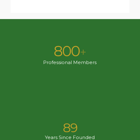
800
+
Professional Members
89
Years Since Founded