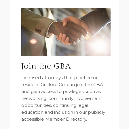
Join the GBA
Licensed attorneys that practice or
reside in Guilford Co. can join the GBA
and gain access to privileges such as
networking, community involvement
opportunities, continuing legal
education and inclusion in our publicly
accessible Member Directory.