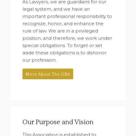
As Lawyers, we are guardians for our
legal system, and we have an
important professional responsibility to
recognize, honor, and enhance the
rule of law. We are in a privileged
position, and therefore, we work under
special obligations. To forget or set
aside these obligations is to dishonor
our profession.
More About The GBA
Our Purpose and Vision
This Association is established to