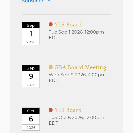
Subscribe
YLS Board
Sep
Tue Sep 1 2026, 12:00pm
1
EDT
2026
GBA Board Meeting
Sep
Wed Sep 9 2026, 4:00pm
9
EDT
2026
YLS Board
Oct
Tue Oct 6 2026, 12:00pm
6
EDT
2026