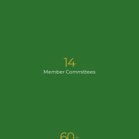
14
Member Committees
60
+