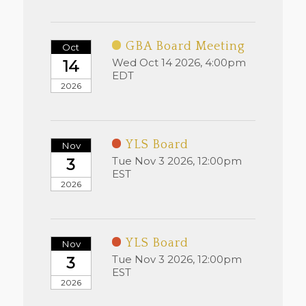
GBA Board Meeting
Oct
Wed Oct 14 2026, 4:00pm
14
EDT
2026
YLS Board
Nov
Tue Nov 3 2026, 12:00pm
3
EST
2026
YLS Board
Nov
Tue Nov 3 2026, 12:00pm
3
EST
2026