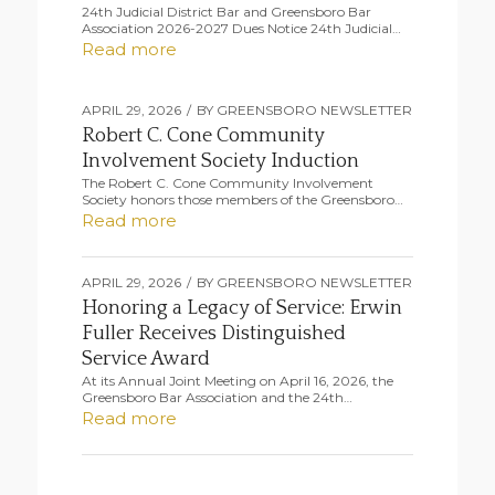
24th Judicial District Bar and Greensboro Bar
Association 2026-2027 Dues Notice 24th Judicial…
Read more
APRIL 29, 2026
/
BY
GREENSBORO NEWSLETTER
Robert C. Cone Community
Involvement Society Induction
The Robert C. Cone Community Involvement
Society honors those members of the Greensboro…
Read more
APRIL 29, 2026
/
BY
GREENSBORO NEWSLETTER
Honoring a Legacy of Service: Erwin
Fuller Receives Distinguished
Service Award
At its Annual Joint Meeting on April 16, 2026, the
Greensboro Bar Association and the 24th…
Read more