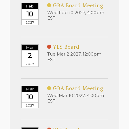
GBA Board Meeting
Feb
Wed Feb 10 2027, 4:00pm
10
EST
2027
YLS Board
Mar
Tue Mar 2 2027, 12:00pm
2
EST
2027
GBA Board Meeting
Mar
Wed Mar 10 2027, 4:00pm
10
EST
2027