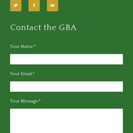
Contact the GBA
Your Name:*
Your Email:*
Your Message:*