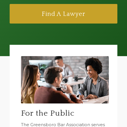
Find A Lawyer
For the Public
The Greensboro Bar Association serves