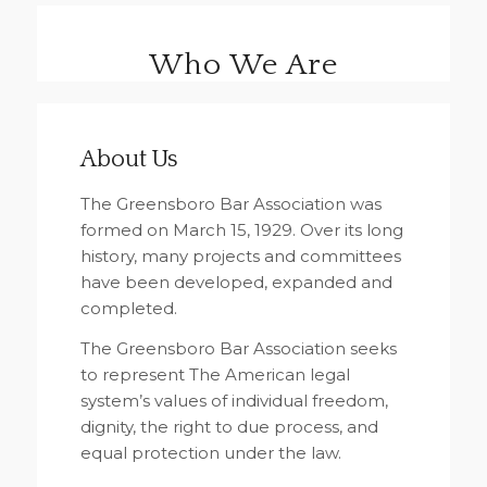
Who We Are
About Us
The Greensboro Bar Association was
formed on March 15, 1929. Over its long
history, many projects and committees
have been developed, expanded and
completed.
The Greensboro Bar Association seeks
to represent The American legal
system’s values of individual freedom,
dignity, the right to due process, and
equal protection under the law.