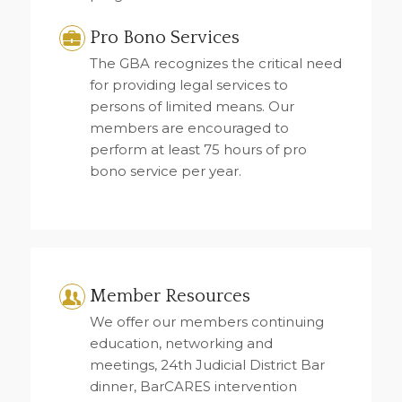
Pro Bono Services
The GBA recognizes the critical need
for providing legal services to
persons of limited means. Our
members are encouraged to
perform at least 75 hours of pro
bono service per year.
Member Resources
We offer our members continuing
education, networking and
meetings, 24th Judicial District Bar
dinner, BarCARES intervention