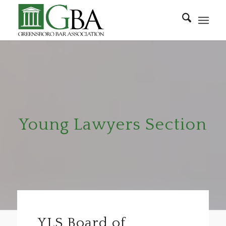
Young Lawyers Section
YLS Board of