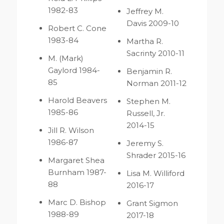
1982-83
Jeffrey M.
Davis 2009-10
Robert C. Cone
1983-84
Martha R.
Sacrinty 2010-11
M. (Mark)
Gaylord 1984-
Benjamin R.
85
Norman 2011-12
Harold Beavers
Stephen M.
1985-86
Russell, Jr.
2014-15
Jill R. Wilson
1986-87
Jeremy S.
Shrader 2015-16
Margaret Shea
Burnham 1987-
Lisa M. Williford
88
2016-17
Marc D. Bishop
Grant Sigmon
1988-89
2017-18