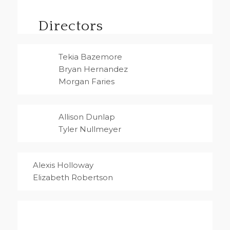
Directors
Tekia Bazemore
Bryan Hernandez
Morgan Faries
Allison Dunlap
Tyler Nullmeyer
Alexis Holloway
Elizabeth Robertson