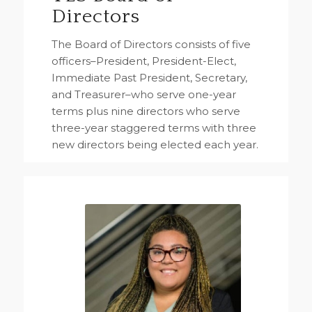
Directors
The Board of Directors consists of five
officers–President, President-Elect,
Immediate Past President, Secretary,
and Treasurer–who serve one-year
terms plus nine directors who serve
three-year staggered terms with three
new directors being elected each year.