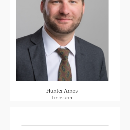
Hunter Amos
Treasurer