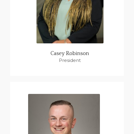
Casey Robinson
President