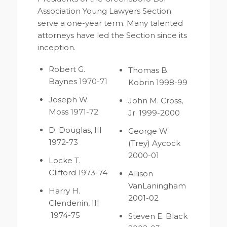
Association Young Lawyers Section
serve a one-year term. Many talented
attorneys have led the Section since its
inception.
Robert G.
Thomas B.
Baynes 1970-71
Kobrin 1998-99
Joseph W.
John M. Cross,
Moss 1971-72
Jr. 1999-2000
D. Douglas, III
George W.
1972-73
(Trey) Aycock
2000-01
Locke T.
Clifford 1973-74
Allison
VanLaningham
Harry H.
2001-02
Clendenin, III
1974-75
Steven E. Black