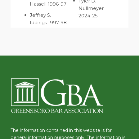
Tyler D.
Hassell 1996-97
Nullmeyer
Jeffrey S.
2024-25
Iddings 1997-98
The information contained in this website is for
general information purposes only. The information is