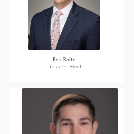
Ben Rafte
President-Elect