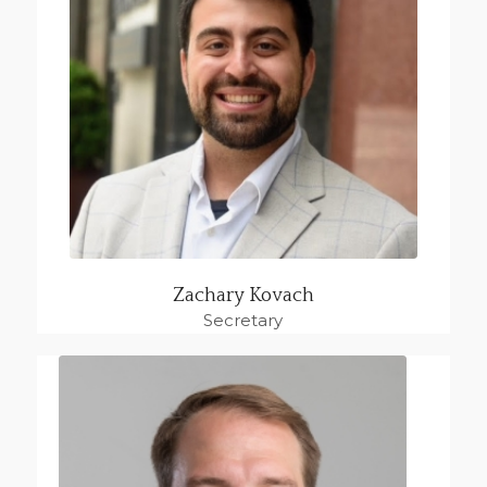
Zachary Kovach
Secretary