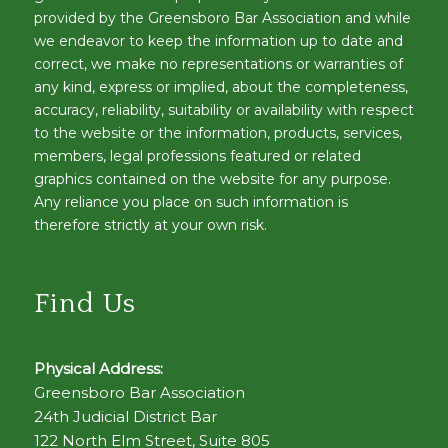
provided by the Greensboro Bar Association and while
we endeavor to keep the information up to date and
correct, we make no representations or warranties of
any kind, express or implied, about the completeness,
accuracy, reliability, suitability or availability with respect
to the website or the information, products, services,
members, legal professions featured or related
graphics contained on the website for any purpose.
Any reliance you place on such information is
therefore strictly at your own risk.
Find Us
Physical Address:
Greensboro Bar Association
24th Judicial District Bar
122 North Elm Street, Suite 805