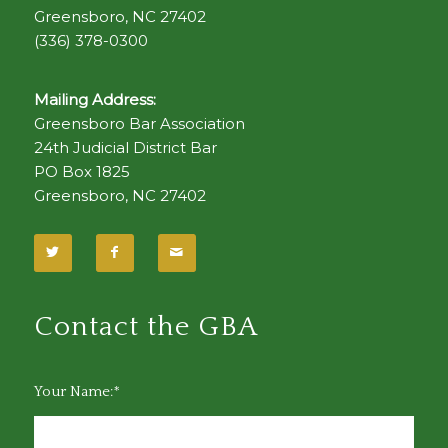
Greensboro, NC 27402
(336) 378-0300
Mailing Address:
Greensboro Bar Association
24th Judicial District Bar
PO Box 1825
Greensboro, NC 27402
Contact the GBA
Your Name:*