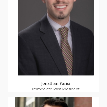
Jonathan Parisi
Immediate Past President