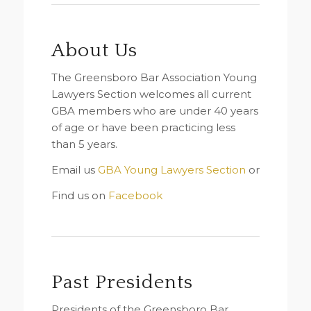
About Us
The Greensboro Bar Association Young
Lawyers Section welcomes all current
GBA members who are under 40 years
of age or have been practicing less
than 5 years.
Email us
GBA Young Lawyers Section
or
Find us on
Facebook
Past Presidents
Presidents of the Greensboro Bar