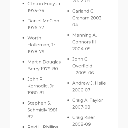
2002-03
Clinton Eudy, Jr.
1975-76
Garland G.
Graham 2003-
Daniel McGinn
04
1976-77
Manning A.
Worth
Connors III
Holleman, Jr.
2004-05
1978-79
John C.
Martin Douglas
Overfield
Berry 1979-80
2005-06
John R.
Andrew J. Haile
Kernodle, Jr.
2006-07
1980-81
Craig A. Taylor
Stephen S.
2007-08
Schmidly 1981-
82
Craig Kiser
2008-09
Reid L. Phillips