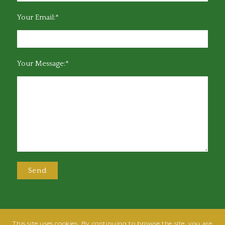
Your Email:*
Your Message:*
This site uses cookies. By continuing to browse the site, you are