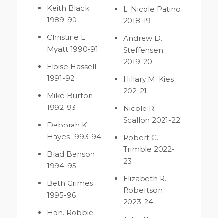
Keith Black
L. Nicole Patino
1989-90
2018-19
Christine L.
Andrew D.
Myatt 1990-91
Steffensen
2019-20
Eloise Hassell
1991-92
Hillary M. Kies
202-21
Mike Burton
1992-93
Nicole R.
Scallon 2021-22
Deborah K.
Hayes 1993-94
Robert C.
Trimble 2022-
Brad Benson
23
1994-95
Elizabeth R.
Beth Grimes
Robertson
1995-96
2023-24
Hon. Robbie