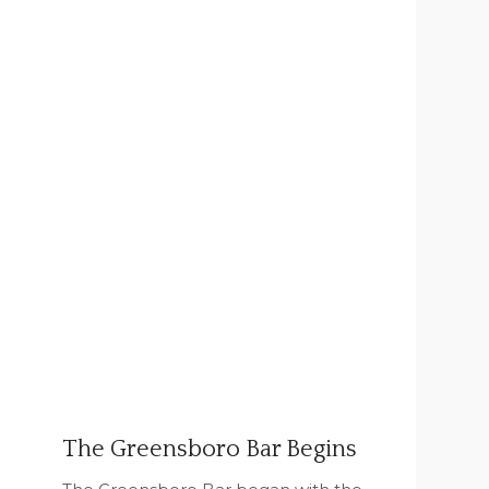
The Greensboro Bar Begins