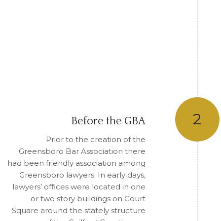
2
Before the GBA
Prior to the creation of the
Greensboro Bar Association there
had been friendly association among
Greensboro lawyers. In early days,
lawyers’ offices were located in one
or two story buildings on Court
Square around the stately structure