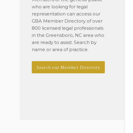
who are looking for legal
representation can access our
GBA Member Directory of over
800 licensed legal professionals
in the Greensboro, NC area who
are ready to assist. Search by
name or area of practice.
Search our Member Directory