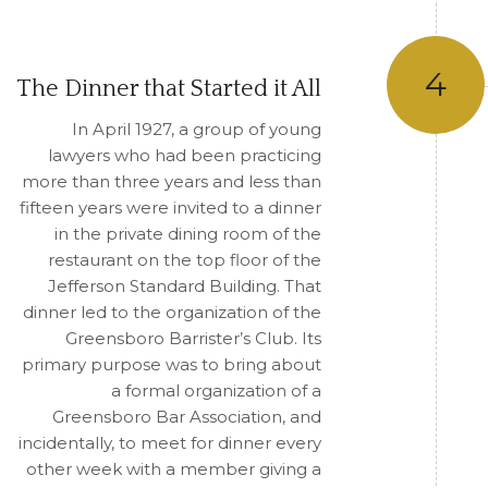
4
The Dinner that Started it All
In April 1927, a group of young
lawyers who had been practicing
more than three years and less than
fifteen years were invited to a dinner
in the private dining room of the
restaurant on the top floor of the
Jefferson Standard Building. That
dinner led to the organization of the
Greensboro Barrister’s Club. Its
primary purpose was to bring about
a formal organization of a
Greensboro Bar Association, and
incidentally, to meet for dinner every
other week with a member giving a