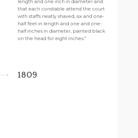
length and one inch in diameter and
that each constable attend the court
with staffs neatly shaved, six and one-
half feet in length and one and one-
half inches in diameter, painted black
on the head for eight inches.”
1809