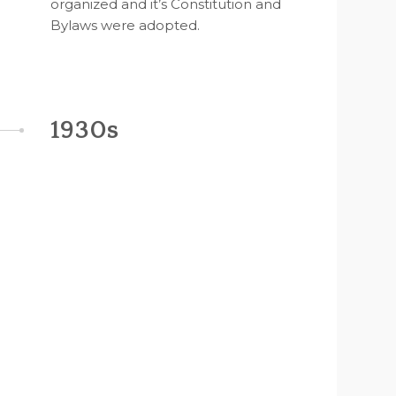
organized and it’s Constitution and
Bylaws were adopted.
1930s