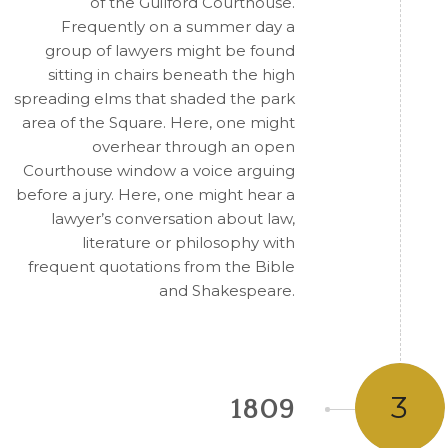
of the Guilford Courthouse.
Frequently on a summer day a
group of lawyers might be found
sitting in chairs beneath the high
spreading elms that shaded the park
area of the Square. Here, one might
overhear through an open
Courthouse window a voice arguing
before a jury. Here, one might hear a
lawyer’s conversation about law,
literature or philosophy with
frequent quotations from the Bible
and Shakespeare.
3
1809