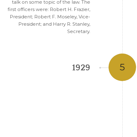
talk on some topic of the law. The
first officers were: Robert H. Frazier,
President; Robert F. Moseley, Vice-
President; and Harry R. Stanley,
Secretary.
5
1929