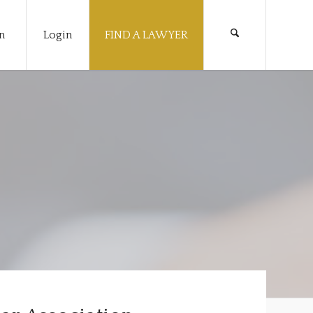
n
Login
FIND A LAWYER