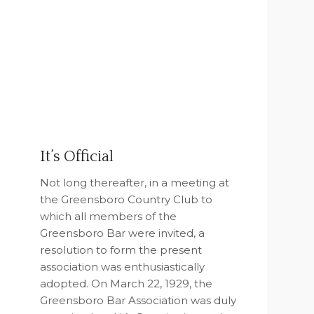
It’s Official
Not long thereafter, in a meeting at
the Greensboro Country Club to
which all members of the
Greensboro Bar were invited, a
resolution to form the present
association was enthusiastically
adopted. On March 22, 1929, the
Greensboro Bar Association was duly