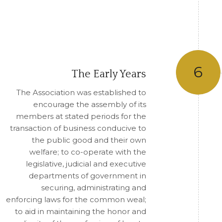
6
The Early Years
The Association was established to
encourage the assembly of its
members at stated periods for the
transaction of business conducive to
the public good and their own
welfare; to co-operate with the
legislative, judicial and executive
departments of government in
securing, administrating and
enforcing laws for the common weal;
to aid in maintaining the honor and