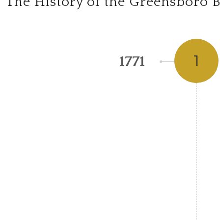
The History of the Greensboro B
1
1771