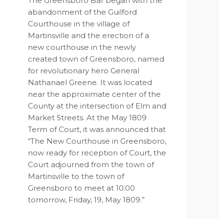
The Greensboro Bar began with the
abandonment of the Guilford
Courthouse in the village of
Martinsville and the erection of a
new courthouse in the newly
created town of Greensboro, named
for revolutionary hero General
Nathanael Greene. It was located
near the approximate center of the
County at the intersection of Elm and
Market Streets. At the May 1809
Term of Court, it was announced that
“The New Courthouse in Greensboro,
now ready for reception of Court, the
Court adjourned from the town of
Martinsville to the town of
Greensboro to meet at 10:00
tomorrow, Friday, 19, May 1809.”