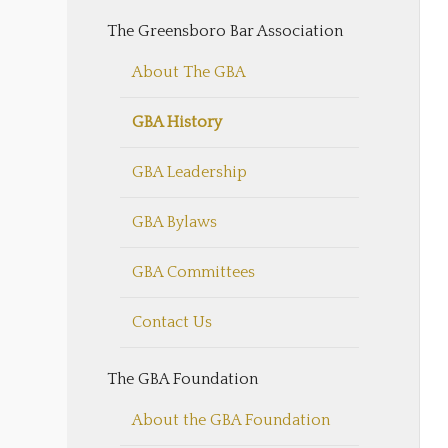
The Greensboro Bar Association
About The GBA
GBA History
GBA Leadership
GBA Bylaws
GBA Committees
Contact Us
The GBA Foundation
About the GBA Foundation