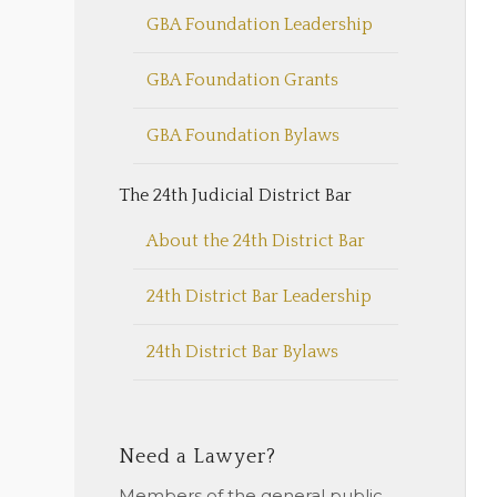
GBA Foundation Leadership
GBA Foundation Grants
GBA Foundation Bylaws
The 24th Judicial District Bar
About the 24th District Bar
24th District Bar Leadership
24th District Bar Bylaws
Need a Lawyer?
Members of the general public