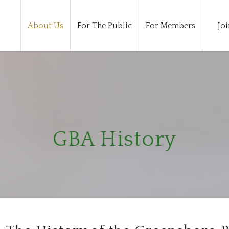
About Us
For The Public
For Members
Joi
GBA History