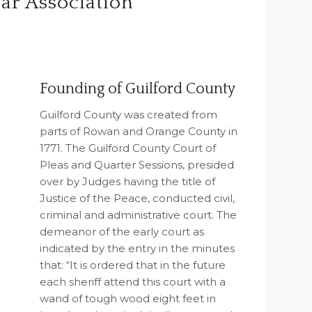
ar Association
Founding of Guilford County
Guilford County was created from
parts of Rowan and Orange County in
1771. The Guilford County Court of
Pleas and Quarter Sessions, presided
over by Judges having the title of
Justice of the Peace, conducted civil,
criminal and administrative court. The
demeanor of the early court as
indicated by the entry in the minutes
that: “It is ordered that in the future
each sheriff attend this court with a
wand of tough wood eight feet in