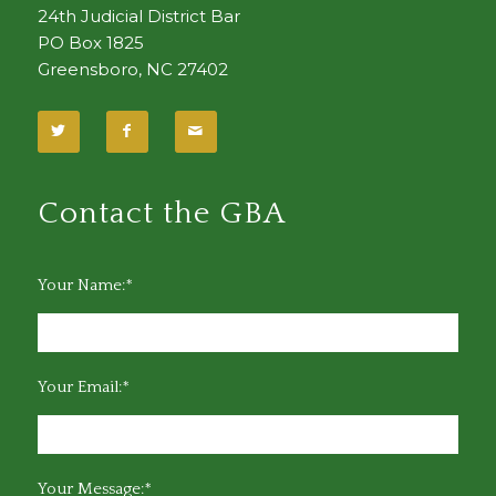
24th Judicial District Bar
PO Box 1825
Greensboro, NC 27402
Contact the GBA
Your Name:*
Your Email:*
Your Message:*