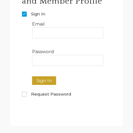
and Member Profile
Sign In
Email
Password
Sign In
Request Password