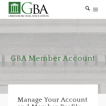
GBA Member Account
Manage Your Account