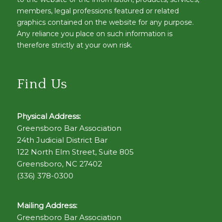
members, legal professions featured or related
graphics contained on the website for any purpose.
Any reliance you place on such information is
therefore strictly at your own risk.
Find Us
Physical Address:
Greensboro Bar Association
24th Judicial District Bar
122 North Elm Street, Suite 805
Greensboro, NC 27402
(336) 378-0300
Mailing Address:
Greensboro Bar Association