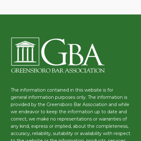
The information contained in this website is for
general information purposes only. The information is
provided by the Greensboro Bar Association and while
we endeavor to keep the information up to date and
correct, we make no representations or warranties of
any kind, express or implied, about the completeness,
accuracy, reliability, suitability or availability with respect
to the website or the information, products, services,