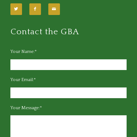
Contact the GBA
Your Name:*
Your Email:*
Your Message:*