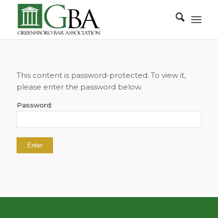
This content is password-protected. To view it,
please enter the password below.
Password: