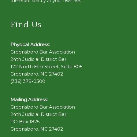
therefore strictly at your own risk.
Find Us
Physical Address:
Greensboro Bar Association
24th Judicial District Bar
122 North Elm Street, Suite 805
Greensboro, NC 27402
(336) 378-0300
Mailing Address:
Greensboro Bar Association
24th Judicial District Bar
PO Box 1825
Greensboro, NC 27402