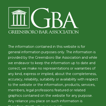
The information contained in this website is for
general information purposes only. The information is
provided by the Greensboro Bar Association and while
we endeavor to keep the information up to date and
correct, we make no representations or warranties of
any kind, express or implied, about the completeness,
accuracy, reliability, suitability or availability with respect
to the website or the information, products, services,
members, legal professions featured or related
graphics contained on the website for any purpose.
Any reliance you place on such information is