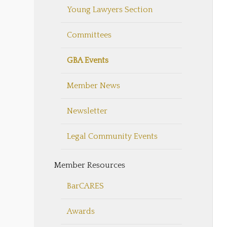
Young Lawyers Section
Committees
GBA Events
Member News
Newsletter
Legal Community Events
Member Resources
BarCARES
Awards