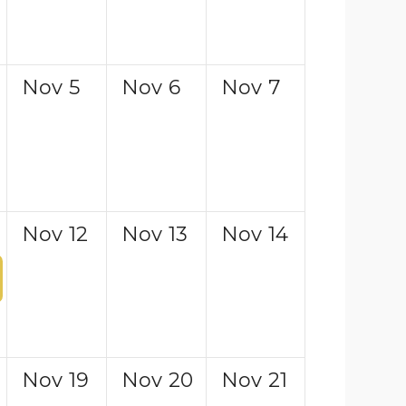
Nov
5
Nov
6
Nov
7
Nov
12
Nov
13
Nov
14
Nov
19
Nov
20
Nov
21