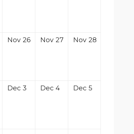
Nov
26
Nov
27
Nov
28
Dec
3
Dec
4
Dec
5