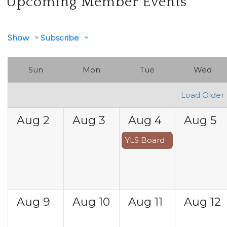
Upcoming Member Events
Show
Subscribe
Sun
Mon
Tue
Wed
Load Older
Aug
2
Aug
3
Aug
4
Aug
5
YLS Board
Aug
9
Aug
10
Aug
11
Aug
12