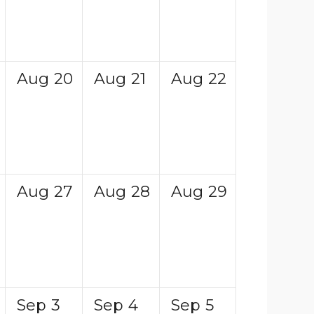
Aug
20
Aug
21
Aug
22
Aug
27
Aug
28
Aug
29
Sep
3
Sep
4
Sep
5