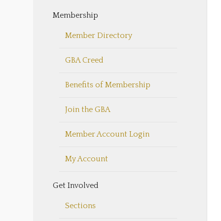
Membership
Member Directory
GBA Creed
Benefits of Membership
Join the GBA
Member Account Login
My Account
Get Involved
Sections