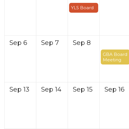
YLS Board
Sep
6
Sep
7
Sep
8
Sep
9
GBA Board
Meeting
Sep
13
Sep
14
Sep
15
Sep
16