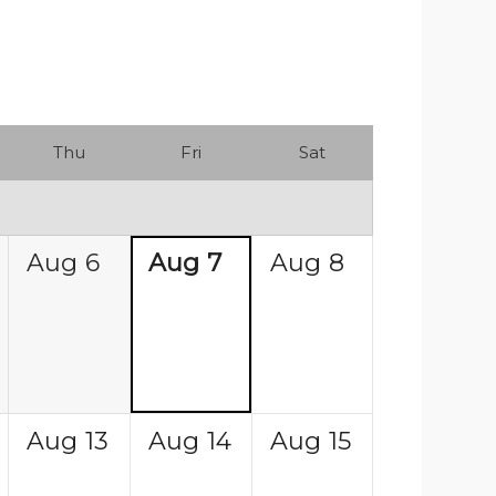
Thu
Fri
Sat
Aug
6
Aug
7
Aug
8
Aug
13
Aug
14
Aug
15