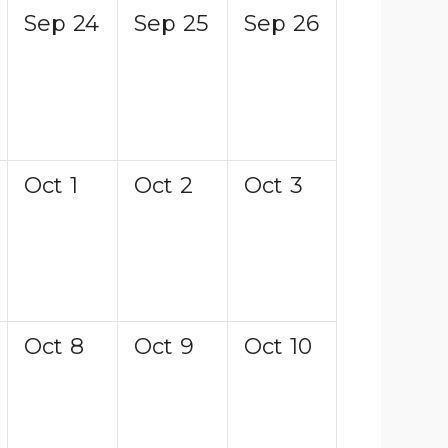
Sep
24
Sep
25
Sep
26
Oct
1
Oct
2
Oct
3
Oct
8
Oct
9
Oct
10