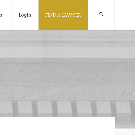
n
Login
FIND A LAWYER