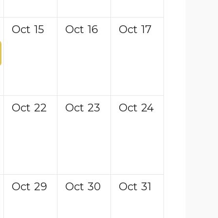
Oct
15
Oct
16
Oct
17
Oct
22
Oct
23
Oct
24
Oct
29
Oct
30
Oct
31