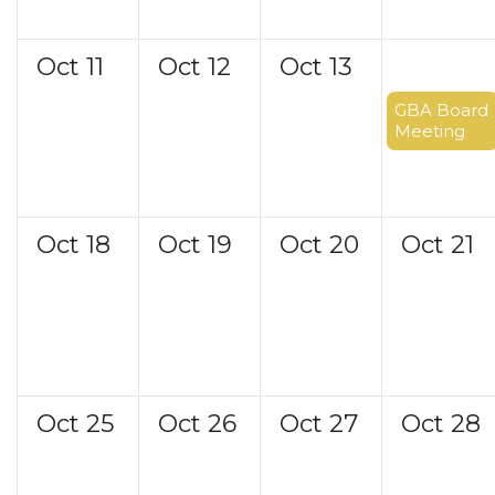
Oct
11
Oct
12
Oct
13
Oct
14
GBA Board
Meeting
Oct
18
Oct
19
Oct
20
Oct
21
Oct
25
Oct
26
Oct
27
Oct
28