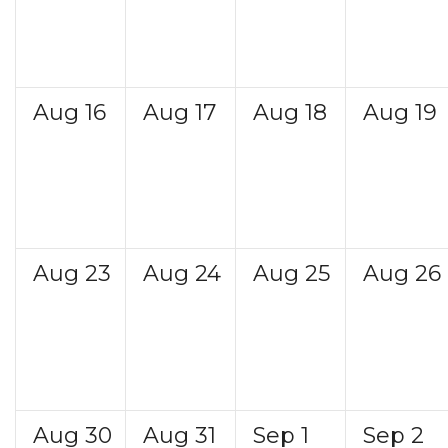
Aug
16
Aug
17
Aug
18
Aug
19
Aug
23
Aug
24
Aug
25
Aug
26
Aug
30
Aug
31
Sep
1
Sep
2