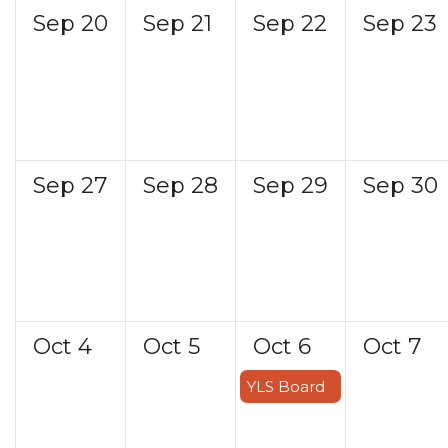
Sep
20
Sep
21
Sep
22
Sep
23
Sep
27
Sep
28
Sep
29
Sep
30
Oct
4
Oct
5
Oct
6
Oct
7
YLS Board