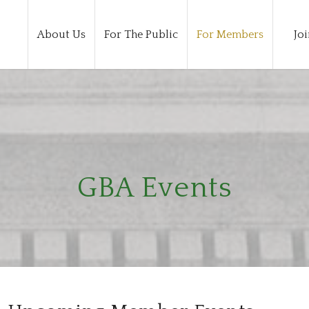
About Us
For The Public
For Members
Joi
GBA Events