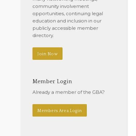
community involvement
opportunities, continuing legal
education and inclusion in our
publicly accessible member
directory.
Join Now
Member Login
Already a member of the GBA?
Members Area Login