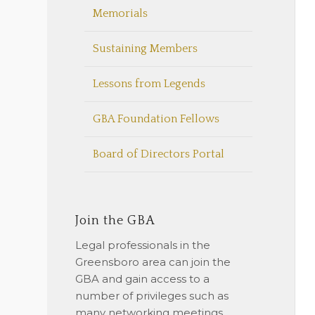
Memorials
Sustaining Members
Lessons from Legends
GBA Foundation Fellows
Board of Directors Portal
Join the GBA
Legal professionals in the
Greensboro area can join the
GBA and gain access to a
number of privileges such as
many networking meetings,