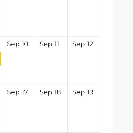
Sep
10
Sep
11
Sep
12
Sep
17
Sep
18
Sep
19