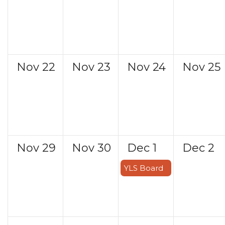
Nov
22
Nov
23
Nov
24
Nov
25
Nov
29
Nov
30
Dec
1
Dec
2
YLS Board