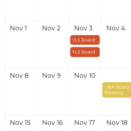
Nov
1
Nov
2
Nov
3
Nov
4
YLS Board
YLS Board
Nov
8
Nov
9
Nov
10
Nov
11
GBA Board
Meeting
Nov
15
Nov
16
Nov
17
Nov
18