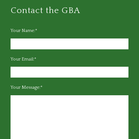
Contact the GBA
Your Name:*
Your Email:*
Your Message:*