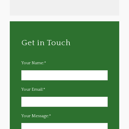
Get in Touch
Your Name:*
Your Email:*
Your Message:*