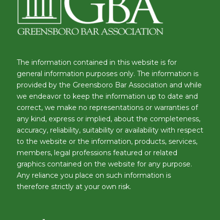
The information contained in this website is for
general information purposes only. The information is
provided by the Greensboro Bar Association and while
we endeavor to keep the information up to date and
correct, we make no representations or warranties of
any kind, express or implied, about the completeness,
accuracy, reliability, suitability or availability with respect
to the website or the information, products, services,
members, legal professions featured or related
graphics contained on the website for any purpose.
Any reliance you place on such information is
therefore strictly at your own risk.