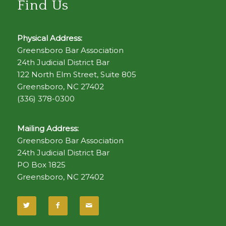
Find Us
Physical Address:
Greensboro Bar Association
24th Judicial District Bar
122 North Elm Street, Suite 805
Greensboro, NC 27402
(336) 378-0300
Mailing Address:
Greensboro Bar Association
24th Judicial District Bar
PO Box 1825
Greensboro, NC 27402