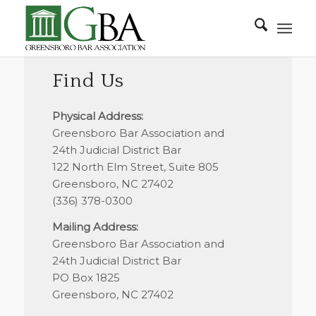
Find Us
Physical Address:
Greensboro Bar Association and
24th Judicial District Bar
122 North Elm Street, Suite 805
Greensboro, NC 27402
(336) 378-0300
Mailing Address:
Greensboro Bar Association and
24th Judicial District Bar
PO Box 1825
Greensboro, NC 27402