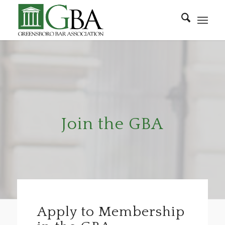
Join the GBA
Apply to Membership