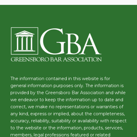
The information contained in this website is for
general information purposes only. The information is
provided by the Greensboro Bar Association and while
we endeavor to keep the information up to date and
correct, we make no representations or warranties of
any kind, express or implied, about the completeness,
accuracy, reliability, suitability or availability with respect
to the website or the information, products, services,
members, legal professions featured or related