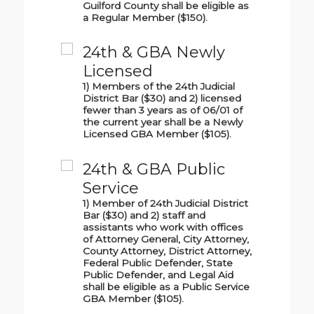
Guilford County shall be eligible as
a Regular Member ($150).
24th & GBA Newly
Licensed
1) Members of the 24th Judicial
District Bar ($30) and 2) licensed
fewer than 3 years as of 06/01 of
the current year shall be a Newly
Licensed GBA Member ($105).
24th & GBA Public
Service
1) Member of 24th Judicial District
Bar ($30) and 2) staff and
assistants who work with offices
of Attorney General, City Attorney,
County Attorney, District Attorney,
Federal Public Defender, State
Public Defender, and Legal Aid
shall be eligible as a Public Service
GBA Member ($105).