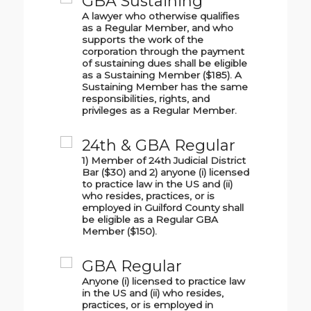
GBA Sustaining
A lawyer who otherwise qualifies
as a Regular Member, and who
supports the work of the
corporation through the payment
of sustaining dues shall be eligible
as a Sustaining Member ($185). A
Sustaining Member has the same
responsibilities, rights, and
privileges as a Regular Member.
24th & GBA Regular
1) Member of 24th Judicial District
Bar ($30) and 2) anyone (i) licensed
to practice law in the US and (ii)
who resides, practices, or is
employed in Guilford County shall
be eligible as a Regular GBA
Member ($150).
GBA Regular
Anyone (i) licensed to practice law
in the US and (ii) who resides,
practices, or is employed in