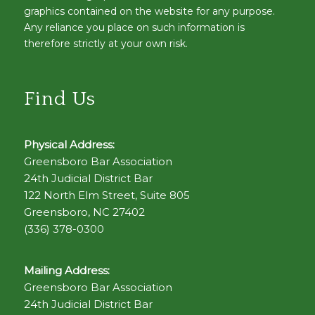
graphics contained on the website for any purpose.
Any reliance you place on such information is
therefore strictly at your own risk.
Find Us
Physical Address:
Greensboro Bar Association
24th Judicial District Bar
122 North Elm Street, Suite 805
Greensboro, NC 27402
(336) 378-0300
Mailing Address:
Greensboro Bar Association
24th Judicial District Bar