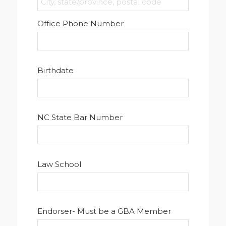
Office Phone Number
Birthdate
NC State Bar Number
Law School
Endorser- Must be a GBA Member