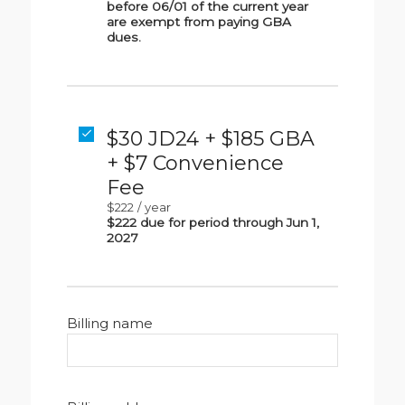
before 06/01 of the current year
are exempt from paying GBA
dues.
$30 JD24 + $185 GBA
+ $7 Convenience
Fee
$222
/
year
$222 due for period through Jun 1,
2027
Billing name