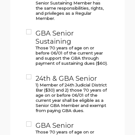
Senior Sustaining Member has
the same responsibilities, rights,
and privileges as a Regular
Member.
GBA Senior
Sustaining
Those 70 years of age on or
before 06/01 of the current year
and support the GBA through
payment of sustaining dues ($60).
24th & GBA Senior
1) Member of 24th Judicial District
Bar ($30) and 2) those 70 years of
age on or before 06/01 of the
current year shall be eligible as a
Senior GBA Member and exempt
from paying GBA dues.
GBA Senior
Those 70 years of age on or