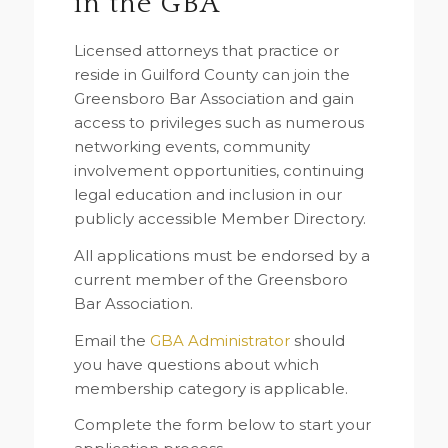
in the GBA
Licensed attorneys that practice or
reside in Guilford County can join the
Greensboro Bar Association and gain
access to privileges such as numerous
networking events, community
involvement opportunities, continuing
legal education and inclusion in our
publicly accessible Member Directory.
All applications must be endorsed by a
current member of the Greensboro
Bar Association.
Email the
GBA Administrator
should
you have questions about which
membership category is applicable.
Complete the form below to start your