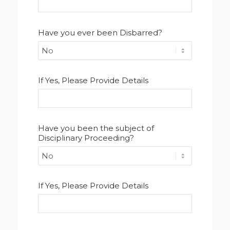
Have you ever been Disbarred?
If Yes, Please Provide Details
Have you been the subject of
Disciplinary Proceeding?
If Yes, Please Provide Details