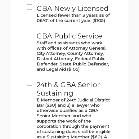
GBA Newly Licensed
Licensed fewer than 3 years as of
06/01 of the current year. ($105)
GBA Public Service
Staff and assistants who work
with offices of Attorney General,
City Attorney, County Attorney,
District Attorney, Federal Public
Defender, State Public Defender,
and Legal Aid ($105).
24th & GBA Senior
Sustaining
1) Member of 24th Judicial District
Bar ($30) and 2) a lawyer who
otherwise qualifies as a GBA
Senior Member, and who
supports the work of the
corporation through the payment
of sustaining dues shall be eligible
as a Sustaining Member ($60). A