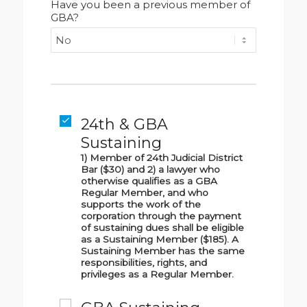
Have you been a previous member of
GBA?
24th & GBA
Sustaining
1) Member of 24th Judicial District
Bar ($30) and 2) a lawyer who
otherwise qualifies as a GBA
Regular Member, and who
supports the work of the
corporation through the payment
of sustaining dues shall be eligible
as a Sustaining Member ($185). A
Sustaining Member has the same
responsibilities, rights, and
privileges as a Regular Member.