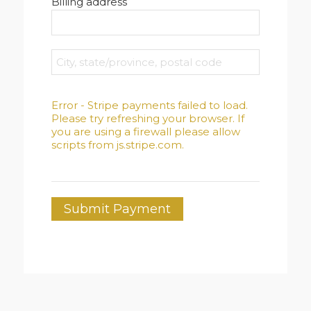
Billing address
Error - Stripe payments failed to load.
Please try refreshing your browser. If
you are using a firewall please allow
scripts from js.stripe.com.
Submit Payment