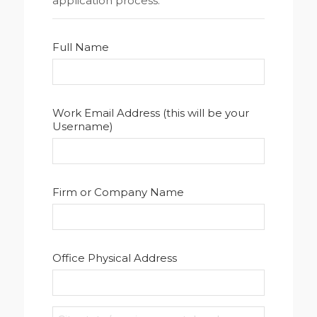
application process.
Full Name
Work Email Address (this will be your
Username)
Firm or Company Name
Office Physical Address