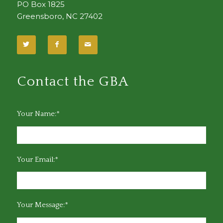
PO Box 1825
Greensboro, NC 27402
Contact the GBA
Your Name:*
Your Email:*
Your Message:*