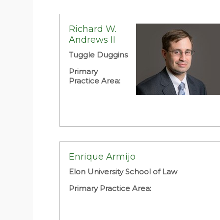
Richard W.
Andrews II
Tuggle Duggins
Primary
Practice Area:
Enrique Armijo
Elon University School of Law
Primary Practice Area: