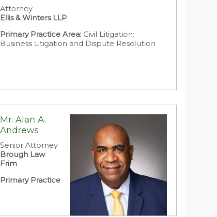
Attorney
Ellis & Winters LLP
Primary Practice Area:
Civil Litigation:
Business Litigation and Dispute Resolution
Mr. Alan A.
Andrews
Senior Attorney
Brough Law
Frim
Primary Practice