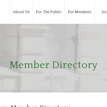
About Us
For The Public
For Members
Joi
Member Directory