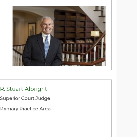
James C. Adams, II
Brooks, Pierce, McLendon, Humphrey &
Leonard, L.L.
R. Stuart Albright
Primary Practice Area:
Superior Court Judge
Primary Practice Area: