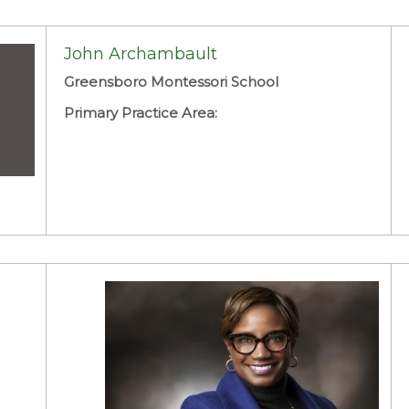
John Archambault
Greensboro Montessori School
Primary Practice Area: