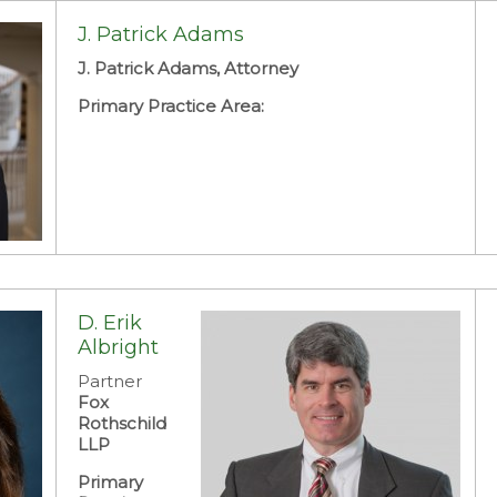
J. Patrick Adams
J. Patrick Adams, Attorney
Primary Practice Area:
D. Erik
Albright
Partner
Fox
Rothschild
LLP
Primary