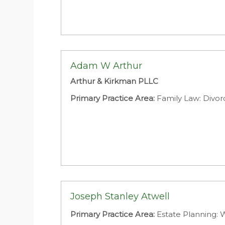
Adam W Arthur
Arthur & Kirkman PLLC
Primary Practice Area:
Family Law: Divor
Joseph Stanley Atwell
Primary Practice Area:
Estate Planning: W