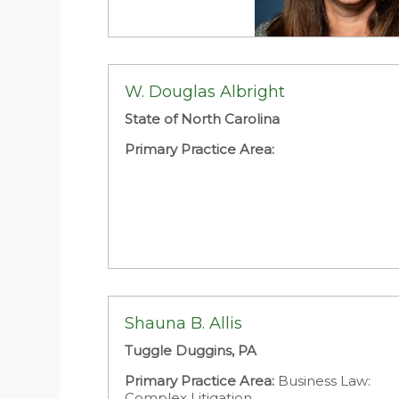
W. Douglas Albright
State of North Carolina
Primary Practice Area:
Shauna B. Allis
Tuggle Duggins, PA
Primary Practice Area:
Business Law:
Complex Litigation