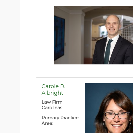
Resolution
Daniel D. Adams
Brooks Pierce McLendon Humphrey &
Leonard LLP
Carole R.
Albright
Primary Practice Area:
Law Firm
Carolinas
Primary Practice
Area: