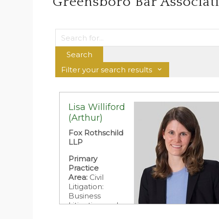
Greensboro Bar Associat
Search
Filter your search results
Lisa Williford
(Arthur)
Fox Rothschild
LLP
Primary
Practice
Area:
Civil
Litigation:
Business
Litigation and
Dispute