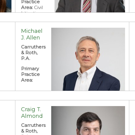
Practice
Area:
Civil
Litigation:
Business
Litigation
and Dispute
Michael
Resolution
J. Allen
Carruthers
& Roth,
P.A.
Primary
Practice
Area:
Craig T.
Almond
Carruthers
& Roth,