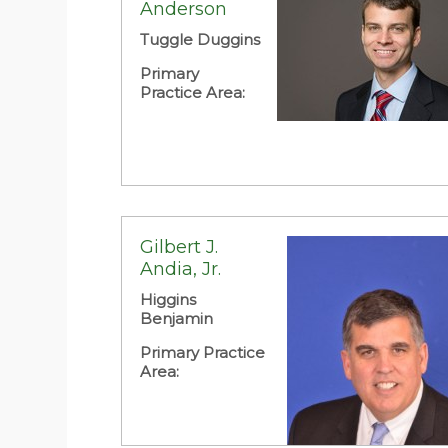
Anderson
Primary Practice Area:
Business Law:
Corporate
Tuggle Duggins
Primary
Practice Area:
Gilbert J.
Andia, Jr.
Higgins
Benjamin
Primary Practice
Area: