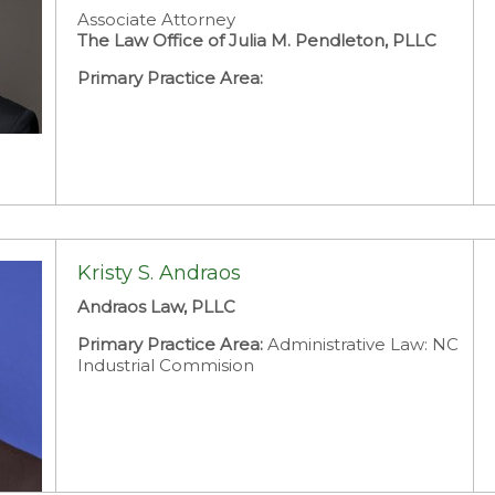
Associate Attorney
The Law Office of Julia M. Pendleton, PLLC
Primary Practice Area:
Kristy S. Andraos
Andraos Law, PLLC
Primary Practice Area:
Administrative Law: NC
Industrial Commision