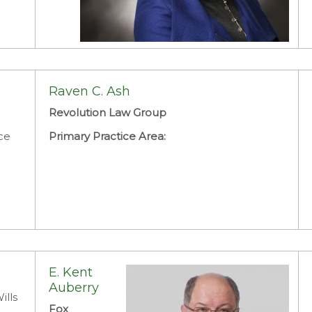
Charlene Y. Armstrong
Attorney
Raven C. Ash
District Court Judges Office
Revolution Law Group
Primary Practice Area:
Family Law: Divorce
ce
Primary Practice Area:
E. Kent
Auberry
ills
Fox