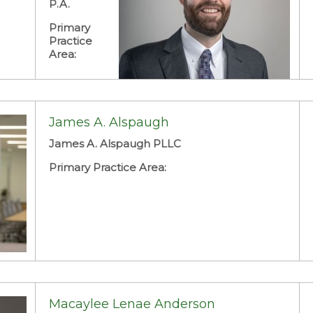
P.A.
Primary
Practice
Area:
James A. Alspaugh
James A. Alspaugh PLLC
Primary Practice Area:
Macaylee Lenae Anderson