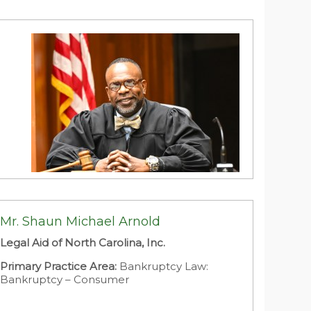
Area:
Government and Public Sector: City
Attorney
Larry L. Archie
District Court Judge
Mr. Shaun Michael Arnold
State of North Carolina
Legal Aid of North Carolina, Inc.
Primary Practice Area:
Criminal Defense:
Traffic Offenses
Primary Practice Area:
Bankruptcy Law:
Bankruptcy – Consumer