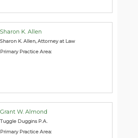
Sharon K. Allen
Sharon K. Allen, Attorney at Law
Primary Practice Area:
Grant W. Almond
Tuggle Duggins P.A.
Primary Practice Area: