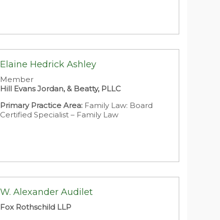
Elaine Hedrick Ashley
Member
Hill Evans Jordan, & Beatty, PLLC
Primary Practice Area:
Family Law: Board
Certified Specialist – Family Law
W. Alexander Audilet
Fox Rothschild LLP