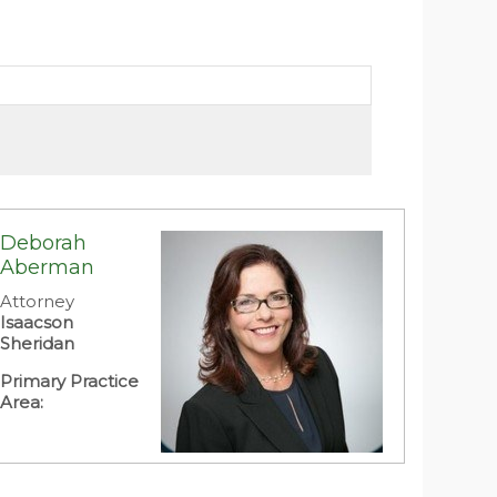
Deborah
Aberman
Attorney
Isaacson
Sheridan
Primary Practice
Area: