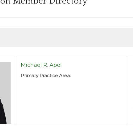
ion Member Directory
Michael R. Abel
Primary Practice Area: