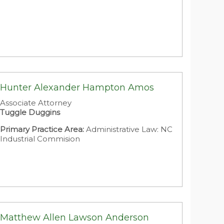
Hunter Alexander Hampton Amos
Associate Attorney
Tuggle Duggins
Primary Practice Area:
Administrative Law: NC
Industrial Commision
Matthew Allen Lawson Anderson