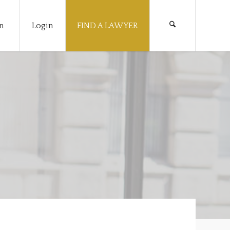
n
Login
FIND A LAWYER