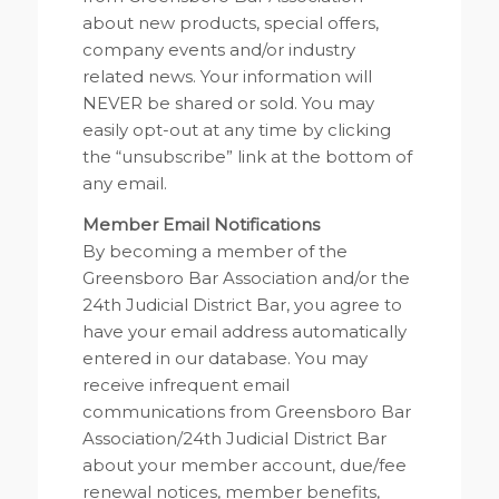
about new products, special offers,
company events and/or industry
related news. Your information will
NEVER be shared or sold. You may
easily opt-out at any time by clicking
the “unsubscribe” link at the bottom of
any email.
Member Email Notifications
By becoming a member of the
Greensboro Bar Association and/or the
24th Judicial District Bar, you agree to
have your email address automatically
entered in our database. You may
receive infrequent email
communications from Greensboro Bar
Association/24th Judicial District Bar
about your member account, due/fee
renewal notices, member benefits,