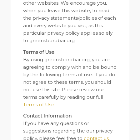
other websites. We encourage you,
when you leave this website, to read
the privacy statements/policies of each
and every website you visit, as this
particular privacy policy applies solely
to greensborobar.org.
Terms of Use
By using greensborobar.org, you are
agreeing to comply with and be bound
by the following terms of use. If you do
not agree to these terms, you should
not use this site. Please review our
terms carefully by reading our full
Terms of Use
.
Contact Information
If you have any questions or
suggestions regarding the our privacy
policy, please feel free to
contact us.