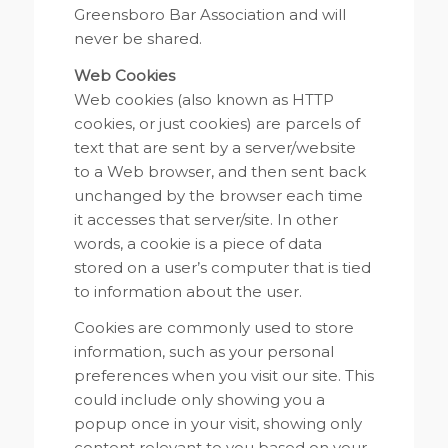
Greensboro Bar Association and will
never be shared.
Web Cookies
Web cookies (also known as HTTP
cookies, or just cookies) are parcels of
text that are sent by a server/website
to a Web browser, and then sent back
unchanged by the browser each time
it accesses that server/site. In other
words, a cookie is a piece of data
stored on a user’s computer that is tied
to information about the user.
Cookies are commonly used to store
information, such as your personal
preferences when you visit our site. This
could include only showing you a
popup once in your visit, showing only
content relevant to you based on your