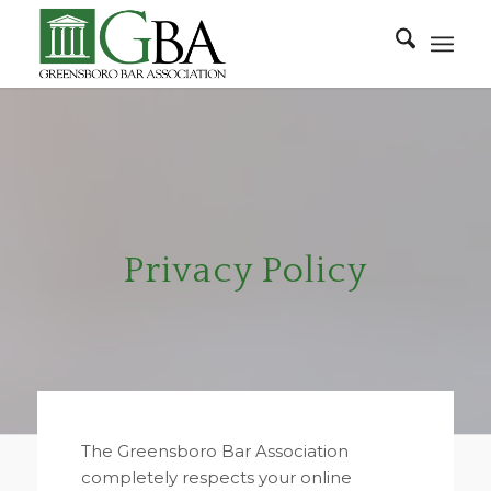
Privacy Policy
The Greensboro Bar Association
completely respects your online