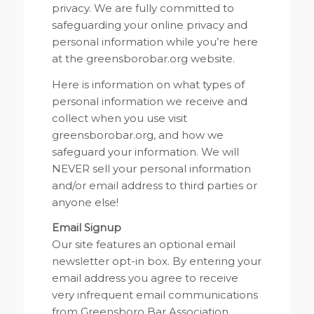
privacy. We are fully committed to
safeguarding your online privacy and
personal information while you’re here
at the greensborobar.org website.
Here is information on what types of
personal information we receive and
collect when you use visit
greensborobar.org, and how we
safeguard your information. We will
NEVER sell your personal information
and/or email address to third parties or
anyone else!
Email Signup
Our site features an optional email
newsletter opt-in box. By entering your
email address you agree to receive
very infrequent email communications
from Greensboro Bar Association