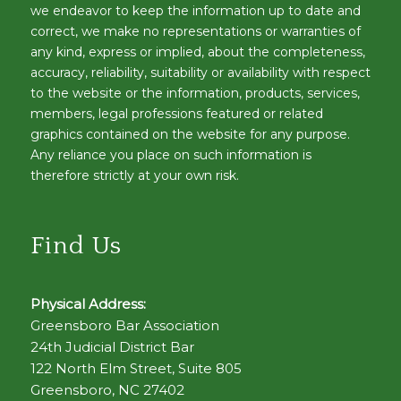
we endeavor to keep the information up to date and
correct, we make no representations or warranties of
any kind, express or implied, about the completeness,
accuracy, reliability, suitability or availability with respect
to the website or the information, products, services,
members, legal professions featured or related
graphics contained on the website for any purpose.
Any reliance you place on such information is
therefore strictly at your own risk.
Find Us
Physical Address:
Greensboro Bar Association
24th Judicial District Bar
122 North Elm Street, Suite 805
Greensboro, NC 27402