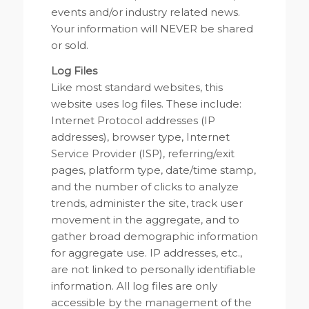
events and/or industry related news.
Your information will NEVER be shared
or sold.
Log Files
Like most standard websites, this
website uses log files. These include:
Internet Protocol addresses (IP
addresses), browser type, Internet
Service Provider (ISP), referring/exit
pages, platform type, date/time stamp,
and the number of clicks to analyze
trends, administer the site, track user
movement in the aggregate, and to
gather broad demographic information
for aggregate use. IP addresses, etc.,
are not linked to personally identifiable
information. All log files are only
accessible by the management of the