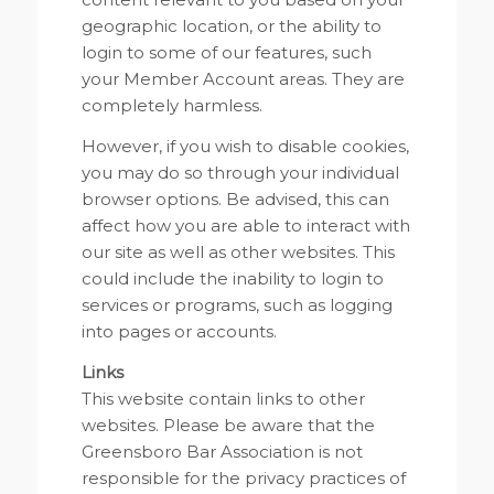
geographic location, or the ability to
login to some of our features, such
your Member Account areas. They are
completely harmless.
However, if you wish to disable cookies,
you may do so through your individual
browser options. Be advised, this can
affect how you are able to interact with
our site as well as other websites. This
could include the inability to login to
services or programs, such as logging
into pages or accounts.
Links
This website contain links to other
websites. Please be aware that the
Greensboro Bar Association is not
responsible for the privacy practices of