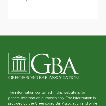
The information contained in this website is for
general information purposes only. The information is
provided by the Greensboro Bar Association and while