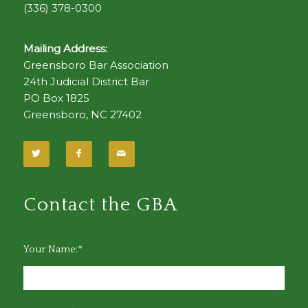
(336) 378-0300
Mailing Address:
Greensboro Bar Association
24th Judicial District Bar
PO Box 1825
Greensboro, NC 27402
Contact the GBA
Your Name:*