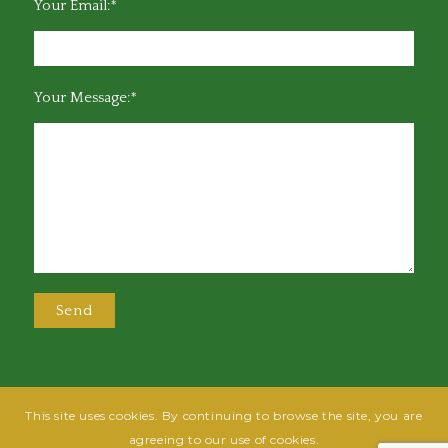
Your Email:*
Your Message:*
This site uses cookies. By continuing to browse the site, you are
@2025 Greensboro Bar Association | All rights reserved | Design by
Grow
agreeing to our use of cookies.