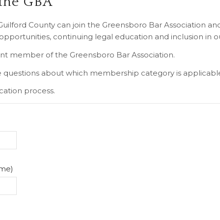
 the GBA
n Guilford County can join the Greensboro Bar Association a
portunities, continuing legal education and inclusion in o
ent member of the Greensboro Bar Association.
 questions about which membership category is applicabl
cation process.
ame)