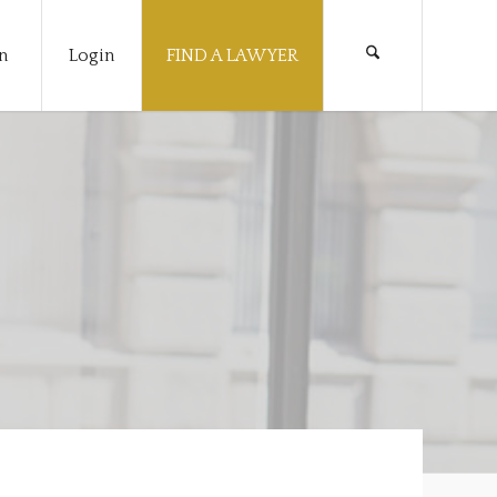
n
Login
FIND A LAWYER