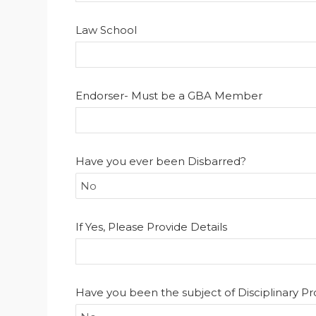
Law School
Endorser- Must be a GBA Member
Have you ever been Disbarred?
If Yes, Please Provide Details
Have you been the subject of Disciplinary P