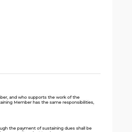
ember, and who supports the work of the
staining Member has the same responsibilities,
ough the payment of sustaining dues shall be