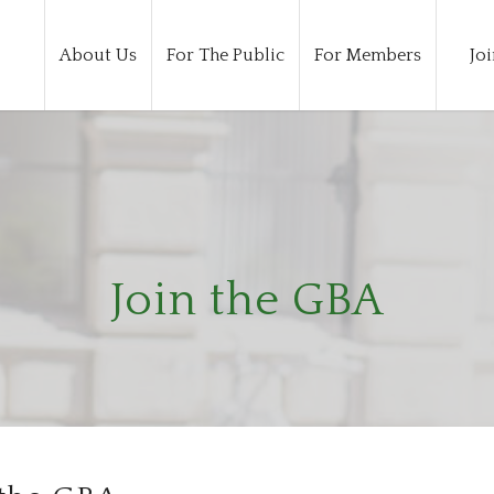
About Us
For The Public
For Members
Joi
Join the GBA