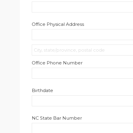
Office Physical Address
Office Phone Number
Birthdate
NC State Bar Number