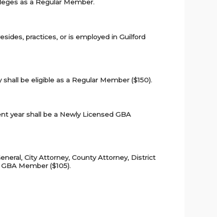
vileges as a Regular Member.
resides, practices, or is employed in Guilford
y shall be eligible as a Regular Member ($150).
rrent year shall be a Newly Licensed GBA
eneral, City Attorney, County Attorney, District
ice GBA Member ($105).