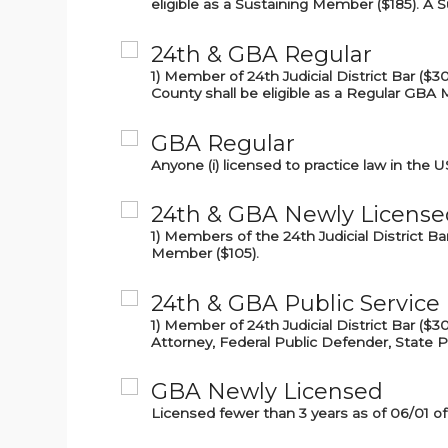
eligible as a Sustaining Member ($185). A 
24th & GBA Regular
1) Member of 24th Judicial District Bar ($30
County shall be eligible as a Regular GBA
GBA Regular
Anyone (i) licensed to practice law in the U
24th & GBA Newly License
1) Members of the 24th Judicial District B
Member ($105).
24th & GBA Public Service
1) Member of 24th Judicial District Bar ($3
Attorney, Federal Public Defender, State P
GBA Newly Licensed
Licensed fewer than 3 years as of 06/01 of 