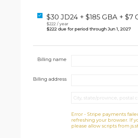
$30 JD24 + $185 GBA + $7
$222
/
year
$222 due for period through Jun 1, 2027
Billing name
Billing address
Error - Stripe payments faile
refreshing your browser. If yo
please allow scripts from js.