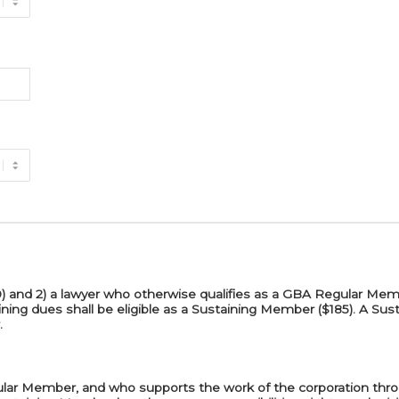
$30) and 2) a lawyer who otherwise qualifies as a GBA Regular M
ning dues shall be eligible as a Sustaining Member ($185). A Su
.
ular Member, and who supports the work of the corporation thr