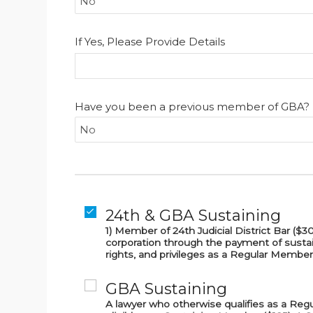
If Yes, Please Provide Details
Have you been a previous member of GBA?
24th & GBA Sustaining
1) Member of 24th Judicial District Bar (
corporation through the payment of sustai
rights, and privileges as a Regular Member
GBA Sustaining
A lawyer who otherwise qualifies as a Reg