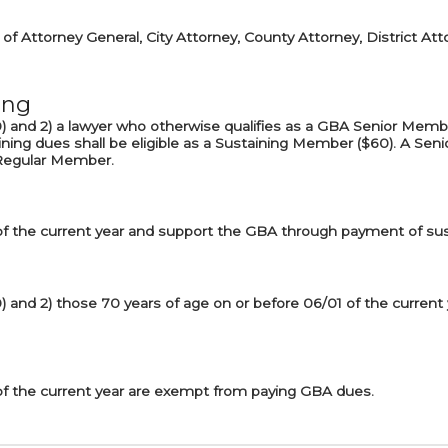
of Attorney General, City Attorney, County Attorney, District Att
ing
$30) and 2) a lawyer who otherwise qualifies as a GBA Senior Mem
ning dues shall be eligible as a Sustaining Member ($60). A S
a Regular Member.
of the current year and support the GBA through payment of sus
30) and 2) those 70 years of age on or before 06/01 of the curren
of the current year are exempt from paying GBA dues.