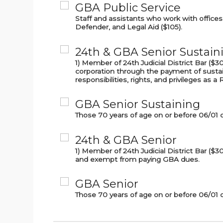
GBA Public Service
Staff and assistants who work with offices 
Defender, and Legal Aid ($105).
24th & GBA Senior Sustain
1) Member of 24th Judicial District Bar (
corporation through the payment of sustai
responsibilities, rights, and privileges as 
GBA Senior Sustaining
Those 70 years of age on or before 06/01 
24th & GBA Senior
1) Member of 24th Judicial District Bar ($
and exempt from paying GBA dues.
GBA Senior
Those 70 years of age on or before 06/01 