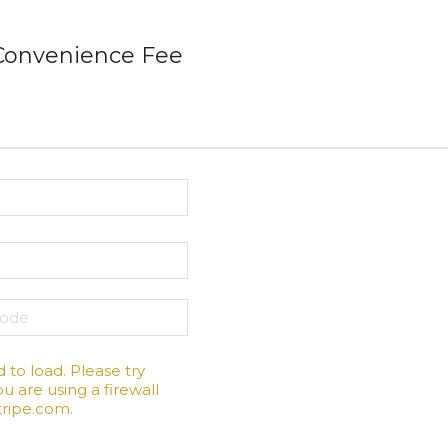
 Convenience Fee
d to load. Please try
u are using a firewall
stripe.com.