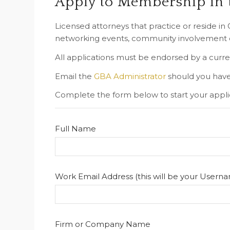
Apply to Membership in
Licensed attorneys that practice or reside i
networking events, community involvement op
All applications must be endorsed by a curr
Email the
GBA Administrator
should you have
Complete the form below to start your appli
Full Name
Work Email Address (this will be your Usern
Firm or Company Name