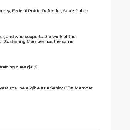
orney, Federal Public Defender, State Public
ber, and who supports the work of the
enior Sustaining Member has the same
taining dues ($60).
t year shall be eligible as a Senior GBA Member