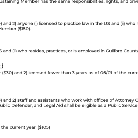
Sustaining Member has the same responsibilities, rights, and pri
) and 2) anyone (i) licensed to practice law in the US and (ii) who 
 Member ($150).
S and (ii) who resides, practices, or is employed in Guilford Count
d
ar ($30) and 2) licensed fewer than 3 years as of 06/01 of the cu
0) and 2) staff and assistants who work with offices of Attorney G
ublic Defender, and Legal Aid shall be eligible as a Public Serv
the current year. ($105)