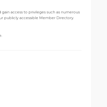
nd gain access to privileges such as numerous
ur publicly accessible Member Directory.
e.