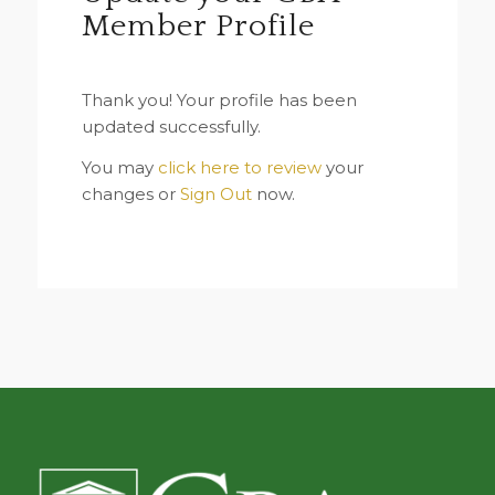
Member Profile
Thank you! Your profile has been
updated successfully.
You may
click here to review
your
changes or
Sign Out
now.