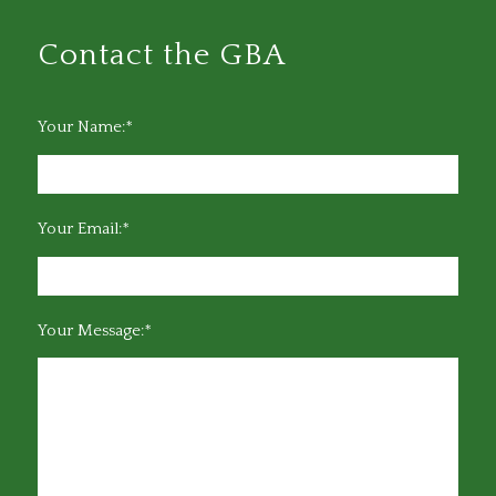
Contact the GBA
Your Name:*
Your Email:*
Your Message:*