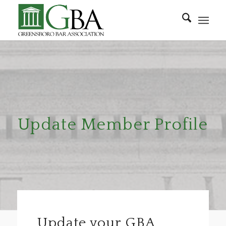
Update Member Profile
Update your GBA