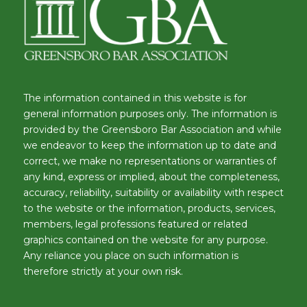
The information contained in this website is for
general information purposes only. The information is
provided by the Greensboro Bar Association and while
we endeavor to keep the information up to date and
correct, we make no representations or warranties of
any kind, express or implied, about the completeness,
accuracy, reliability, suitability or availability with respect
to the website or the information, products, services,
members, legal professions featured or related
graphics contained on the website for any purpose.
Any reliance you place on such information is
therefore strictly at your own risk.