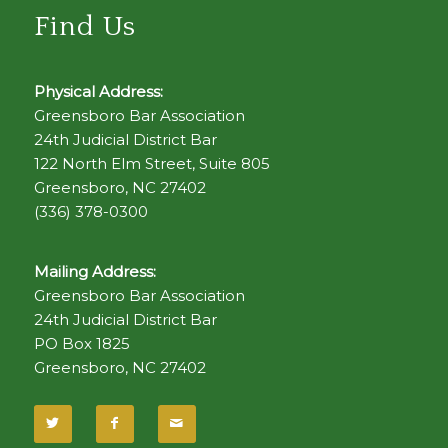
Find Us
Physical Address:
Greensboro Bar Association
24th Judicial District Bar
122 North Elm Street, Suite 805
Greensboro, NC 27402
(336) 378-0300
Mailing Address:
Greensboro Bar Association
24th Judicial District Bar
PO Box 1825
Greensboro, NC 27402