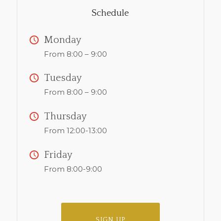
Schedule
Monday
From 8:00 – 9:00
Tuesday
From 8:00 – 9:00
Thursday
From 12:00-13:00
Friday
From 8:00-9:00
SIGN UP