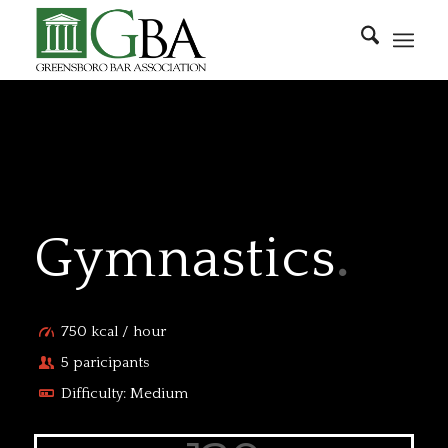
Gymnastics
.
750 kcal / hour
5 paricipants
Difficulty: Medium