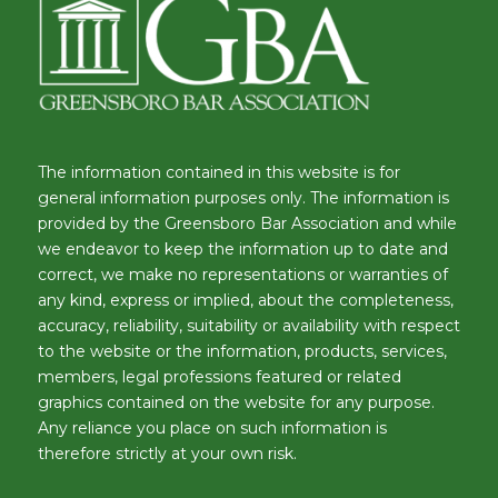
The information contained in this website is for
general information purposes only. The information is
provided by the Greensboro Bar Association and while
we endeavor to keep the information up to date and
correct, we make no representations or warranties of
any kind, express or implied, about the completeness,
accuracy, reliability, suitability or availability with respect
to the website or the information, products, services,
members, legal professions featured or related
graphics contained on the website for any purpose.
Any reliance you place on such information is
therefore strictly at your own risk.