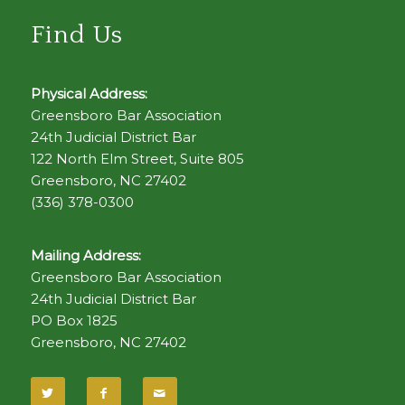
Find Us
Physical Address:
Greensboro Bar Association
24th Judicial District Bar
122 North Elm Street, Suite 805
Greensboro, NC 27402
(336) 378-0300
Mailing Address:
Greensboro Bar Association
24th Judicial District Bar
PO Box 1825
Greensboro, NC 27402