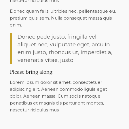
nascetur ridiculus mus.
Donec quam felis, ultricies nec, pellentesque eu,
pretium quis, sem. Nulla consequat massa quis
enim.
Donec pede justo, fringilla vel,
aliquet nec, vulputate eget, arcu.In
enim justo, rhoncus ut, imperdiet a,
venenatis vitae, justo.
Please bring along
:
Lorem ipsum dolor sit amet, consectetuer
adipiscing elit. Aenean commodo ligula eget
dolor. Aenean massa. Cum sociis natoque
penatibus et magnis dis parturient montes,
nascetur ridiculus mus.