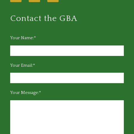
Contact the GBA
Your Name:*
Your Email:*
Your Message:*