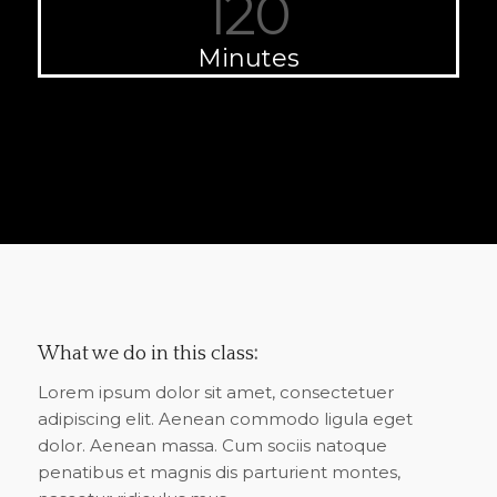
120
Minutes
What we do in this class
:
Lorem ipsum dolor sit amet, consectetuer
adipiscing elit. Aenean commodo ligula eget
dolor. Aenean massa. Cum sociis natoque
penatibus et magnis dis parturient montes,