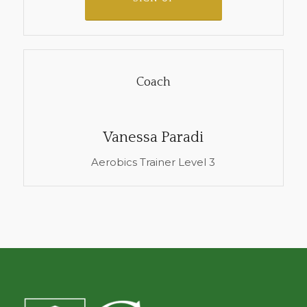
Coach
Vanessa Paradi
Aerobics Trainer Level 3