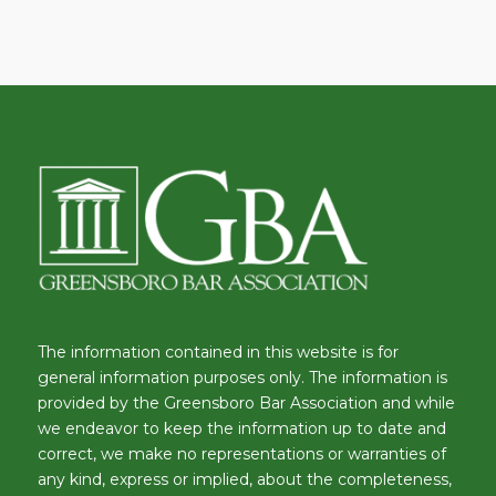
The information contained in this website is for
general information purposes only. The information is
provided by the Greensboro Bar Association and while
we endeavor to keep the information up to date and
correct, we make no representations or warranties of
any kind, express or implied, about the completeness,