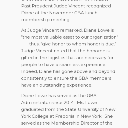
Past President Judge Vincent recognized
Diane at the November GBA lunch
membership meeting.
As Judge Vincent remarked, Diane Lowe is
“the most valuable asset to our organization”
––– thus, “give honor to whom honor is due.”
Judge Vincent noted that the honoree is
gifted in the logistics that are necessary for
people to have a seamless experience.
Indeed, Diane has gone above and beyond
consistently to ensure the GBA members
have an outstanding experience.
Diane Lowe has served as the GBA
Administrator since 2014.
Ms. Lowe
graduated from the State University of New
York College at Fredonia in New York.
She
served as the Membership Director of the