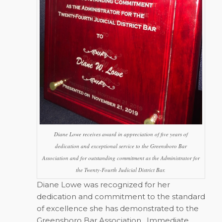
Diane Lowe receives award in appreciation of five years of
dedication and exceptional service to the Greensboro Bar
Association and for outstanding commitment as the Administrator for
the Twenty-Fourth Judicial District Bar.
Diane Lowe was recognized for her
dedication and commitment to the standard
of excellence she has demonstrated to the
Greensboro Bar Association.
Immediate