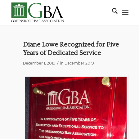
Diane Lowe Recognized for Five
Years of Dedicated Service
/
December 1, 2019
in
December 2019