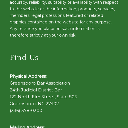
accuracy, reliability, suitability or availability with respect
to the website or the information, products, services,
members, legal professions featured or related
graphics contained on the website for any purpose.
Any reliance you place on such information is
therefore strictly at your own risk.
Find Us
Physical Address:
Greensboro Bar Association
24th Judicial District Bar
122 North Elm Street, Suite 805
Greensboro, NC 27402
(336) 378-0300
Mailing Address: