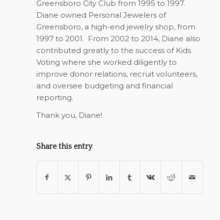
Greensboro City Club from 1995 to 1997.
Diane owned Personal Jewelers of
Greensboro, a high-end jewelry shop, from
1997 to 2001.
From 2002 to 2014, Diane also
contributed greatly to the success of Kids
Voting where she worked diligently to
improve donor relations, recruit volunteers,
and oversee budgeting and financial
reporting.
Thank you, Diane!
Share this entry