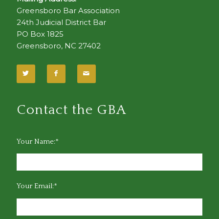
Greensboro Bar Association
24th Judicial District Bar
PO Box 1825
Greensboro, NC 27402
Contact the GBA
Your Name:*
Your Email:*