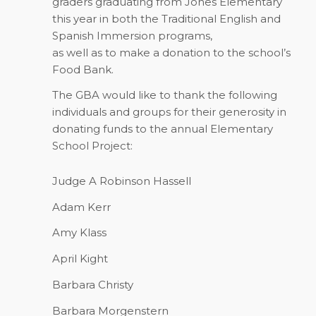
graders graduating from Jones Elementary
this year in both the Traditional English and
Spanish Immersion programs,
as well as to make a donation to the school’s
Food Bank.
The GBA would like to thank the following
individuals and groups for their generosity in
donating funds to the annual Elementary
School Project:
Judge A Robinson Hassell
Adam Kerr
Amy Klass
April Kight
Barbara Christy
Barbara Morgenstern