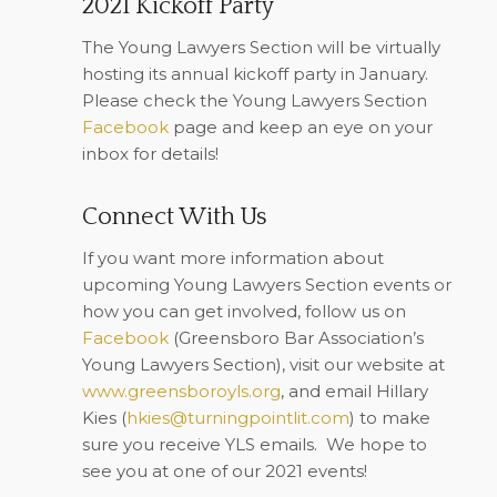
2021 Kickoff Party
The Young Lawyers Section will be virtually
hosting its annual kickoff party in January.
Please check the Young Lawyers Section
Facebook
page and keep an eye on your
inbox for details!
Connect With Us
If you want more information about
upcoming Young Lawyers Section events or
how you can get involved, follow us on
Facebook
(Greensboro Bar Association’s
Young Lawyers Section), visit our website at
www.greensboroyls.org
, and email Hillary
Kies (
hkies@turningpointlit.com
) to make
sure you receive YLS emails.
We hope to
see you at one of our 2021 events!