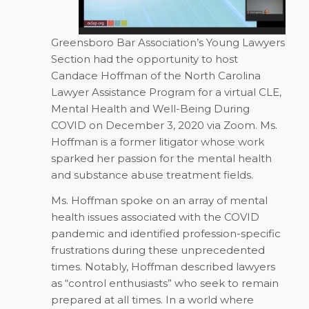
Greensboro Bar Association’s Young Lawyers
Section had the opportunity to host
Candace Hoffman of the North Carolina
Lawyer Assistance Program for a virtual CLE,
Mental Health and Well-Being During
COVID
on December 3, 2020 via Zoom. Ms.
Hoffman is a former litigator whose work
sparked her passion for the mental health
and substance abuse treatment fields.
Ms. Hoffman spoke on an array of mental
health issues associated with the COVID
pandemic and identified profession-specific
frustrations during these unprecedented
times. Notably, Hoffman described lawyers
as “control enthusiasts” who seek to remain
prepared at all times. In a world where