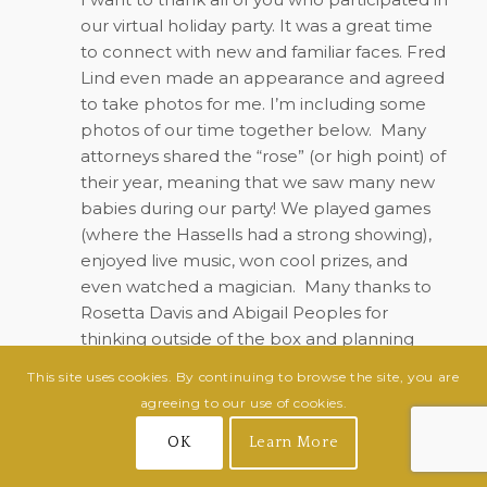
our virtual holiday party. It was a great time
to connect with new and familiar faces. Fred
Lind even made an appearance and agreed
to take photos for me. I’m including some
photos of our time together below.
Many
attorneys shared the “rose” (or high point) of
their year, meaning that we saw many new
babies during our party! We played games
(where the Hassells had a strong showing),
enjoyed live music, won cool prizes, and
even watched a magician.
Many thanks to
Rosetta Davis and Abigail Peoples for
thinking outside of the box and planning
such a great event.
This site uses cookies. By continuing to browse the site, you are
agreeing to our use of cookies.
OK
Learn More