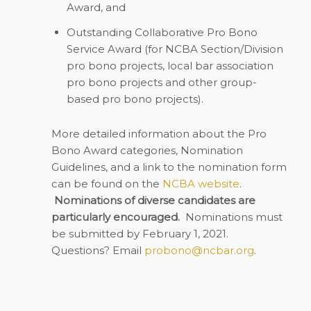
Award, and
Outstanding Collaborative Pro Bono
Service Award (for NCBA Section/Division
pro bono projects, local bar association
pro bono projects and other group-
based pro bono projects).
More detailed information about the Pro
Bono Award categories, Nomination
Guidelines, and a link to the nomination form
can be found on the
NCBA website
.
Nominations of diverse candidates are
particularly encouraged.
Nominations must
be submitted by February 1, 2021.
Questions? Email
probono@ncbar.org
.