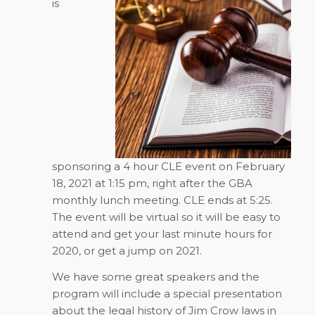
is
sponsoring a 4 hour CLE event on February
18, 2021 at 1:15 pm, right after the GBA
monthly lunch meeting. CLE ends at 5:25.
The event will be virtual so it will be easy to
attend and get your last minute hours for
2020, or get a jump on 2021.
We have some great speakers and the
program will include a special presentation
about the legal history of Jim Crow laws in