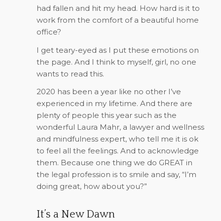
had fallen and hit my head. How hard is it to
work from the comfort of a beautiful home
office?
I get teary-eyed as I put these emotions on
the page. And I think to myself, girl, no one
wants to read this.
2020 has been a year like no other I’ve
experienced in my lifetime. And there are
plenty of people this year such as the
wonderful Laura Mahr, a lawyer and wellness
and mindfulness expert, who tell me it is ok
to feel all the feelings. And to acknowledge
them. Because one thing we do GREAT in
the legal profession is to smile and say, “I’m
doing great, how about you?”
It’s a New Dawn