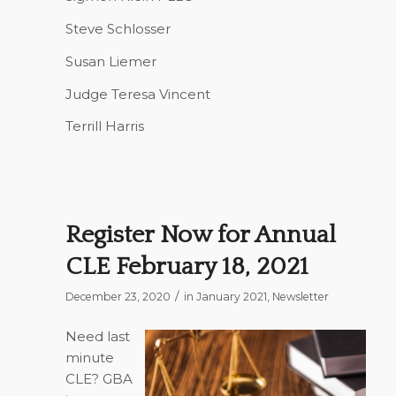
Steve Schlosser
Susan Liemer
Judge Teresa Vincent
Terrill Harris
Register Now for Annual
CLE February 18, 2021
/
December 23, 2020
in
January 2021
,
Newsletter
Need last
minute
CLE? GBA