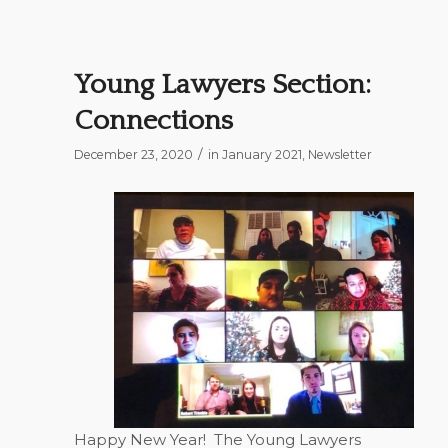
Young Lawyers Section:
Connections
/
December 23, 2020
in
January 2021
,
Newsletter
Happy New Year!
The Young Lawyers