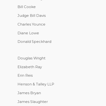
Bill Cooke
Judge Bill Davis
Charles Younce
Diane Lowe
Donald Speckhard
Douglas Wright
Elizabeth Ray
Erin Reis
Henson & Talley LLP
James Bryan
James Slaughter