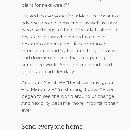
plans for next week?”
I talked to everyone for advice, the most risk
adverse people in my circle, as well as those
who saw things a little differently. I talked to
my sister-in-law who works for a clinical
research organization. Her company is
international and by this time they already
had dozens of clinical trials happening
across the world. She sent me charts and
graphs and articles daily.
And from March 9 – “the show must go on!”
– to March 12 – “I’m shutting it down” – we
began to see the world around us change.
And flexibility became more important than
ever.
Send everyone home