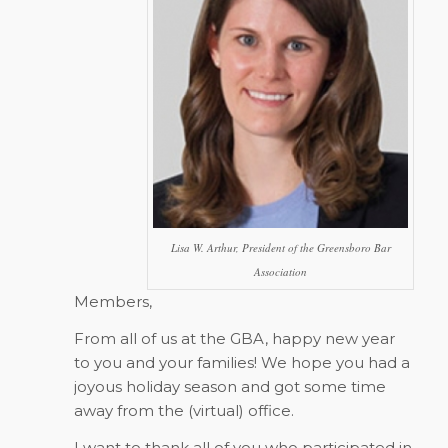
Lisa W. Arthur, President of the Greensboro Bar
Association
Members,
From all of us at the GBA, happy new year
to you and your families! We hope you had a
joyous holiday season and got some time
away from the (virtual) office.
I want to thank all of you who participated in