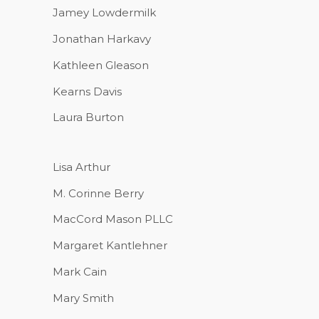
Jamey Lowdermilk
Jonathan Harkavy
Kathleen Gleason
Kearns Davis
Laura Burton
Lisa Arthur
M. Corinne Berry
MacCord Mason PLLC
Margaret Kantlehner
Mark Cain
Mary Smith