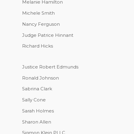
Melanie Hamilton
Michele Smith
Nancy Ferguson
Judge Patrice Hinnant
Richard Hicks
Justice Robert Edmunds
Ronald Johnson
Sabrina Clark
Sally Cone
Sarah Holmes
Sharon Allen
Sigmon Klein PLLC