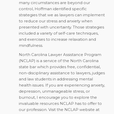
many circumstances are beyond our
control, Hoffman identified specific
strategies that we as lawyers can implement
to reduce our stress and anxiety when
presented with uncertainty. Those strategies
included a variety of self-care techniques,
and exercises to increase relaxation and
mindfulness.
North Carolina Lawyer Assistance Program
(NCLAP) is a service of the North Carolina
state bar which provides free, confidential,
non-disciplinary assistance to lawyers, judges
and law students in addressing mental
health issues. If you are experiencing anxiety,
depression, unmanageable stress, or
burnout, I encourage you to explore the
invaluable resources NCLAP has to offer to
our profession. Visit the NCLAP website at