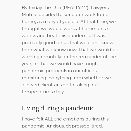
By Friday the 13th (REALLY???), Lawyers
Mutual decided to send our work force
home, as many of you did. At that time, we
thought we would work at home for six
weeks and beat this pandemic. It was
probably good for us that we didn’t know
then what we know now. That we would be
working remotely for the remainder of the
year, or that we would have tough
pandemic protocols in our offices
monitoring everything from whether we
allowed clients inside to taking our
temperatures daily.
Living during a pandemic
I have felt ALL the emotions during this
pandemic. Anxious, depressed, tired,