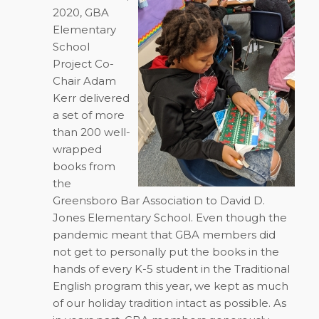
2020, GBA
Elementary
School
Project Co-
Chair Adam
Kerr delivered
a set of more
than 200 well-
wrapped
books from
the
Greensboro Bar Association to David D.
Jones Elementary School. Even though the
pandemic meant that GBA members did
not get to personally put the books in the
hands of every K-5 student in the Traditional
English program this year, we kept as much
of our holiday tradition intact as possible. As