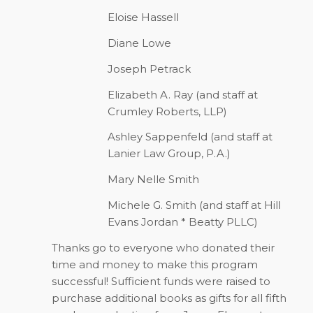
Eloise Hassell
Diane Lowe
Joseph Petrack
Elizabeth A. Ray (and staff at
Crumley Roberts, LLP)
Ashley Sappenfeld (and staff at
Lanier Law Group, P.A.)
Mary Nelle Smith
Michele G. Smith (and staff at Hill
Evans Jordan * Beatty PLLC)
Thanks go to everyone who donated their
time and money to make this program
successful! Sufficient funds were raised to
purchase additional books as gifts for all fifth