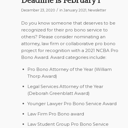
Deadline is February 1
/
December 23, 2020
in
January 2021
,
Newsletter
Do you know someone that deserves to be
recognized for their pro bono service to
others? Please consider nominating an
attorney, law firm or collaborative pro bono
project for recognition with a 2021 NCBA Pro
Bono Award. Award categories include:
Pro Bono Attorney of the Year (William
Thorp Award)
Legal Services Attorney of the Year
(Deborah Greenblatt Award)
Younger Lawyer Pro Bono Service Award
Law Firm Pro Bono award
Law Student Group Pro Bono Service