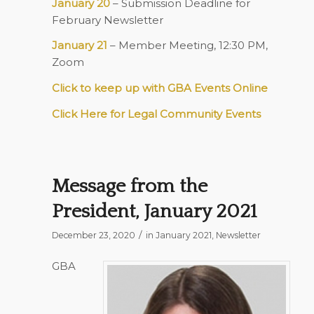
January 20
– Submission Deadline for
February Newsletter
January 21
– Member Meeting, 12:30 PM,
Zoom
Click to keep up with GBA Events Online
Click Here for Legal Community Events
Message from the
President, January 2021
/
December 23, 2020
in
January 2021
,
Newsletter
GBA