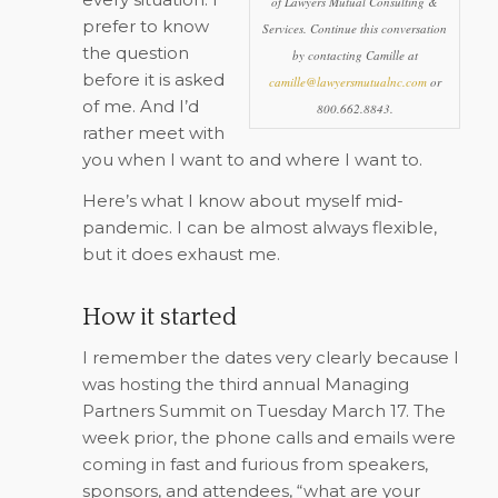
of Lawyers Mutual Consulting &
prefer to know
Services. Continue this conversation
the question
by contacting Camille at
before it is asked
camille@lawyersmutualnc.com
or
of me. And I’d
800.662.8843.
rather meet with
you when I want to and where I want to.
Here’s what I know about myself mid-
pandemic. I can be almost always flexible,
but it does exhaust me.
How it started
I remember the dates very clearly because I
was hosting the third annual Managing
Partners Summit on Tuesday March 17. The
week prior, the phone calls and emails were
coming in fast and furious from speakers,
sponsors, and attendees, “what are your