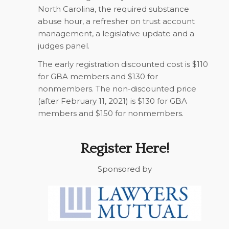
North Carolina, the required substance
abuse hour, a refresher on trust account
management, a legislative update and a
judges panel.
The early registration discounted cost is $110
for GBA members and $130 for
nonmembers. The non-discounted price
(after February 11, 2021) is $130 for GBA
members and $150 for nonmembers.
Register Here!
Sponsored by