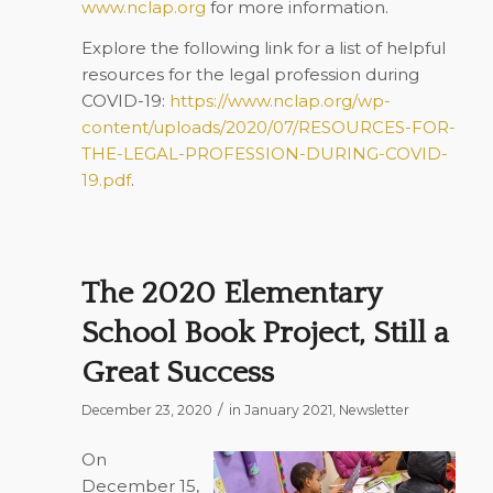
www.nclap.org
for more information.
Explore the following link for a list of helpful
resources for the legal profession during
COVID-19:
https://www.nclap.org/wp-
content/uploads/2020/07/RESOURCES-FOR-
THE-LEGAL-PROFESSION-DURING-COVID-
19.pdf
.
The 2020 Elementary
School Book Project, Still a
Great Success
/
December 23, 2020
in
January 2021
,
Newsletter
On
December 15,