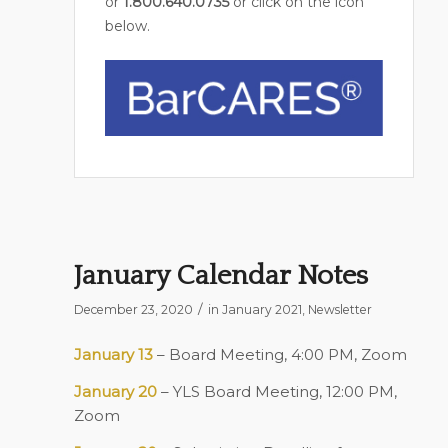
or
1.800.640.0735
or click on the icon
below.
January Calendar Notes
/
December 23, 2020
in
January 2021
,
Newsletter
January 13
– Board Meeting, 4:00 PM, Zoom
January 20
– YLS Board Meeting, 12:00 PM,
Zoom