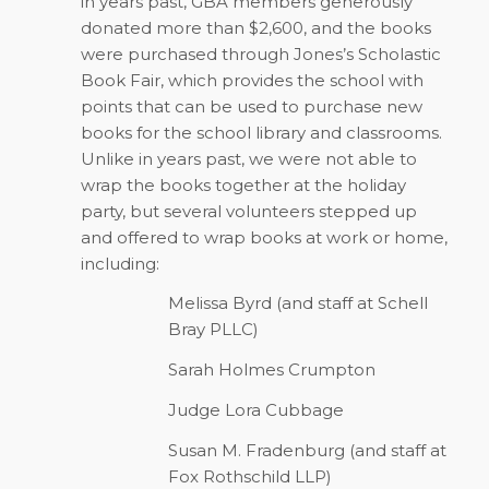
in years past, GBA members generously
donated more than $2,600, and the books
were purchased through Jones’s Scholastic
Book Fair, which provides the school with
points that can be used to purchase new
books for the school library and classrooms.
Unlike in years past, we were not able to
wrap the books together at the holiday
party, but several volunteers stepped up
and offered to wrap books at work or home,
including:
Melissa Byrd (and staff at Schell
Bray PLLC)
Sarah Holmes Crumpton
Judge Lora Cubbage
Susan M. Fradenburg (and staff at
Fox Rothschild LLP)