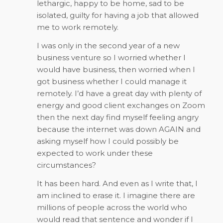
lethargic, happy to be home, sad to be
isolated, guilty for having a job that allowed
me to work remotely.
I was only in the second year of a new
business venture so I worried whether I
would have business, then worried when I
got business whether I could manage it
remotely. I’d have a great day with plenty of
energy and good client exchanges on Zoom
then the next day find myself feeling angry
because the internet was down AGAIN and
asking myself how I could possibly be
expected to work under these
circumstances?
It has been hard. And even as I write that, I
am inclined to erase it. I imagine there are
millions of people across the world who
would read that sentence and wonder if I