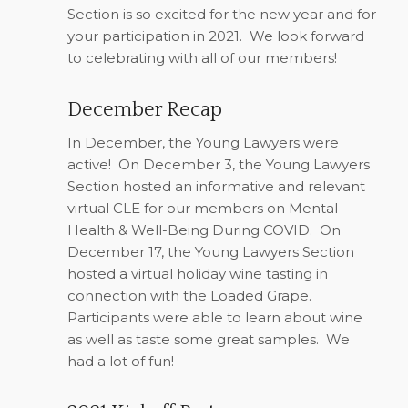
Section is so excited for the new year and for
your participation in 2021.
We look forward
to celebrating with all of our members!
December Recap
In December, the Young Lawyers were
active!
On December 3, the Young Lawyers
Section hosted an informative and relevant
virtual CLE for our members on Mental
Health & Well-Being During COVID.
On
December 17, the Young Lawyers Section
hosted a virtual holiday wine tasting in
connection with the Loaded Grape.
Participants were able to learn about wine
as well as taste some great samples.
We
had a lot of fun!