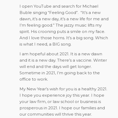
I open YouTube and search for Michael
Buble singing “Feeling Good”.
“It’s a new
dawn, it’s a new day, it’s a new life for me and
I’m feeling good.” The jazzy music lifts my
spirit. His crooning puts a smile on my face.
And I love those horns. It’s a big song. Which
is what I need, a BIG song.
I am hopeful about 2021. It is a new dawn
and it is a new day. There’s a vaccine. Winter
will end and the days will get longer.
Sometime in 2021, I’m going back to the
office to work.
My New Year’s wish for you is a healthy 2021.
I hope you experience joy this year. I hope
your law firm, or law school or business is
prosperous in 2021. I hope our families and
our communities will thrive this year.