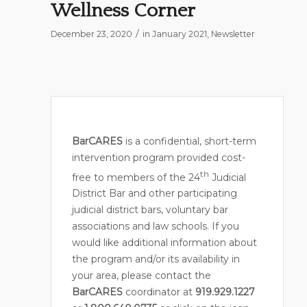
Wellness Corner
/
December 23, 2020
in
January 2021
,
Newsletter
BarCARES
is a confidential, short-term
intervention program provided cost-
th
free to members of the 24
Judicial
District Bar and other participating
judicial district bars, voluntary bar
associations and law schools. If you
would like additional information about
the program and/or its availability in
your area, please contact the
BarCARES
coordinator at
919.929.1227