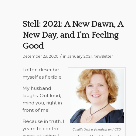
Stell: 2021: A New Dawn, A
New Day, and I’m Feeling
Good
/
December 23, 2020
in
January 2021
,
Newsletter
I often describe
myself as flexible.
My husband
laughs. Out loud,
mind you, right in
front of me!
Because in truth, I
yearn to control
Camille Stell is President and CEO
every situation. I