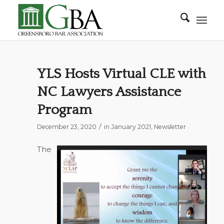
YLS Hosts Virtual CLE with
NC Lawyers Assistance
Program
/
December 23, 2020
in
January 2021
,
Newsletter
The