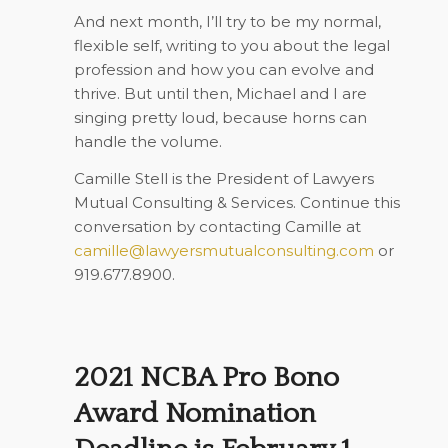
And next month, I’ll try to be my normal,
flexible self, writing to you about the legal
profession and how you can evolve and
thrive. But until then, Michael and I are
singing pretty loud, because horns can
handle the volume.
Camille Stell is the President of Lawyers
Mutual Consulting & Services. Continue this
conversation by contacting Camille at
camille@lawyersmutualconsulting.com
or
919.677.8900.
2021 NCBA Pro Bono
Award Nomination