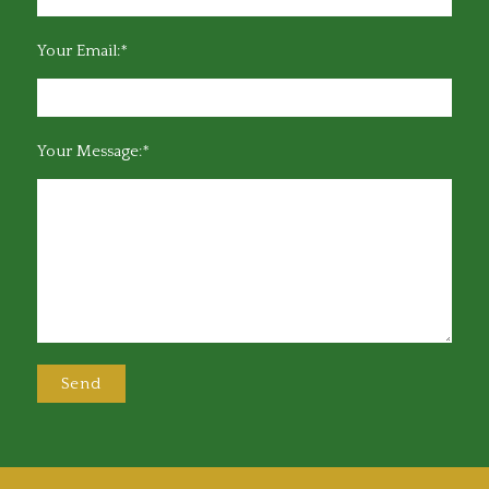
Your Email:*
Your Message:*