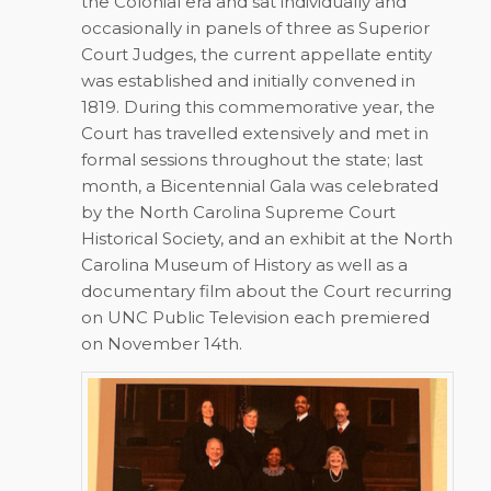
the Colonial era and sat individually and
occasionally in panels of three as Superior
Court Judges, the current appellate entity
was established and initially convened in
1819. During this commemorative year, the
Court has travelled extensively and met in
formal sessions throughout the state; last
month, a Bicentennial Gala was celebrated
by the North Carolina Supreme Court
Historical Society, and an exhibit at the North
Carolina Museum of History as well as a
documentary film about the Court recurring
on UNC Public Television each premiered
on November 14th.