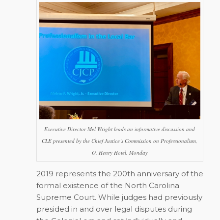
Executive Director Mel Wright leads an informative discussion and
CLE presented by the Chief Justice’s Commission on Professionalism,
O. Henry Hotel, Monday
2019 represents the 200th anniversary of the
formal existence of the North Carolina
Supreme Court. While judges had previously
presided in and over legal disputes during