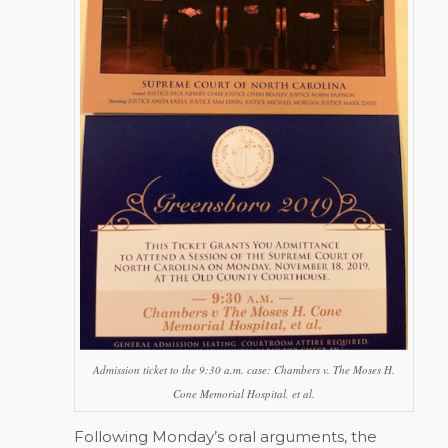
Admission ticket to the 9:30 a.m. case:
Chambers v. The Moses H.
Cone Memorial Hospital, et al.
Following Monday’s oral arguments, the