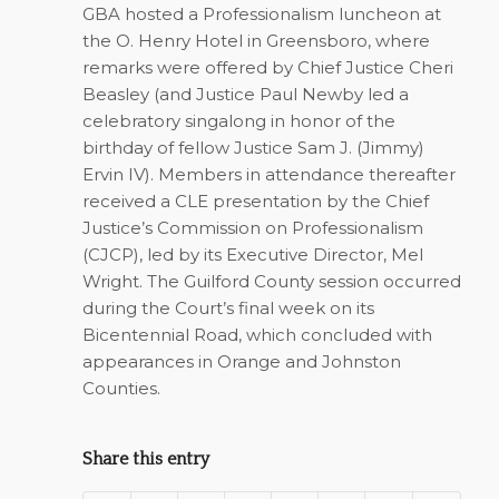
GBA hosted a Professionalism luncheon at
the O. Henry Hotel in Greensboro, where
remarks were offered by Chief Justice Cheri
Beasley (and Justice Paul Newby led a
celebratory singalong in honor of the
birthday of fellow Justice Sam J. (Jimmy)
Ervin IV). Members in attendance thereafter
received a CLE presentation by the Chief
Justice’s Commission on Professionalism
(CJCP), led by its Executive Director, Mel
Wright. The Guilford County session occurred
during the Court’s final week on its
Bicentennial Road, which concluded with
appearances in Orange and Johnston
Counties.
Share this entry