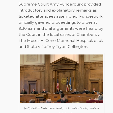
Supreme Court Amy Funderburk provided
introductory and explanatory remarks as
ticketed attendees assembled. Funderburk
officially gaveled proceedings to order at
9:30 a.m. and oral arguments were heard by
the Court in the local cases of
Chambers v.
The Moses H. Cone Memorial Hospital, et al.
and
State v. Jeffrey Tryon Collington
.
(L-R) Justices Earls, Ervin, Newby, Ch. Justice Beasley, Justices