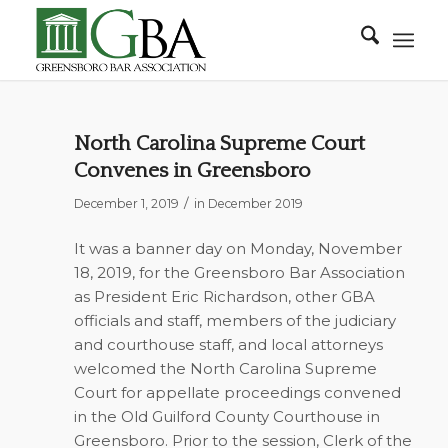
North Carolina Supreme Court
Convenes in Greensboro
/
December 1, 2019
in
December 2019
It was a banner day on Monday, November
18, 2019, for the Greensboro Bar Association
as President Eric Richardson, other GBA
officials and staff, members of the judiciary
and courthouse staff, and local attorneys
welcomed the North Carolina Supreme
Court for appellate proceedings convened
in the Old Guilford County Courthouse in
Greensboro. Prior to the session, Clerk of the