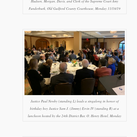
Hudson, Morgan, Davis, and Clerk of the Supreme Court Amy
Funderburk, Old Guilford County Courthouse, Monday 11/18/19
Justice Paul Newby (standing L) leads a singalong in honor of
birthday boy Justice Sam J. (Jimmy) Ervin IV (standing R) at a
luncheon hosted by the 24th District Bar, O. Henry Hotel, Monday