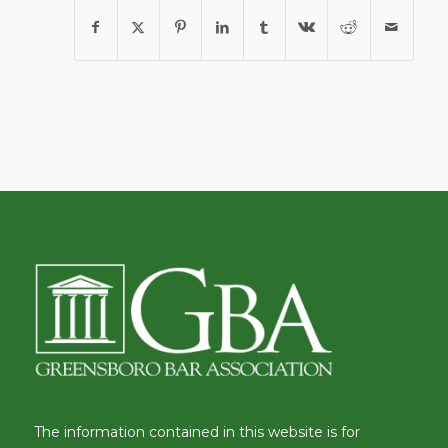
The information contained in this website is for