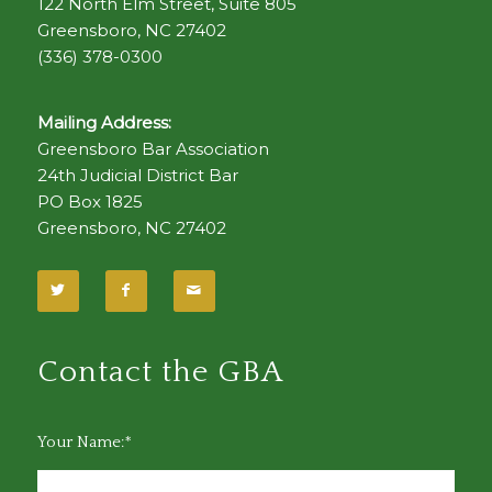
122 North Elm Street, Suite 805
Greensboro, NC 27402
(336) 378-0300
Mailing Address:
Greensboro Bar Association
24th Judicial District Bar
PO Box 1825
Greensboro, NC 27402
Contact the GBA
Your Name:*