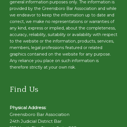
general information purposes only. The information is
provided by the Greensboro Bar Association and while
we endeavor to keep the information up to date and
correct, we make no representations or warranties of
any kind, express or implied, about the completeness,
accuracy, reliability, suitability or availability with respect
to the website or the information, products, services,
members, legal professions featured or related
graphics contained on the website for any purpose.
Any reliance you place on such information is
therefore strictly at your own risk.
Find Us
Physical Address:
Greensboro Bar Association
24th Judicial District Bar