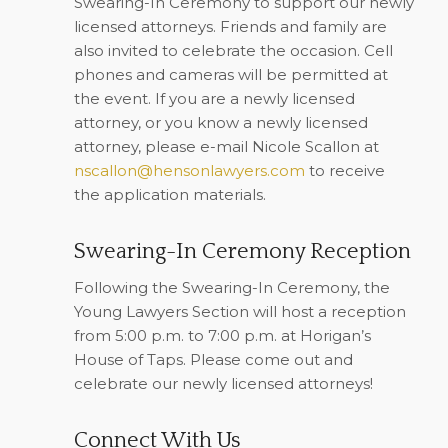
Swearing-In Ceremony to support our newly
licensed attorneys. Friends and family are
also invited to celebrate the occasion. Cell
phones and cameras will be permitted at
the event. If you are a newly licensed
attorney, or you know a newly licensed
attorney, please e-mail Nicole Scallon at
nscallon@hensonlawyers.com
to receive
the application materials.
Swearing-In Ceremony Reception
Following the Swearing-In Ceremony, the
Young Lawyers Section will host a reception
from 5:00 p.m. to 7:00 p.m. at Horigan’s
House of Taps. Please come out and
celebrate our newly licensed attorneys!
Connect With Us