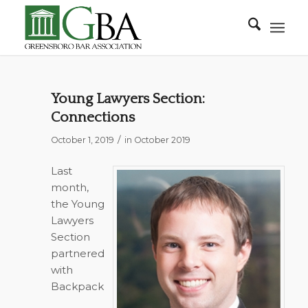
Young Lawyers Section:
Connections
/
October 1, 2019
in
October 2019
Last
month,
the Young
Lawyers
Section
partnered
with
Backpack