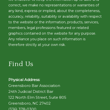
correct, we make no representations or warranties of
any kind, express or implied, about the completeness,
accuracy, reliability, suitability or availability with respect
to the website or the information, products, services,
members, legal professions featured or related
graphics contained on the website for any purpose.
Any reliance you place on such information is
therefore strictly at your own risk.
Find Us
Physical Address:
Greensboro Bar Association
24th Judicial District Bar
122 North Elm Street, Suite 805
Greensboro, NC 27402
(336) 378-0300