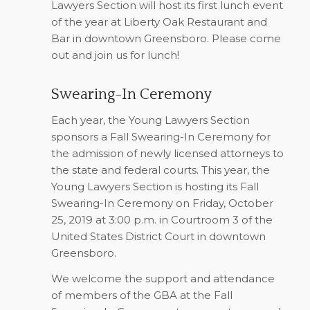
Lawyers Section will host its first lunch event
of the year at Liberty Oak Restaurant and
Bar in downtown Greensboro. Please come
out and join us for lunch!
Swearing-In Ceremony
Each year, the Young Lawyers Section
sponsors a Fall Swearing-In Ceremony for
the admission of newly licensed attorneys to
the state and federal courts. This year, the
Young Lawyers Section is hosting its Fall
Swearing-In Ceremony on Friday, October
25, 2019 at 3:00 p.m. in Courtroom 3 of the
United States District Court in downtown
Greensboro.
We welcome the support and attendance
of members of the GBA at the Fall