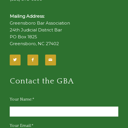
Mailing Address:
Greensboro Bar Association
24th Judicial District Bar
PO Box 1825
Greensboro, NC 27402
Contact the GBA
Your Name:*
Your Email:*