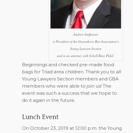
Andrew Steffensen
is President of the Greensboro Bar Association’s
Young Lawyers Section
and is an attorney with Schell Bray PLLC.
Beginnings and checked pre-made food
bags for Triad area children. Thank you to all
Young Lawyers Section members and GBA
members who were able to join us! The
event was such a success that we hope to
do it again in the future.
Lunch Event
On October 23, 2019 at 12:00 p.m. the Young