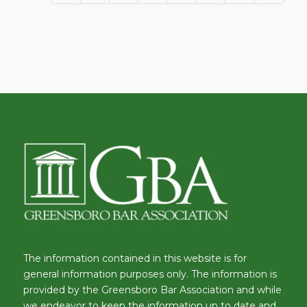
The information contained in this website is for
general information purposes only. The information is
provided by the Greensboro Bar Association and while
we endeavor to keep the information up to date and