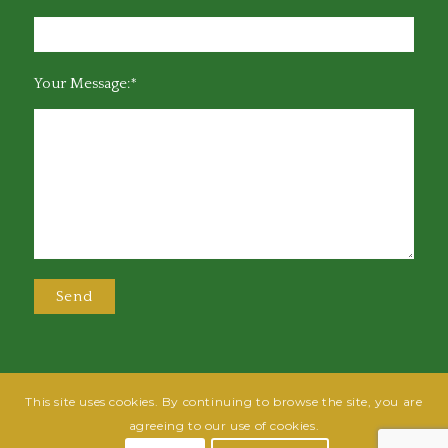
Your Message:*
This site uses cookies. By continuing to browse the site, you are
@2025 Greensboro Bar Association | All rights reserved | Design by
Grow
agreeing to our use of cookies.
Fish
| Hosted by
Powered By Fish