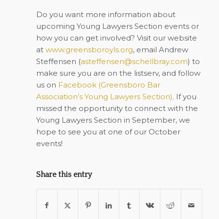
Do you want more information about
upcoming Young Lawyers Section events or
how you can get involved? Visit our website
at
www.greensboroyls.org
, email Andrew
Steffensen (
asteffensen@schellbray.com
) to
make sure you are on the listserv, and follow
us on
Facebook (
Greensboro Bar
Association’s Young Lawyers Section
)
. If you
missed the opportunity to connect with the
Young Lawyers Section in September, we
hope to see you at one of our October
events!
Share this entry