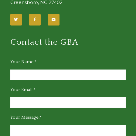
Greensboro, NC 27402
Contact the GBA
Your Name:*
Your Email:*
Your Message:*