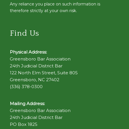
Any reliance you place on such information is
therefore strictly at your own risk.
Find Us
Physical Address:
Greensboro Bar Association
24th Judicial District Bar
122 North Elm Street, Suite 805
Greensboro, NC 27402
(336) 378-0300
Mailing Address:
Greensboro Bar Association
24th Judicial District Bar
PO Box 1825