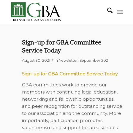
Sign-up for GBA Committee
Service Today
/
August 30, 2021
in
Newsletter
,
September 2021
Sign-up for GBA Committee Service Today
GBA committees work to provide our
members with continuing legal education,
networking and fellowship opportunities,
and peer recognition for outstanding service
to our association and the community. More
importantly, participation promotes
volunteerism and support for area schools