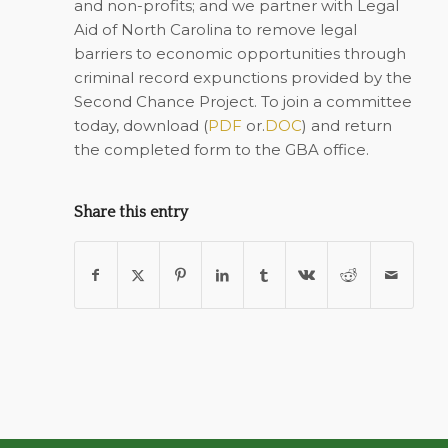
and non-profits; and we partner with Legal
Aid of North Carolina to remove legal
barriers to economic opportunities through
criminal record expunctions provided by the
Second Chance Project. To join a committee
today, download (
PDF
or.
DOC
) and return
the completed form to the
GBA office
.
Share this entry