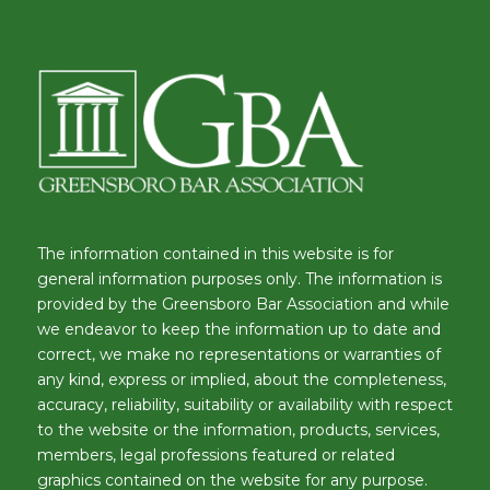
The information contained in this website is for
general information purposes only. The information is
provided by the Greensboro Bar Association and while
we endeavor to keep the information up to date and
correct, we make no representations or warranties of
any kind, express or implied, about the completeness,
accuracy, reliability, suitability or availability with respect
to the website or the information, products, services,
members, legal professions featured or related
graphics contained on the website for any purpose.