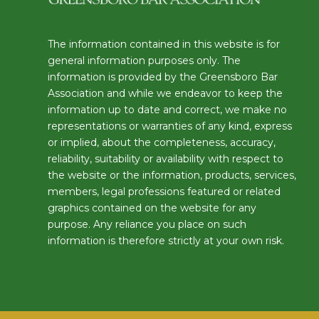
The information contained in this website is for
general information purposes only. The
information is provided by the Greensboro Bar
Association and while we endeavor to keep the
information up to date and correct, we make no
representations or warranties of any kind, express
or implied, about the completeness, accuracy,
reliability, suitability or availability with respect to
the website or the information, products, services,
members, legal professions featured or related
graphics contained on the website for any
purpose. Any reliance you place on such
information is therefore strictly at your own risk.