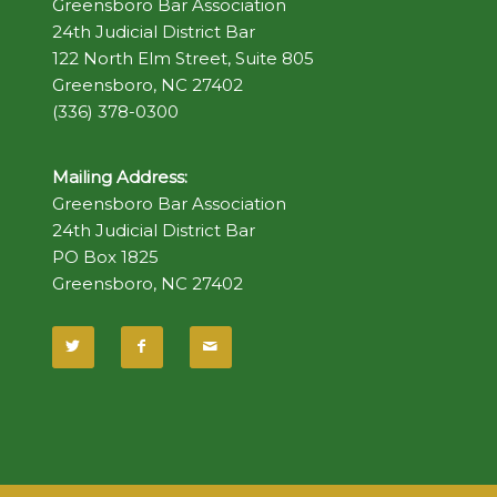
Greensboro Bar Association
24th Judicial District Bar
122 North Elm Street, Suite 805
Greensboro, NC 27402
(336) 378-0300
Mailing Address:
Greensboro Bar Association
24th Judicial District Bar
PO Box 1825
Greensboro, NC 27402