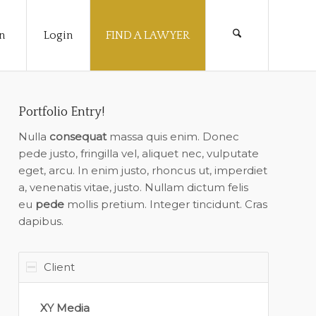
n
Login
FIND A LAWYER
Portfolio Entry!
Nulla
consequat
massa quis enim. Donec
pede justo, fringilla vel, aliquet nec, vulputate
eget, arcu. In enim justo, rhoncus ut, imperdiet
a, venenatis vitae, justo. Nullam dictum felis
eu
pede
mollis pretium. Integer tincidunt. Cras
dapibus.
Client
XY Media