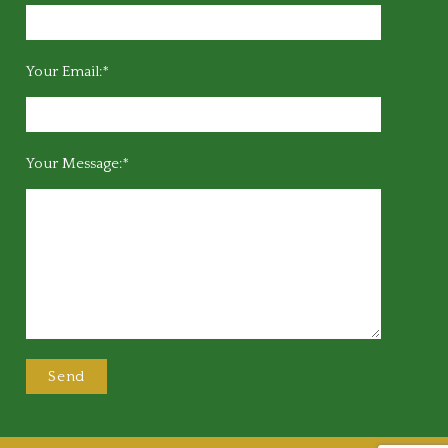
Your Email:*
Your Message:*