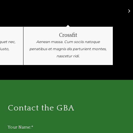
Crossfit
iquet nec,
Aenean massa. Cum sociis natoque
justo,
penatibus et magnis dis parturient montes,
nascetur ridi.
Contact the GBA
Your Name:*