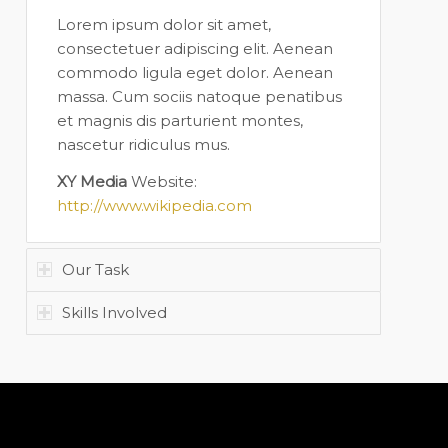
Lorem ipsum dolor sit amet,
consectetuer adipiscing elit. Aenean
commodo ligula eget dolor. Aenean
massa. Cum sociis natoque penatibus
et magnis dis parturient montes,
nascetur ridiculus mus.
XY Media
Website:
http://www.wikipedia.com
Our Task
Skills Involved