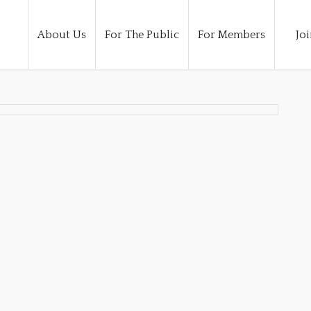
About Us
For The Public
For Members
Joi