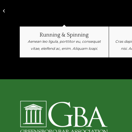
Single Portfolio: Big
Slider
Running & Spinning
Aenean leo ligula, porttitor eu, consequat
Cras dap
vitae, eleifend ac, enim. Aliquam loapi.
nisi. 