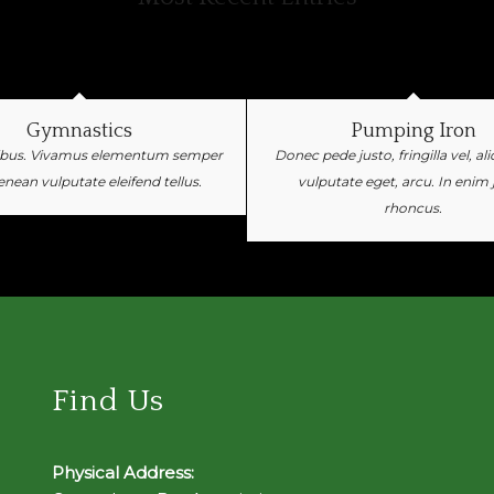
Gymnastics
Pumping Iron
ibus. Vivamus elementum semper
Donec pede justo, fringilla vel, al
Aenean vulputate eleifend tellus.
vulputate eget, arcu. In enim 
rhoncus.
Find Us
Physical Address: