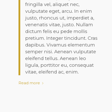
fringilla vel, aliquet nec,
vulputate eget, arcu. In enim
justo, rhoncus ut, imperdiet a,
venenatis vitae, justo. Nullam
dictum felis eu pede mollis
pretium. Integer tincidunt. Cras
dapibus. Vivamus elementum
semper nisi. Aenean vulputate
eleifend tellus. Aenean leo
ligula, porttitor eu, consequat
vitae, eleifend ac, enim.
Read more