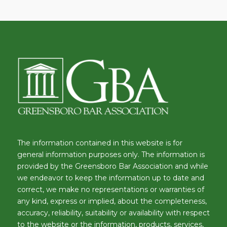
The information contained in this website is for
general information purposes only. The information is
provided by the Greensboro Bar Association and while
we endeavor to keep the information up to date and
correct, we make no representations or warranties of
any kind, express or implied, about the completeness,
accuracy, reliability, suitability or availability with respect
to the website or the information, products, services,