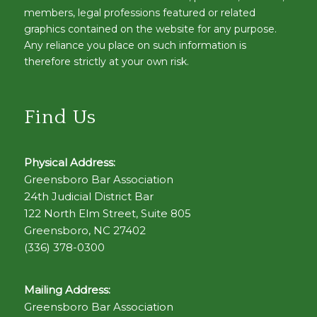
members, legal professions featured or related
graphics contained on the website for any purpose.
Any reliance you place on such information is
therefore strictly at your own risk.
Find Us
Physical Address:
Greensboro Bar Association
24th Judicial District Bar
122 North Elm Street, Suite 805
Greensboro, NC 27402
(336) 378-0300
Mailing Address:
Greensboro Bar Association