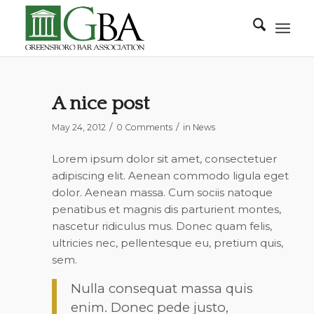
A nice post
/
/
May 24, 2012
0 Comments
in
News
Lorem ipsum dolor sit amet, consectetuer
adipiscing elit. Aenean commodo ligula eget
dolor. Aenean massa. Cum sociis natoque
penatibus et magnis dis parturient montes,
nascetur ridiculus mus. Donec quam felis,
ultricies nec, pellentesque eu, pretium quis,
sem.
Nulla consequat massa quis
enim. Donec pede justo,