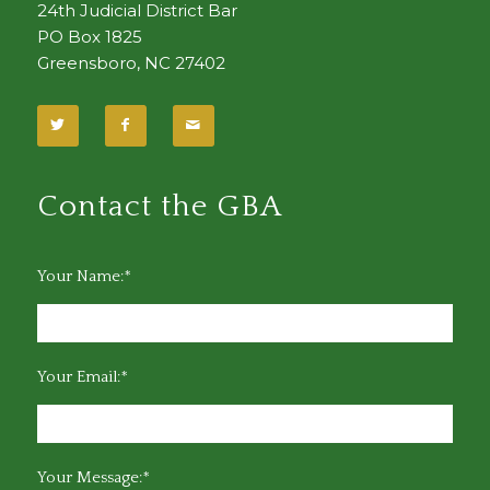
24th Judicial District Bar
PO Box 1825
Greensboro, NC 27402
Contact the GBA
Your Name:*
Your Email:*
Your Message:*