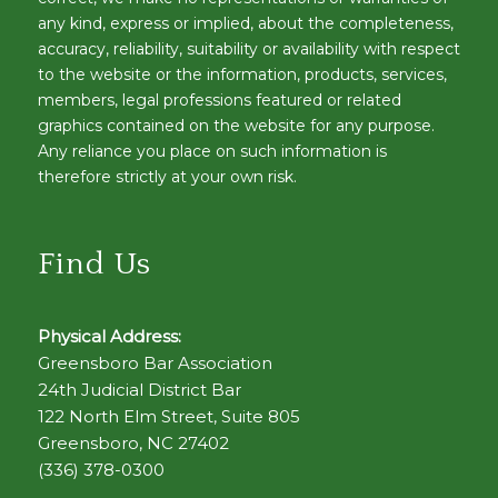
any kind, express or implied, about the completeness,
accuracy, reliability, suitability or availability with respect
to the website or the information, products, services,
members, legal professions featured or related
graphics contained on the website for any purpose.
Any reliance you place on such information is
therefore strictly at your own risk.
Find Us
Physical Address:
Greensboro Bar Association
24th Judicial District Bar
122 North Elm Street, Suite 805
Greensboro, NC 27402
(336) 378-0300