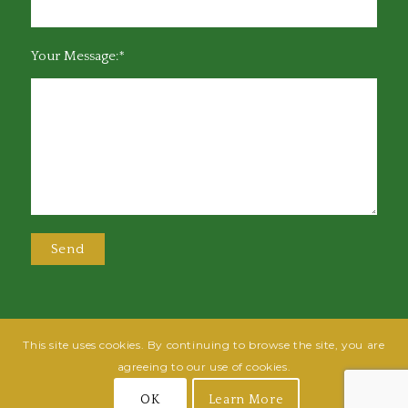
Your Message:*
This site uses cookies. By continuing to browse the site, you are
@2025 Greensboro Bar Association | All rights reserved | Design by
Grow
agreeing to our use of cookies.
Fish
| Hosted by
Powered By Fish
OK
Learn More