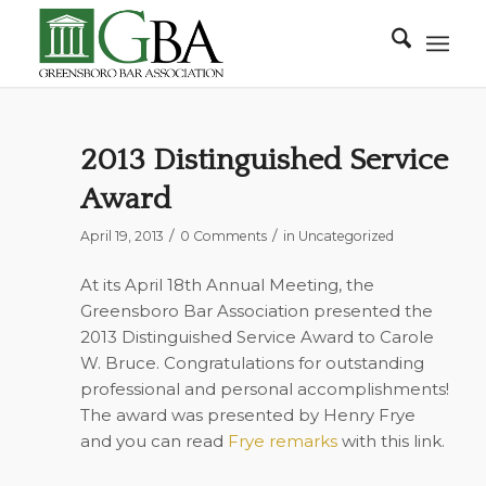
2013 Distinguished Service
Award
/
/
April 19, 2013
0 Comments
in
Uncategorized
At its April 18th Annual Meeting, the
Greensboro Bar Association presented the
2013 Distinguished Service Award to Carole
W. Bruce. Congratulations for outstanding
professional and personal accomplishments!
The award was presented by Henry Frye
and you can read
Frye remarks
with this link.