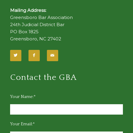
Mailing Address:
Greensboro Bar Association
24th Judicial District Bar
PO Box 1825
Greensboro, NC 27402
Contact the GBA
Your Name:*
Your Email:*