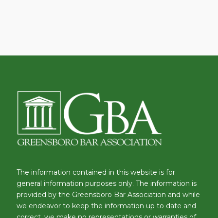
The information contained in this website is for
general information purposes only. The information is
provided by the Greensboro Bar Association and while
we endeavor to keep the information up to date and
correct, we make no representations or warranties of