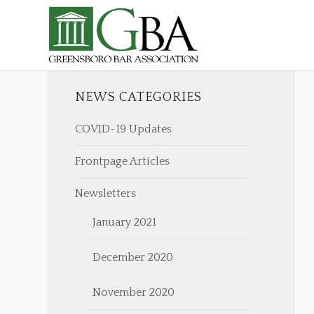
NEWS CATEGORIES
COVID-19 Updates
Frontpage Articles
Newsletters
January 2021
December 2020
November 2020