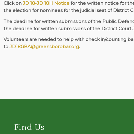
Click on
JD 18-JD 18H Notice
for the written notice for t
the election for nominees for the judicial seat of District
The deadline for written submissions of the Public Defe
the deadline for written submissions of the District Court
Volunteers are needed to help with check in/counting bal
to
JD18GBA@greensborobar.org
.
Find Us