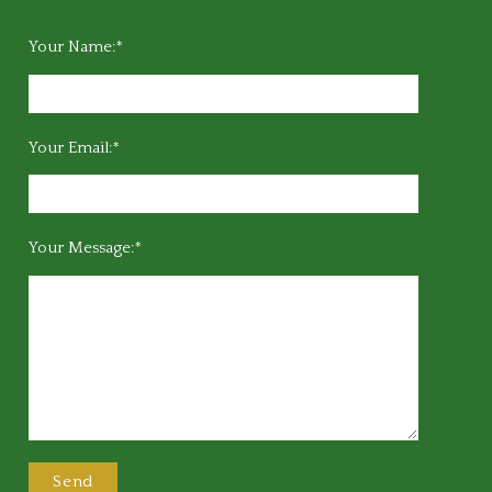
Your Name:*
Your Email:*
Your Message:*