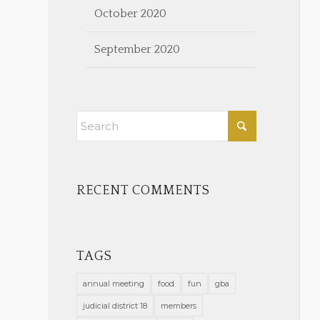
October 2020
September 2020
RECENT COMMENTS
TAGS
annual meeting
food
fun
gba
judicial district 18
members