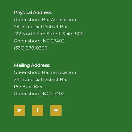
Physical Address:
Greensboro Bar Association
24th Judicial District Bar
122 North Elm Street, Suite 805
Greensboro, NC 27402
(336) 378-0300
Mailing Address:
Greensboro Bar Association
24th Judicial District Bar
PO Box 1825
Greensboro, NC 27402