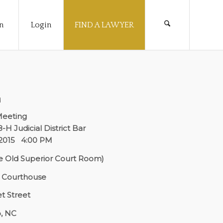
n
Login
FIND A LAWYER
d
Meeting
8-H Judicial District Bar
, 2015 4:00 PM
 Old Superior Court Room)
y Courthouse
t Street
, NC