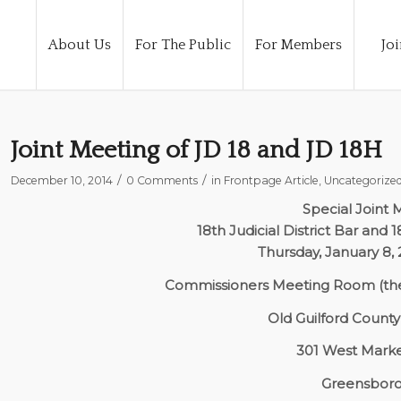
About Us
For The Public
For Members
Joi
Joint Meeting of JD 18 and JD 18H
/
/
December 10, 2014
0 Comments
in
Frontpage Article
,
Uncategorize
Special Joint 
18th Judicial District Bar and 1
Thursday, January 8
Commissioners Meeting Room (the
Old Guilford Count
301 West Marke
Greensboro