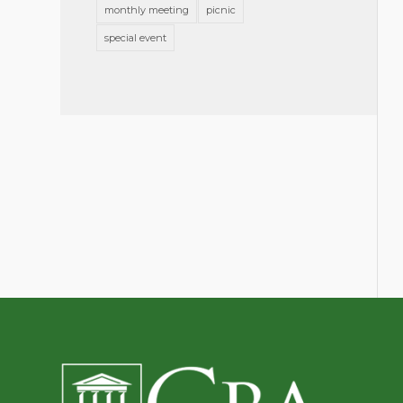
monthly meeting
picnic
special event