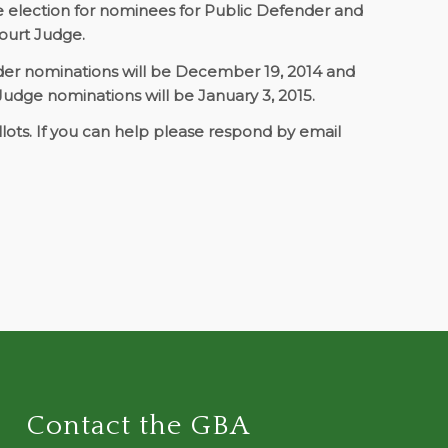
he election for nominees for Public Defender and
 Court Judge.
nder nominations will be December 19, 2014 and
 Judge nominations will be January 3, 2015.
lots. If you can help please respond by email
Contact the GBA