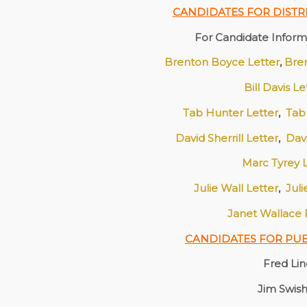
CANDIDATES FOR DISTR
For Candidate Informa
Brenton Boyce Letter
,
Bre
Bill Davis L
Tab Hunter Letter
,
Tab
David Sherrill Letter
,
Dav
Marc Tyrey 
Julie Wall Letter
,
Jul
Janet Wallace
CANDIDATES FOR PU
Fred Li
Jim Swis