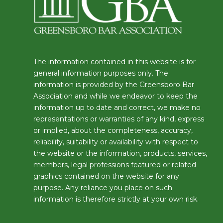
The information contained in this website is for
general information purposes only. The
information is provided by the Greensboro Bar
Association and while we endeavor to keep the
information up to date and correct, we make no
representations or warranties of any kind, express
or implied, about the completeness, accuracy,
reliability, suitability or availability with respect to
the website or the information, products, services,
members, legal professions featured or related
graphics contained on the website for any
purpose. Any reliance you place on such
information is therefore strictly at your own risk.