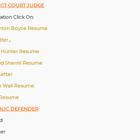
ICT COURT JUDGE
tion Click On:
nton Boyce Resume
etter
,
 Hunter Resume
id Sherrill Resume
Letter
ie Wall Resume
 Resume
BLIC DEFENDER
nd
her