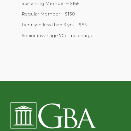
Sustaining Member – $165
Regular Member – $130
Licensed less than 3 yrs. – $85
Senior (over age 70) – no charge