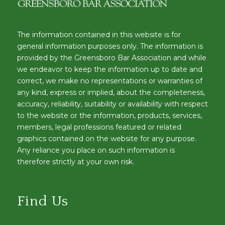
The information contained in this website is for
general information purposes only. The information is
provided by the Greensboro Bar Association and while
we endeavor to keep the information up to date and
correct, we make no representations or warranties of
any kind, express or implied, about the completeness,
accuracy, reliability, suitability or availability with respect
to the website or the information, products, services,
members, legal professions featured or related
graphics contained on the website for any purpose.
Any reliance you place on such information is
therefore strictly at your own risk.
Find Us