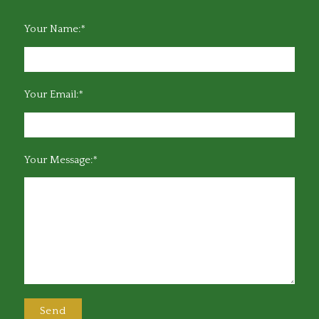
Your Name:*
Your Email:*
Your Message:*