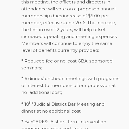
this meeting, the officers and directors in
attendance will vote on a proposed annual
membership dues increase of $5.00 per
member, effective June 2016. The increase,
the first in over 12 years, will help offset
increased operating and meeting expenses.
Members will continue to enjoy the same
level of benefits currently provided:
*
Reduced fee or no-cost GBA-sponsored
seminars;
*
6 dinner/luncheon meetings with programs
of interest to members of our profession at
no additional cost;
th
*
18
Judicial District Bar Meeting and
dinner at no additional cost;
*
BarCARES: A short-term intervention
program provided cost-free to