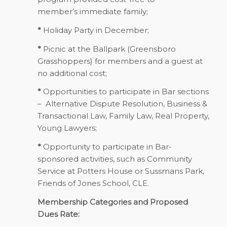
member’s immediate family;
*
Holiday Party in December;
*
Picnic at the Ballpark (Greensboro
Grasshoppers) for members and a guest at
no additional cost;
*
Opportunities to participate in Bar sections
– Alternative Dispute Resolution, Business &
Transactional Law, Family Law, Real Property,
Young Lawyers;
*
Opportunity to participate in Bar-
sponsored activities, such as Community
Service at Potters House or Sussmans Park,
Friends of Jones School, CLE.
Membership Categories and Proposed
Dues Rate: