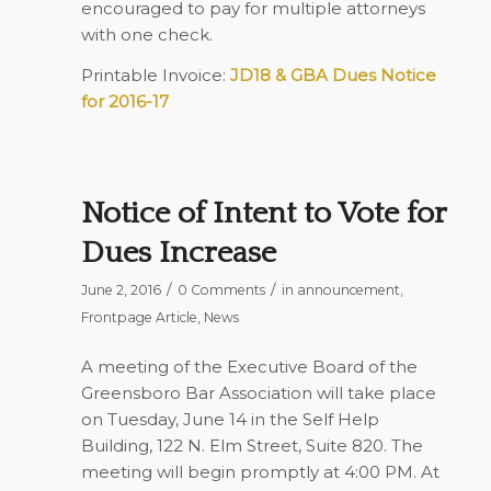
encouraged to pay for multiple attorneys
with one check.
Printable Invoice:
JD18 & GBA Dues Notice
for 2016-17
Notice of Intent to Vote for
Dues Increase
/
/
June 2, 2016
0 Comments
in
announcement
,
Frontpage Article
,
News
A meeting of the Executive Board of the
Greensboro Bar Association will take place
on Tuesday, June 14 in the Self Help
Building, 122 N. Elm Street, Suite 820. The
meeting will begin promptly at 4:00 PM. At