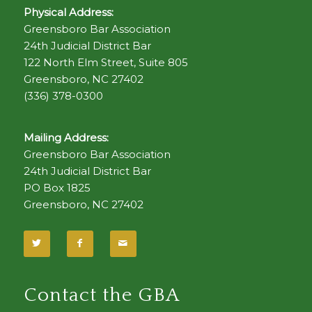
Physical Address:
Greensboro Bar Association
24th Judicial District Bar
122 North Elm Street, Suite 805
Greensboro, NC 27402
(336) 378-0300
Mailing Address:
Greensboro Bar Association
24th Judicial District Bar
PO Box 1825
Greensboro, NC 27402
Contact the GBA