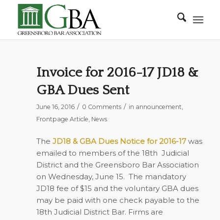
Invoice for 2016-17 JD18 &
GBA Dues Sent
/
/
June 16, 2016
0 Comments
in
announcement
,
Frontpage Article
,
News
The
JD18 & GBA Dues Notice for 2016-17
was
emailed to members of the 18th Judicial
District and the Greensboro Bar Association
on Wednesday, June 15. The mandatory
JD18 fee of $15 and the voluntary GBA dues
may be paid with one check payable to the
18th Judicial District Bar. Firms are