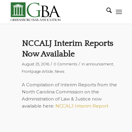
NCCALJ Interim Reports
Now Available
/
/
August 25, 2016
0 Comments
in
announcement
,
Frontpage Article
,
News
A Compilation of Interim Reports from the
North Carolina Commission on the
Administration of Law & Justice now
available here:
NCCALJ Interim Report