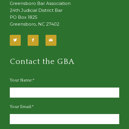
Greensboro Bar Association
24th Judicial District Bar
PO Box 1825
Greensboro, NC 27402
Contact the GBA
Your Name:*
Your Email:*