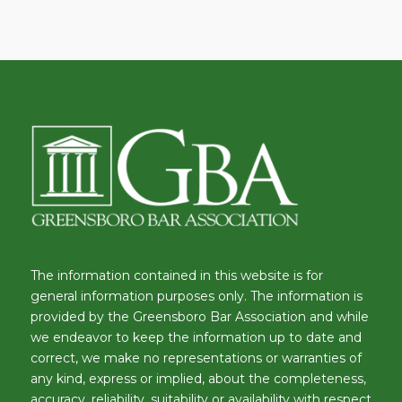
The information contained in this website is for
general information purposes only. The information is
provided by the Greensboro Bar Association and while
we endeavor to keep the information up to date and
correct, we make no representations or warranties of
any kind, express or implied, about the completeness,
accuracy, reliability, suitability or availability with respect