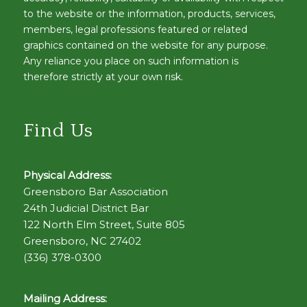
to the website or the information, products, services,
members, legal professions featured or related
graphics contained on the website for any purpose.
Any reliance you place on such information is
therefore strictly at your own risk.
Find Us
Physical Address:
Greensboro Bar Association
24th Judicial District Bar
122 North Elm Street, Suite 805
Greensboro, NC 27402
(336) 378-0300
Mailing Address: