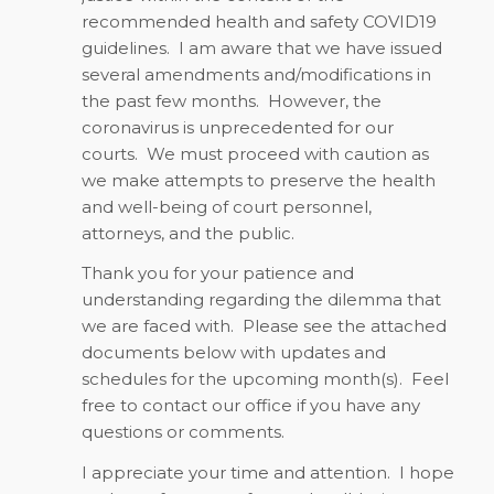
recommended health and safety COVID19
guidelines. I am aware that we have issued
several amendments and/modifications in
the past few months. However, the
coronavirus is unprecedented for our
courts. We must proceed with caution as
we make attempts to preserve the health
and well-being of court personnel,
attorneys, and the public.
Thank you for your patience and
understanding regarding the dilemma that
we are faced with. Please see the attached
documents below with updates and
schedules for the upcoming month(s). Feel
free to contact our office if you have any
questions or comments.
I appreciate your time and attention. I hope