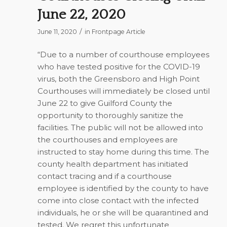
June 22, 2020
/
June 11, 2020
in
Frontpage Article
“Due to a number of courthouse employees
who have tested positive for the COVID-19
virus, both the Greensboro and High Point
Courthouses will immediately be closed until
June 22 to give Guilford County the
opportunity to thoroughly sanitize the
facilities. The public will not be allowed into
the courthouses and employees are
instructed to stay home during this time. The
county health department has initiated
contact tracing and if a courthouse
employee is identified by the county to have
come into close contact with the infected
individuals, he or she will be quarantined and
tested. We regret this unfortunate