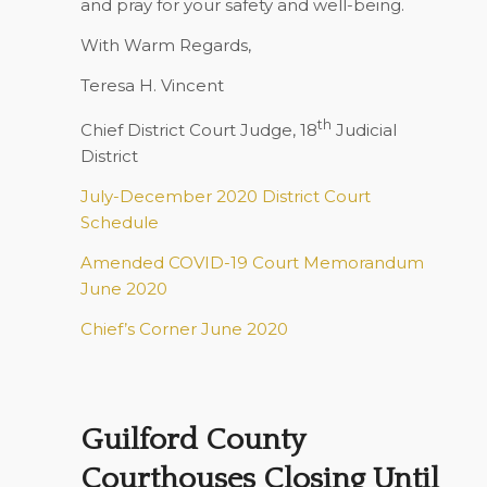
and pray for your safety and well-being.
With Warm Regards,
Teresa H. Vincent
th
Chief District Court Judge, 18
Judicial
District
July-December 2020 District Court
Schedule
Amended COVID-19 Court Memorandum
June 2020
Chief’s Corner June 2020
Guilford County
Courthouses Closing Until