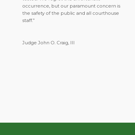
occurrence, but our paramount concern is
the safety of the public and all courthouse
staff.”
Judge John O. Craig, III