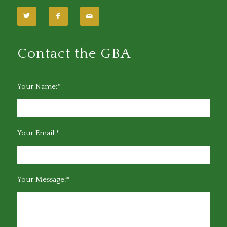
Contact the GBA
Your Name:*
Your Email:*
Your Message:*