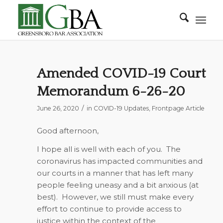
Amended COVID-19 Court
Memorandum 6-26-20
/
June 26, 2020
in
COVID-19 Updates
,
Frontpage Article
Good afternoon,
I hope all is well with each of you. The
coronavirus has impacted communities and
our courts in a manner that has left many
people feeling uneasy and a bit anxious (at
best). However, we still must make every
effort to continue to provide access to
justice within the context of the