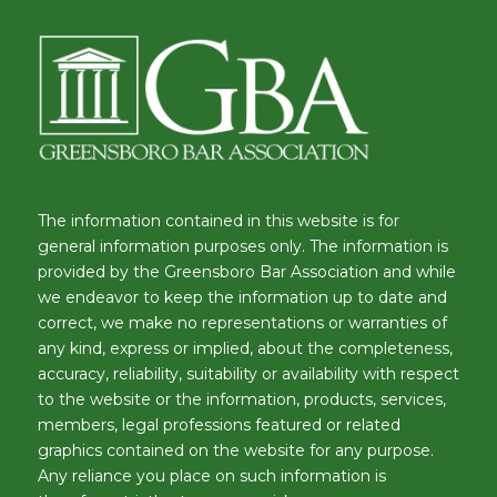
The information contained in this website is for
general information purposes only. The information is
provided by the Greensboro Bar Association and while
we endeavor to keep the information up to date and
correct, we make no representations or warranties of
any kind, express or implied, about the completeness,
accuracy, reliability, suitability or availability with respect
to the website or the information, products, services,
members, legal professions featured or related
graphics contained on the website for any purpose.
Any reliance you place on such information is