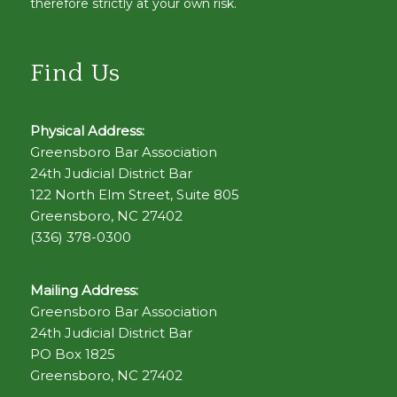
therefore strictly at your own risk.
Find Us
Physical Address:
Greensboro Bar Association
24th Judicial District Bar
122 North Elm Street, Suite 805
Greensboro, NC 27402
(336) 378-0300
Mailing Address:
Greensboro Bar Association
24th Judicial District Bar
PO Box 1825
Greensboro, NC 27402