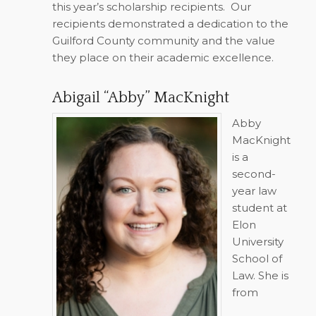
this year’s scholarship recipients.
Our
recipients demonstrated a dedication to the
Guilford County community and the value
they place on their academic excellence.
Abigail “Abby” MacKnight
Abby
MacKnight
is a
second-
year law
student at
Elon
University
School of
Law. She is
from