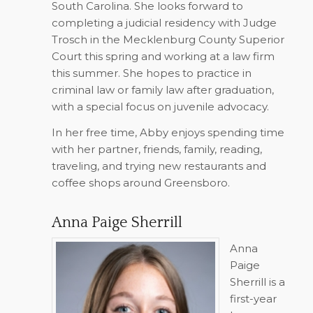
South Carolina. She looks forward to
completing a judicial residency with Judge
Trosch in the Mecklenburg County Superior
Court this spring and working at a law firm
this summer. She hopes to practice in
criminal law or family law after graduation,
with a special focus on juvenile advocacy.
In her free time, Abby enjoys spending time
with her partner, friends, family, reading,
traveling, and trying new restaurants and
coffee shops around Greensboro.
Anna Paige Sherrill
Anna
Paige
Sherrill is a
first-year