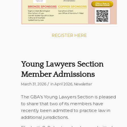
REGISTER HERE
Young Lawyers Section
Member Admissions
/
March 31, 2026
in
April 2026
,
Newsletter
The GBA’s Young Lawyers Section is pleased
to share that two of its members have
recently been admitted to practice law in
additional jurisdictions.