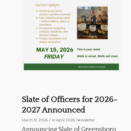
Slate of Officers for 2026-
2027 Announced
/
March 31, 2026
in
April 2026
,
Newsletter
Announcing Slate of Greensboro