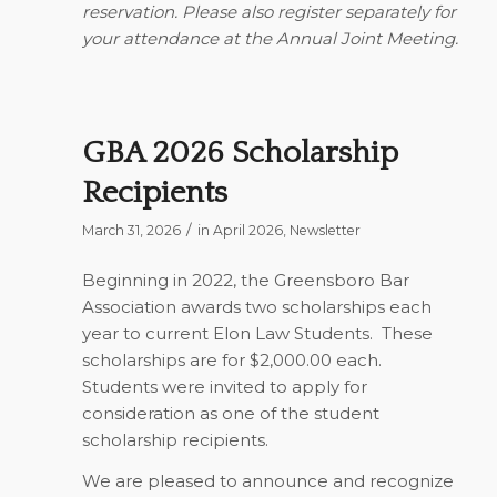
reservation. Please also register separately for
your attendance at the Annual Joint Meeting.
GBA 2026 Scholarship
Recipients
/
March 31, 2026
in
April 2026
,
Newsletter
Beginning in 2022, the Greensboro Bar
Association awards two scholarships each
year to current Elon Law Students.
These
scholarships are for $2,000.00 each.
Students were invited to apply for
consideration as one of the student
scholarship recipients.
We are pleased to announce and recognize