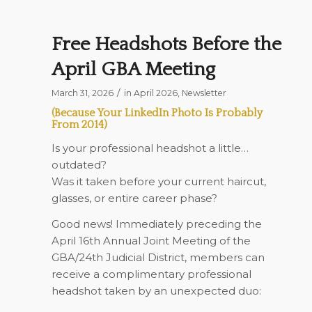
Free Headshots Before the
April GBA Meeting
/
March 31, 2026
in
April 2026
,
Newsletter
(Because Your LinkedIn Photo Is Probably
From 2014)
Is your professional headshot a little…
outdated?
Was it taken before your current haircut,
glasses, or entire career phase?
Good news! Immediately preceding the
April 16th
Annual Joint Meeting of the
GBA/24th Judicial District, members can
receive a complimentary professional
headshot taken by an unexpected duo: