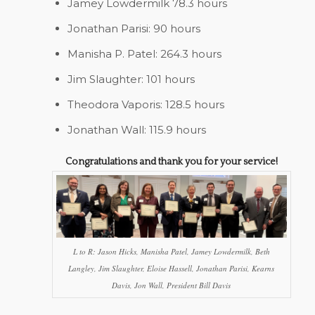
Jamey Lowdermilk 78.3 hours
Jonathan Parisi: 90 hours
Manisha P. Patel: 264.3 hours
Jim Slaughter: 101 hours
Theodora Vaporis: 128.5 hours
Jonathan Wall: 115.9 hours
Congratulations and thank you for your service!
L to R: Jason Hicks, Manisha Patel, Jamey Lowdermilk, Beth
Langley, Jim Slaughter, Eloise Hassell, Jonathan Parisi, Kearns
Davis, Jon Wall, President Bill Davis