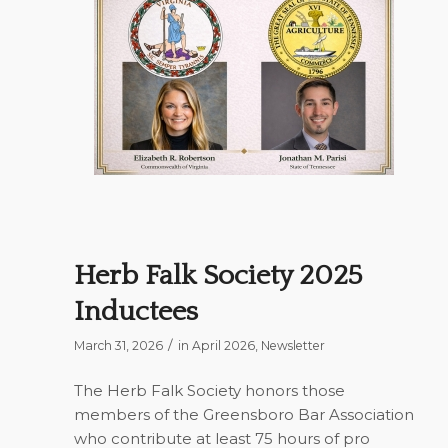
Herb Falk Society 2025
Inductees
/
March 31, 2026
in
April 2026
,
Newsletter
The Herb Falk Society honors those
members of the Greensboro Bar Association
who contribute at least 75 hours of pro