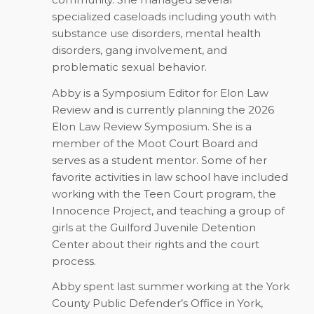
specialized caseloads including youth with
substance use disorders, mental health
disorders, gang involvement, and
problematic sexual behavior.
Abby is a Symposium Editor for Elon Law
Review and is currently planning the 2026
Elon Law Review Symposium. She is a
member of the Moot Court Board and
serves as a student mentor. Some of her
favorite activities in law school have included
working with the Teen Court program, the
Innocence Project, and teaching a group of
girls at the Guilford Juvenile Detention
Center about their rights and the court
process.
Abby spent last summer working at the York
County Public Defender’s Office in York,