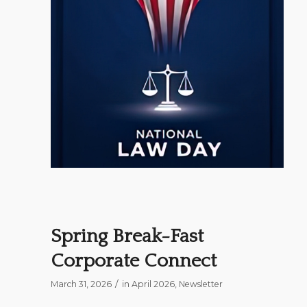
Spring Break-Fast
Corporate Connect
/
March 31, 2026
in
April 2026
,
Newsletter