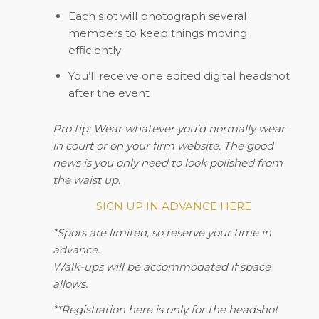
Each slot will photograph several
members to keep things moving
efficiently
You’ll receive one edited digital headshot
after the event
Pro tip:
Wear whatever you’d normally wear
in court or on your firm website. The good
news is you only need to look polished from
the waist up.
SIGN UP IN ADVANCE HERE
*Spots are limited, so reserve your time in
advance.
Walk-ups will be accommodated if space
allows.
**Registration here is only for the headshot