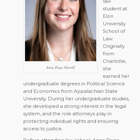
law
student at
Elon
University
School of
Law.
Originally
from
Charlotte,
Anna Paige Sherrill
she
earned her
undergraduate degrees in Political Science
and Economics from Appalachian State
University. During her undergraduate studies,
she developed a strong interest in the legal
system, and the role attorneys play in
protecting individual rights and ensuring
access to justice.