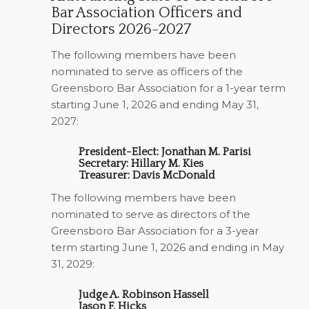
Bar Association Officers and
Directors 2026-2027
The following members have been
nominated to serve as officers of the
Greensboro Bar Association for a 1-year term
starting June 1, 2026 and ending May 31,
2027:
President-Elect: Jonathan M. Parisi
Secretary: Hillary M. Kies
Treasurer: Davis McDonald
The following members have been
nominated to serve as directors of the
Greensboro Bar Association for a 3-year
term starting June 1, 2026 and ending in May
31, 2029:
Judge A. Robinson Hassell
Jason F. Hicks