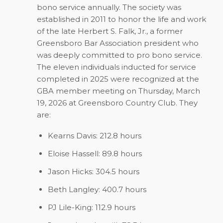
bono service annually. The society was
established in 2011 to honor the life and work
of the late Herbert S. Falk, Jr., a former
Greensboro Bar Association president who
was deeply committed to pro bono service.
The eleven individuals inducted for service
completed in 2025 were recognized at the
GBA member meeting on Thursday, March
19, 2026 at Greensboro Country Club. They
are:
Kearns Davis: 212.8 hours
Eloise Hassell: 89.8 hours
Jason Hicks: 304.5 hours
Beth Langley: 400.7 hours
PJ Lile-King: 112.9 hours