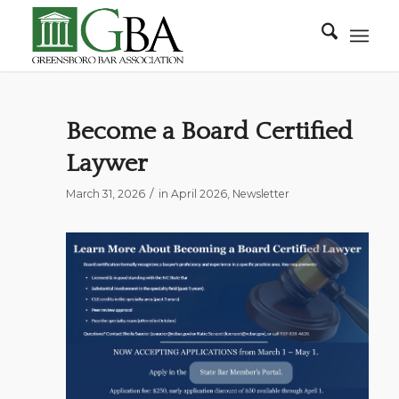
Become a Board Certified
Laywer
/
March 31, 2026
in
April 2026
,
Newsletter