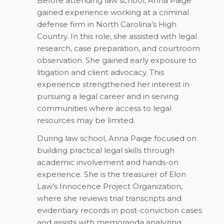
Before attending law school, Anna Paige
gained experience working at a criminal
defense firm in North Carolina’s High
Country. In this role, she assisted with legal
research, case preparation, and courtroom
observation. She gained early exposure to
litigation and client advocacy. This
experience strengthened her interest in
pursuing a legal career and in serving
communities where access to legal
resources may be limited.
During law school, Anna Paige focused on
building practical legal skills through
academic involvement and hands-on
experience. She is the treasurer of Elon
Law’s Innocence Project Organization,
where she reviews trial transcripts and
evidentiary records in post-conviction cases
and assists with memoranda analyzing