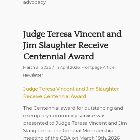
advocacy.
Judge Teresa Vincent and
Jim Slaughter Receive
Centennial Award
/
March 31, 2026
in
April 2026
,
Frontpage Article
,
Newsletter
Judge Teresa Vincent and Jim Slaughter
Receive Centennial Award
The Centennial award for outstanding and
exemplary community service was
presented to Judge Teresa Vincent and Jim
Slaughter at the General Membership
meeting of the GBA on March 19th, 2026.