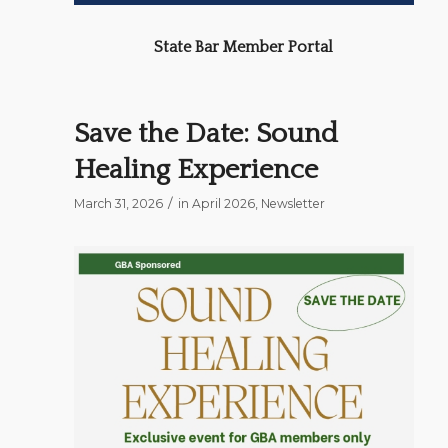
State Bar Member Portal
Save the Date: Sound
Healing Experience
/
March 31, 2026
in
April 2026
,
Newsletter