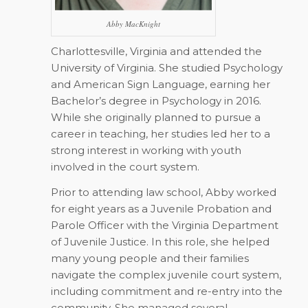
Abby MacKnight
Charlottesville, Virginia and attended the
University of Virginia. She studied Psychology
and American Sign Language, earning her
Bachelor’s degree in Psychology in 2016.
While she originally planned to pursue a
career in teaching, her studies led her to a
strong interest in working with youth
involved in the court system.
Prior to attending law school, Abby worked
for eight years as a Juvenile Probation and
Parole Officer with the Virginia Department
of Juvenile Justice. In this role, she helped
many young people and their families
navigate the complex juvenile court system,
including commitment and re-entry into the
community. She managed several