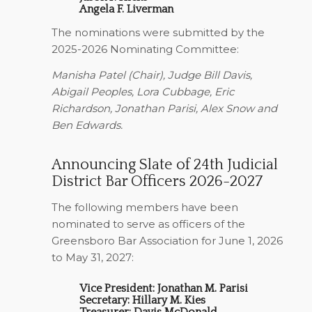
Angela F. Liverman
The nominations were submitted by the
2025-2026 Nominating Committee:
Manisha Patel (Chair), Judge Bill Davis,
Abigail Peoples, Lora Cubbage, Eric
Richardson, Jonathan Parisi, Alex Snow and
Ben Edwards.
Announcing Slate of 24th Judicial
District Bar Officers 2026-2027
The following members have been
nominated to serve as officers of the
Greensboro Bar Association for June 1, 2026
to May 31, 2027:
Vice President: Jonathan M. Parisi
Secretary: Hillary M. Kies
Treasurer: Davis McDonald