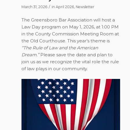
/
March 31, 2026
in
April 2026
,
Newsletter
The Greensboro Bar Association will host a
Law Day program on
May 1, 2026
, at 1:00 PM
in the County Commission Meeting Room at
the Old Courthouse. This year’s theme is
“The Rule of Law and the American
Dream.”
Please save the date and plan to
join us as we recognize the vital role the rule
of law plays in our community.