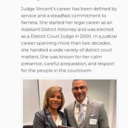
Judge Vincent’s career has been defined by
service and a steadfast commitment to
fairness. She started her legal career as an
Assistant District Attorney and was elected
as a District Court Judge in 2000. In a judicial
career spanning more than two decades,
she handled a wide variety of district court
matters. She was known for her calm
presence, careful preparation, and respect
for the people in the courtroom.