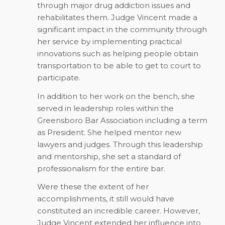
through major drug addiction issues and
rehabilitates them. Judge Vincent made a
significant impact in the community through
her service by implementing practical
innovations such as helping people obtain
transportation to be able to get to court to
participate.
In addition to her work on the bench, she
served in leadership roles within the
Greensboro Bar Association including a term
as President. She helped mentor new
lawyers and judges. Through this leadership
and mentorship, she set a standard of
professionalism for the entire bar.
Were these the extent of her
accomplishments, it still would have
constituted an incredible career. However,
Judge Vincent extended her influence into