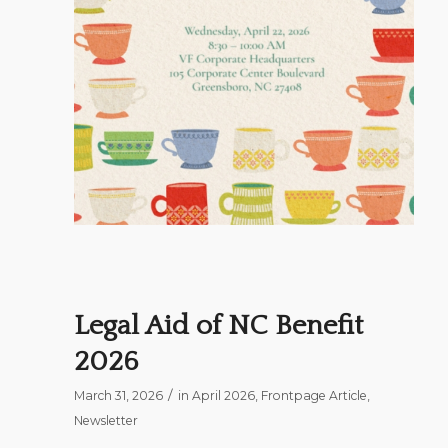
Legal Aid of NC Benefit
2026
/
March 31, 2026
in
April 2026
,
Frontpage Article
,
Newsletter