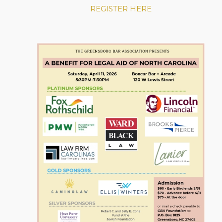
REGISTER HERE