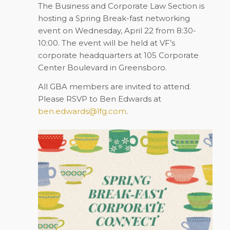
The Business and Corporate Law Section is
hosting a Spring Break-fast networking
event on
Wednesday,
April 22
from 8:30-
10:00. The event will be held at VF’s
corporate headquarters at 105 Corporate
Center Boulevard in Greensboro.
All GBA members are invited to attend.
Please RSVP to Ben Edwards at
ben.edwards@lfg.com
.