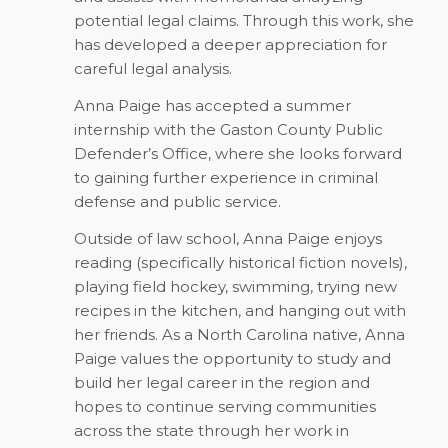
potential legal claims. Through this work, she
has developed a deeper appreciation for
careful legal analysis.
Anna Paige has accepted a summer
internship with the Gaston County Public
Defender’s Office, where she looks forward
to gaining further experience in criminal
defense and public service.
Outside of law school, Anna Paige enjoys
reading (specifically historical fiction novels),
playing field hockey, swimming, trying new
recipes in the kitchen, and hanging out with
her friends. As a North Carolina native, Anna
Paige values the opportunity to study and
build her legal career in the region and
hopes to continue serving communities
across the state through her work in