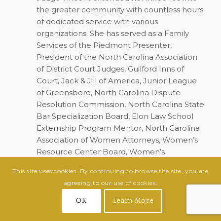
the greater community with countless hours
of dedicated service with various
organizations. She has served as a Family
Services of the Piedmont Presenter,
President of the North Carolina Association
of District Court Judges, Guilford Inns of
Court, Jack & Jill of America, Junior League
of Greensboro, North Carolina Dispute
Resolution Commission, North Carolina State
Bar Specialization Board, Elon Law School
Externship Program Mentor, North Carolina
Association of Women Attorneys, Women’s
Resource Center Board, Women’s
Professional Forum, Guilford County
This site uses cookies. By continuing to browse the site, you are
Association of Black Lawyers, Greensboro
agreeing to our use of cookies.
History Museum Board, Delta Sigma Theta
Sorority, Inc., President of the Greensboro
OK
Learn More
Chapter of The Links, and the North Carolina