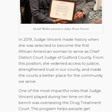
Gerald Walden presents to Judge Teresa Vincent
In 2019, Judge Vincent made history when
she was selected to become the first
African-American woman to serve as Chief
District Court Judge of Guilford County. From
this position, she widened access to justice,
strengthened trust in our county, and made
the courts a better place for the community
we serve.
One of the most impactful roles that Judge
Vincent played during her time on the
bench was overseeing the Drug Treatment
Court. This program helps people get