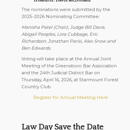
The nominations were submitted by the
2025-2026 Nominating Committee:
Manisha Patel (Chair), Judge Bill Davis,
Abigail Peoples, Lora Cubbage, Eric
Richardson, Jonathan Parisi, Alex Snow and
Ben Edwards.
Voting will take place at the Annual Joint
Meeting of the Greensboro Bar Association
and the 24th Judicial District Bar on
Thursday, April 16, 2026
, at Starmount Forest
Country Club.
Register for Annual Meeting Here
Law Day Save the Date