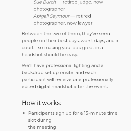
Sue Burch
— retired judge, now
photographer
Abigail Seymour
— retired
photographer, now lawyer
Between the two of them, they’ve seen
people on their best days, worst days, and in
court—so making you look great in a
headshot should be easy.
We’ll have professional lighting and a
backdrop set up onsite, and each
participant will receive one professionally
edited digital headshot after the event.
How it works:
Participants sign up for a 15-minute time
slot during
the meeting