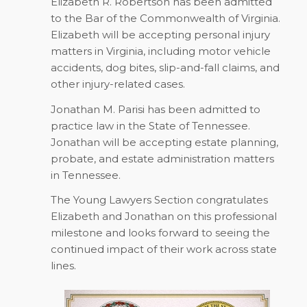
Elizabeth R. Robertson has been admitted
to the Bar of the Commonwealth of Virginia.
Elizabeth will be accepting personal injury
matters in Virginia, including motor vehicle
accidents, dog bites, slip-and-fall claims, and
other injury-related cases.
Jonathan M. Parisi has been admitted to
practice law in the State of Tennessee.
Jonathan will be accepting estate planning,
probate, and estate administration matters
in Tennessee.
The Young Lawyers Section congratulates
Elizabeth and Jonathan on this professional
milestone and looks forward to seeing the
continued impact of their work across state
lines.