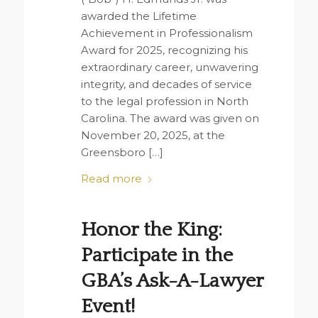
awarded the Lifetime
Achievement in Professionalism
Award for 2025, recognizing his
extraordinary career, unwavering
integrity, and decades of service
to the legal profession in North
Carolina. The award was given on
November 20, 2025, at the
Greensboro […]
Read more
Honor the King:
Participate in the
GBA’s Ask-A-Lawyer
Event!