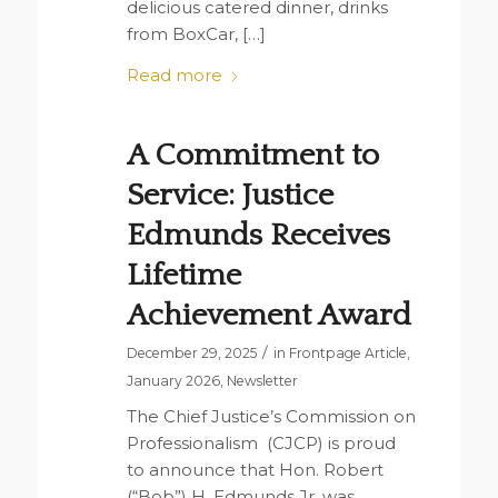
delicious catered dinner, drinks
from BoxCar, […]
Read more
A Commitment to
Service: Justice
Edmunds Receives
Lifetime
Achievement Award
/
December 29, 2025
in
Frontpage Article
,
January 2026
,
Newsletter
The Chief Justice’s Commission on
Professionalism (CJCP) is proud
to announce that Hon. Robert
(“Bob”) H. Edmunds Jr. was