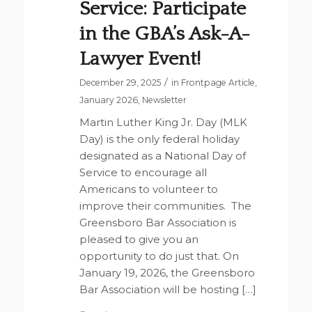
Service: Participate
in the GBA’s Ask-A-
Lawyer Event!
/
December 29, 2025
in
Frontpage Article
,
January 2026
,
Newsletter
Martin Luther King Jr. Day (MLK
Day) is the only federal holiday
designated as a National Day of
Service to encourage all
Americans to volunteer to
improve their communities. The
Greensboro Bar Association is
pleased to give you an
opportunity to do just that. On
January 19, 2026, the Greensboro
Bar Association will be hosting […]