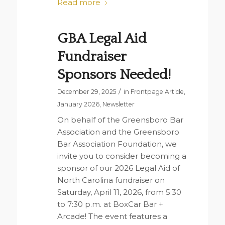
Read more
GBA Legal Aid
Fundraiser
Sponsors Needed!
/
December 29, 2025
in
Frontpage Article
,
January 2026
,
Newsletter
On behalf of the Greensboro Bar
Association and the Greensboro
Bar Association Foundation, we
invite you to consider becoming a
sponsor of our 2026 Legal Aid of
North Carolina fundraiser on
Saturday, April 11, 2026, from 5:30
to 7:30 p.m. at BoxCar Bar +
Arcade! The event features a