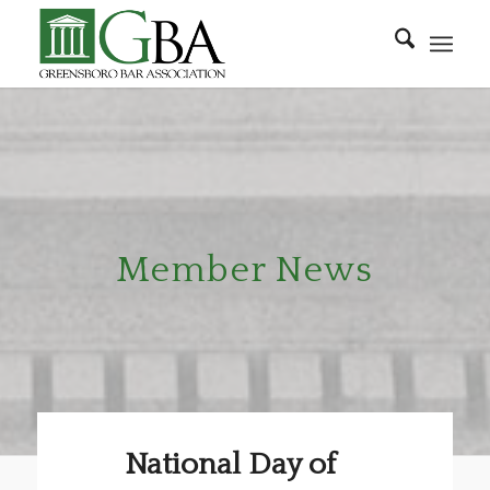
Member News
National Day of