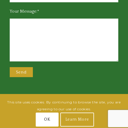
Your Message:*
This site uses cookies. By continuing to browse the site, you are
@2025 Greensboro Bar Association | All rights reserved | Design by
Grow
agreeing to our use of cookies.
Fish
| Hosted by
Powered By Fish
OK
Learn More
Join
Login
Terms of Use
Privacy Policy