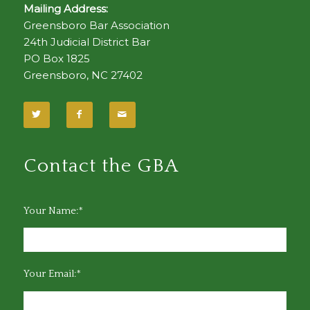
Mailing Address:
Greensboro Bar Association
24th Judicial District Bar
PO Box 1825
Greensboro, NC 27402
Contact the GBA
Your Name:*
Your Email:*