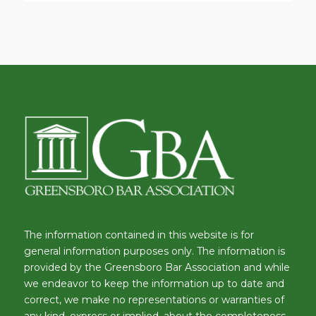
The information contained in this website is for
general information purposes only. The information is
provided by the Greensboro Bar Association and while
we endeavor to keep the information up to date and
correct, we make no representations or warranties of
any kind, express or implied, about the completeness,