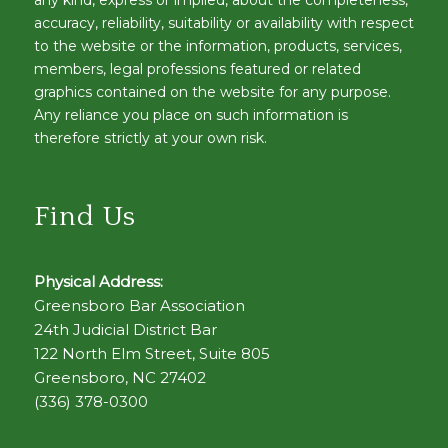
accuracy, reliability, suitability or availability with respect
to the website or the information, products, services,
members, legal professions featured or related
graphics contained on the website for any purpose.
Any reliance you place on such information is
therefore strictly at your own risk.
Find Us
Physical Address:
Greensboro Bar Association
24th Judicial District Bar
122 North Elm Street, Suite 805
Greensboro, NC 27402
(336) 378-0300