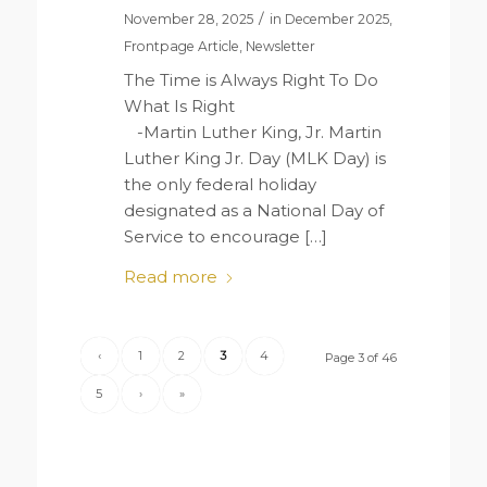
/
November 28, 2025
in
December 2025
,
Frontpage Article
,
Newsletter
The Time is Always Right To Do
What Is Right
-Martin Luther King, Jr. Martin
Luther King Jr. Day (MLK Day) is
the only federal holiday
designated as a National Day of
Service to encourage […]
Read more
‹
1
2
3
4
Page 3 of 46
5
›
»