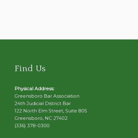
Find Us
Physical Address:
Greensboro Bar Association
24th Judicial District Bar
122 North Elm Street, Suite 805
Greensboro, NC 27402
(336) 378-0300