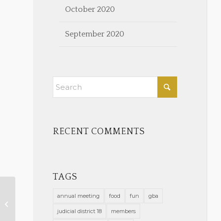
October 2020
September 2020
RECENT COMMENTS
TAGS
annual meeting
food
fun
gba
Admin Order COVID-19 Mask
Mandate 5-27-21
judicial district 18
members