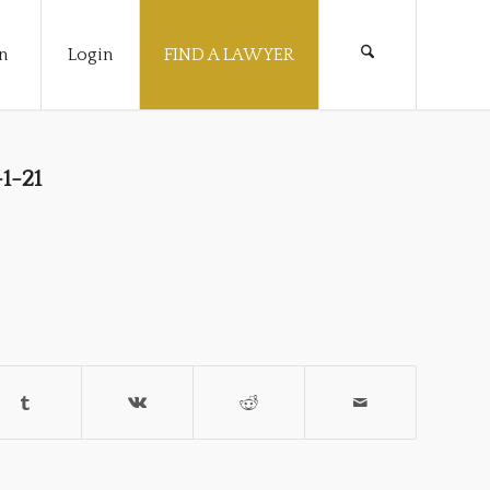
n
Login
FIND A LAWYER
1-21