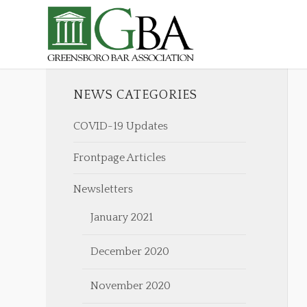
NEWS CATEGORIES
COVID-19 Updates
Frontpage Articles
Newsletters
January 2021
December 2020
November 2020