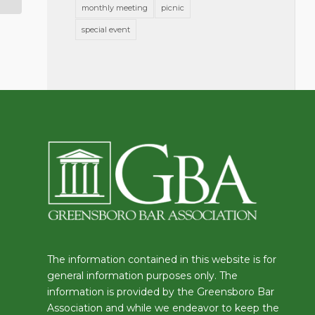
monthly meeting
picnic
special event
The information contained in this website is for
general information purposes only. The
information is provided by the Greensboro Bar
Association and while we endeavor to keep the