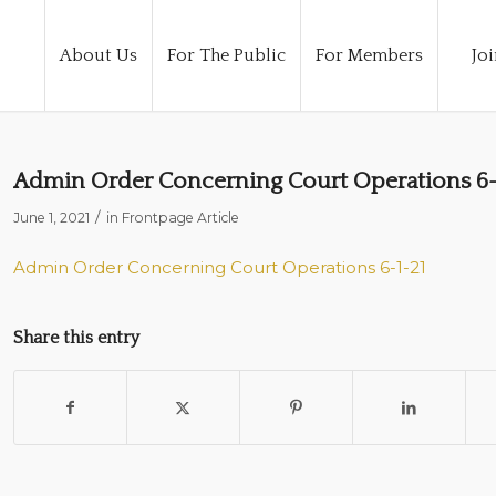
About Us
For The Public
For Members
Joi
Admin Order Concerning Court Operations 6-
/
June 1, 2021
in
Frontpage Article
Admin Order Concerning Court Operations 6-1-21
Share this entry