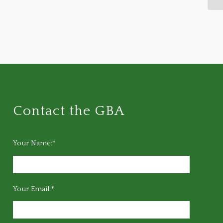
Contact the GBA
Your Name:*
Your Email:*