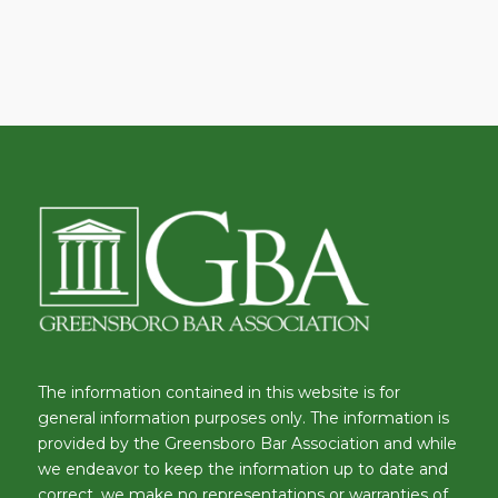
The information contained in this website is for
general information purposes only. The information is
provided by the Greensboro Bar Association and while
we endeavor to keep the information up to date and
correct, we make no representations or warranties of