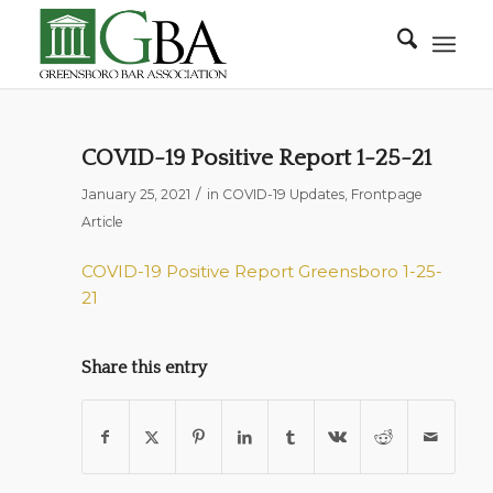
COVID-19 Positive Report 1-25-21
/
January 25, 2021
in
COVID-19 Updates
,
Frontpage
Article
COVID-19 Positive Report Greensboro 1-25-
21
Share this entry