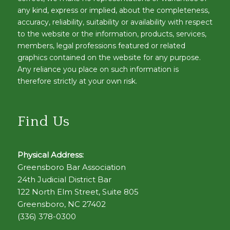
any kind, express or implied, about the completeness,
accuracy, reliability, suitability or availability with respect
to the website or the information, products, services,
members, legal professions featured or related
graphics contained on the website for any purpose.
Any reliance you place on such information is
therefore strictly at your own risk.
Find Us
Physical Address:
Greensboro Bar Association
24th Judicial District Bar
122 North Elm Street, Suite 805
Greensboro, NC 27402
(336) 378-0300