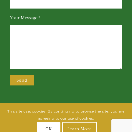
Your Message:*
This site uses cookies. By continuing to browse the site, you are
@2025 Greensboro Bar Association | All rights reserved | Design by
Grow
agreeing to our use of cookies.
Fish
| Hosted by
Powered By Fish
OK
Learn More