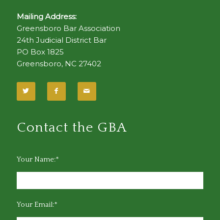
Mailing Address:
Greensboro Bar Association
24th Judicial District Bar
PO Box 1825
Greensboro, NC 27402
Contact the GBA
Your Name:*
Your Email:*