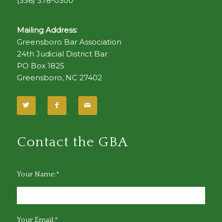
(336) 378-0300
Mailing Address:
Greensboro Bar Association
24th Judicial District Bar
PO Box 1825
Greensboro, NC 27402
Contact the GBA
Your Name:*
Your Email:*