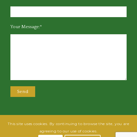
Your Message:*
This site uses cookies. By continuing to browse the site, you are
@2025 Greensboro Bar Association | All rights reserved | Design by
Grow
agreeing to our use of cookies.
Fish
| Hosted by
Powered By Fish