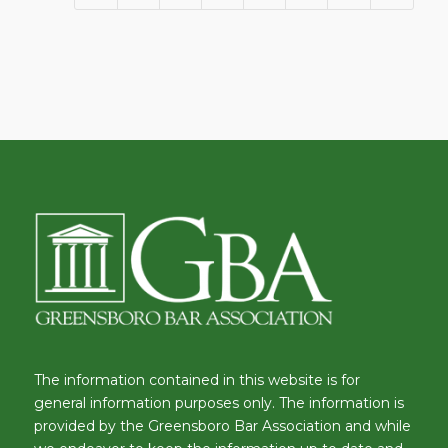
The information contained in this website is for
general information purposes only. The information is
provided by the Greensboro Bar Association and while