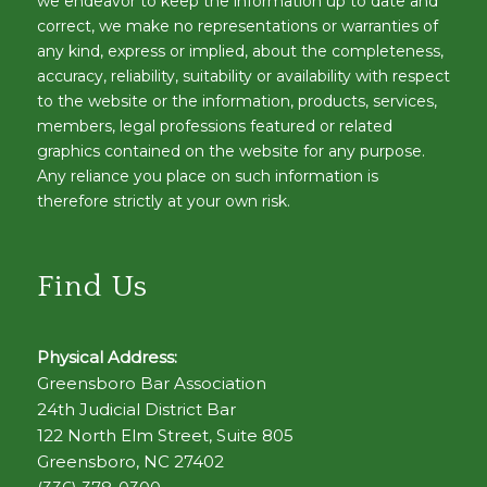
we endeavor to keep the information up to date and
correct, we make no representations or warranties of
any kind, express or implied, about the completeness,
accuracy, reliability, suitability or availability with respect
to the website or the information, products, services,
members, legal professions featured or related
graphics contained on the website for any purpose.
Any reliance you place on such information is
therefore strictly at your own risk.
Find Us
Physical Address:
Greensboro Bar Association
24th Judicial District Bar
122 North Elm Street, Suite 805
Greensboro, NC 27402