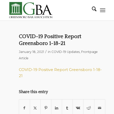
COVID-19 Positive Report
Greensboro 1-18-21
/
January 18, 2021
in
COVID-19 Updates
,
Frontpage
Article
COVID-19 Positive Report Greensboro 1-18-
21
Share this entry