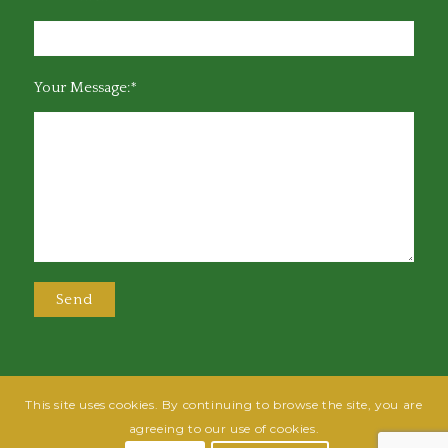
Your Message:*
This site uses cookies. By continuing to browse the site, you are
@2025 Greensboro Bar Association | All rights reserved | Design by
Grow
agreeing to our use of cookies.
Fish
| Hosted by
Powered By Fish