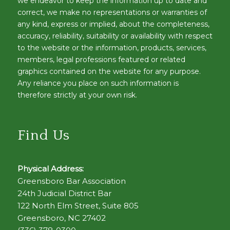
we endeavor to keep the information up to date and
correct, we make no representations or warranties of
any kind, express or implied, about the completeness,
accuracy, reliability, suitability or availability with respect
to the website or the information, products, services,
members, legal professions featured or related
graphics contained on the website for any purpose.
Any reliance you place on such information is
therefore strictly at your own risk.
Find Us
Physical Address:
Greensboro Bar Association
24th Judicial District Bar
122 North Elm Street, Suite 805
Greensboro, NC 27402