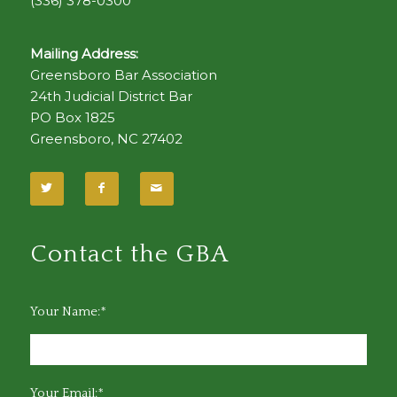
(336) 378-0300
Mailing Address:
Greensboro Bar Association
24th Judicial District Bar
PO Box 1825
Greensboro, NC 27402
Contact the GBA
Your Name:*
Your Email:*