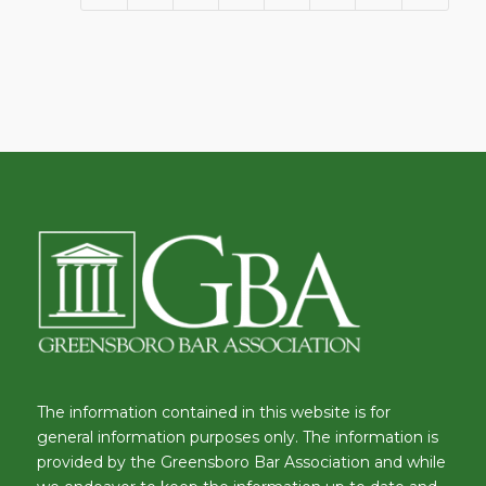
The information contained in this website is for
general information purposes only. The information is
provided by the Greensboro Bar Association and while