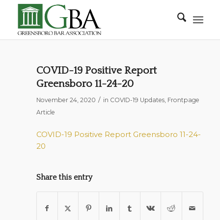
COVID-19 Positive Report
Greensboro 11-24-20
/
November 24, 2020
in
COVID-19 Updates
,
Frontpage
Article
COVID-19 Positive Report Greensboro 11-24-
20
Share this entry