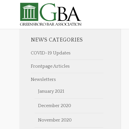
NEWS CATEGORIES
COVID-19 Updates
Frontpage Articles
Newsletters
January 2021
December 2020
November 2020