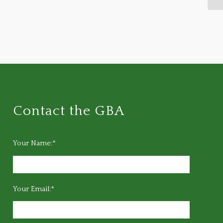
Contact the GBA
Your Name:*
Your Email:*