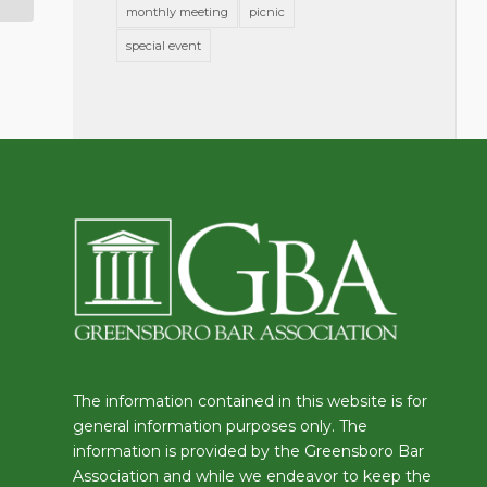
monthly meeting
picnic
special event
The information contained in this website is for
general information purposes only. The
information is provided by the Greensboro Bar
Association and while we endeavor to keep the