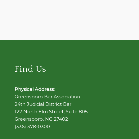
Find Us
Physical Address:
Greensboro Bar Association
24th Judicial District Bar
122 North Elm Street, Suite 805
Greensboro, NC 27402
(336) 378-0300