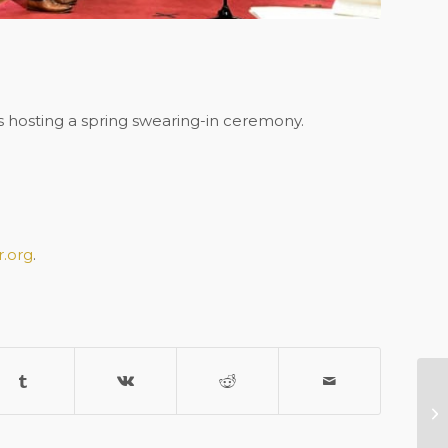
 hosting a spring swearing-in ceremony.
.org
.
Me
2