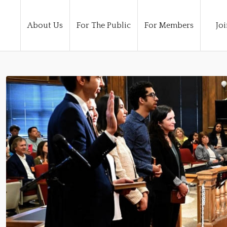
About Us
For The Public
For Members
Joi