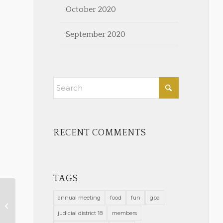
October 2020
September 2020
RECENT COMMENTS
TAGS
annual meeting
food
fun
gba
Become a Board Certified
Laywer
judicial district 18
members