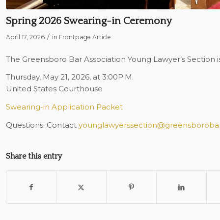
Spring 2026 Swearing-in Ceremony
/
April 17, 2026
in
Frontpage Article
The Greensboro Bar Association Young Lawyer’s Section is
Thursday, May 21, 2026, at 3:00P.M.
United States Courthouse
Swearing-in Application Packet
Questions: Contact
younglawyerssection@greensborobar
Share this entry