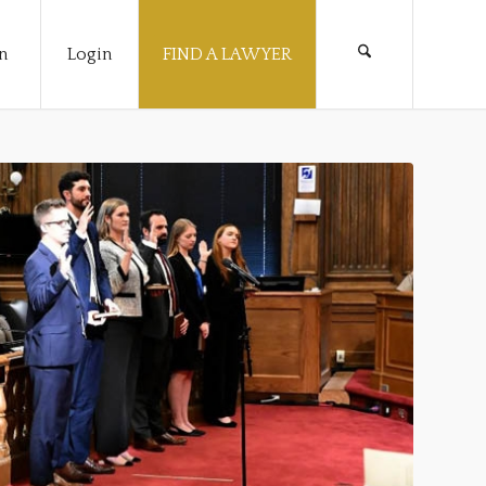
n
Login
FIND A LAWYER