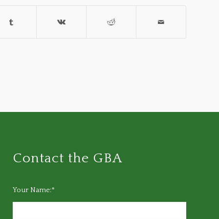
Contact the GBA
Your Name:*