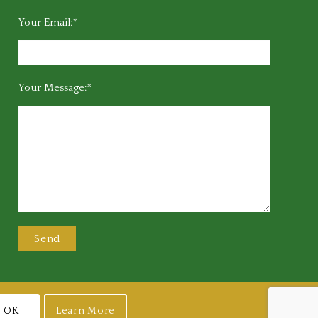
Your Email:*
Your Message:*
OK
Learn More