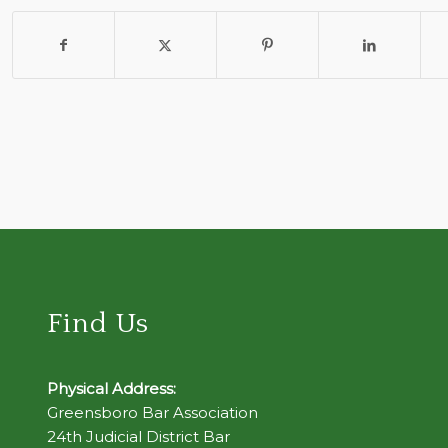
Find Us
Physical Address:
Greensboro Bar Association
24th Judicial District Bar