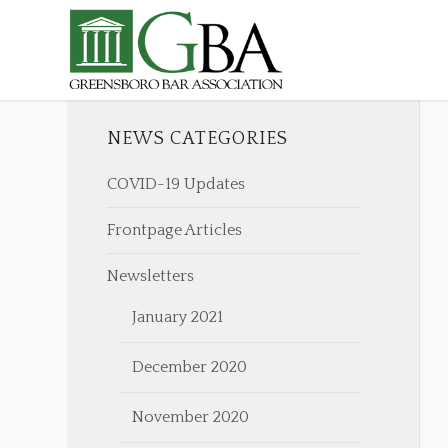
NEWS CATEGORIES
COVID-19 Updates
Frontpage Articles
Newsletters
January 2021
December 2020
November 2020