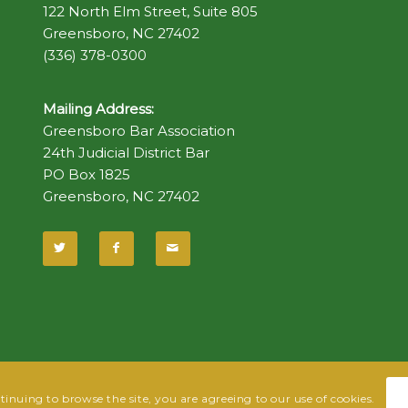
122 North Elm Street, Suite 805
Greensboro, NC 27402
(336) 378-0300
Mailing Address:
Greensboro Bar Association
24th Judicial District Bar
PO Box 1825
Greensboro, NC 27402
ntinuing to browse the site, you are agreeing to our use of cookies.