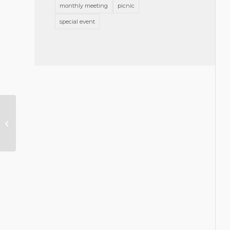
monthly meeting
picnic
special event
Announcing Slate of GBA Officers
& Directors 2025-2026