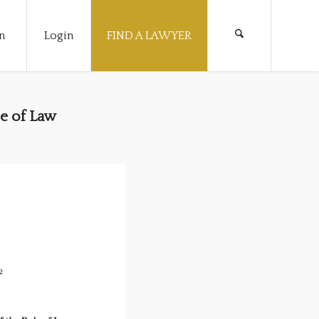
n
Login
FIND A LAWYER
e of Law