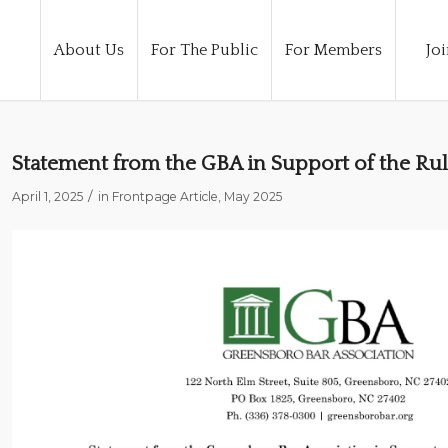
About Us
For The Public
For Members
Joi
Statement from the GBA in Support of the Rul
/
April 1, 2025
in
Frontpage Article
,
May 2025