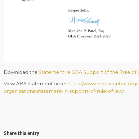
Download the
Statement re GBA Support of the Rule of 
View ABA statement here:
https://www.americanbar.org
organizations-statement-in-support-of-rule-of-law/
Share this entry