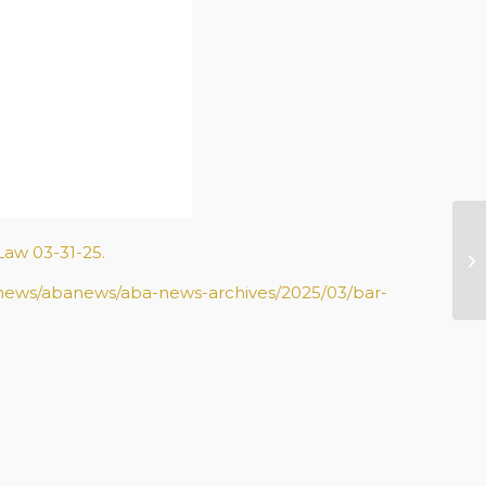
Me
Law 03-31-25.
20
/news/abanews/aba-news-archives/2025/03/bar-