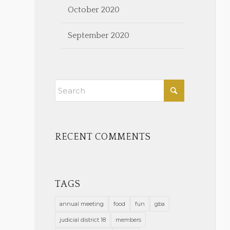
October 2020
September 2020
RECENT COMMENTS
TAGS
annual meeting
food
fun
gba
judicial district 18
members