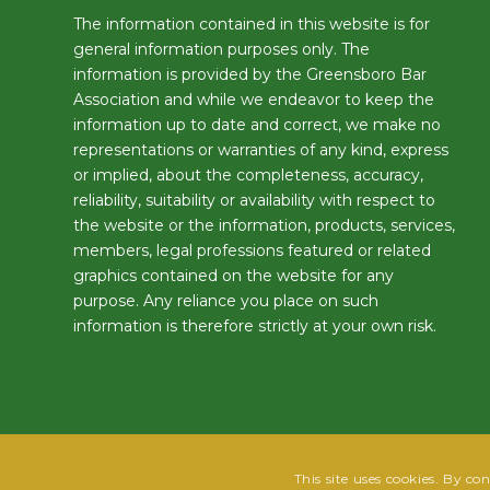
The information contained in this website is for
general information purposes only. The
information is provided by the Greensboro Bar
Association and while we endeavor to keep the
information up to date and correct, we make no
representations or warranties of any kind, express
or implied, about the completeness, accuracy,
reliability, suitability or availability with respect to
the website or the information, products, services,
members, legal professions featured or related
graphics contained on the website for any
purpose. Any reliance you place on such
information is therefore strictly at your own risk.
This site uses cookies. By co