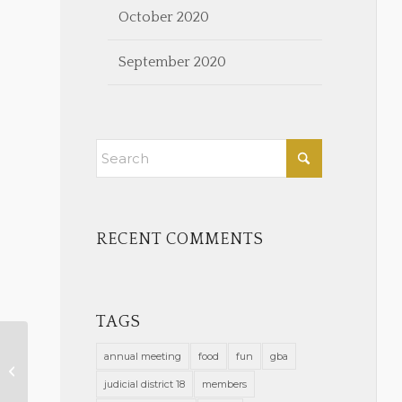
October 2020
September 2020
RECENT COMMENTS
TAGS
annual meeting
food
fun
gba
Administrative Order Felony
Court GSO 9-16-21
judicial district 18
members