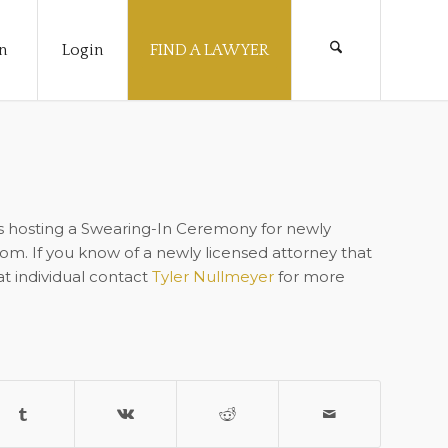
n
Login
FIND A LAWYER
s hosting a Swearing-In Ceremony for newly
oom. If you know of a newly licensed attorney that
at individual contact
Tyler Nullmeyer
for more