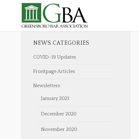
NEWS CATEGORIES
COVID-19 Updates
Frontpage Articles
Newsletters
January 2021
December 2020
November 2020