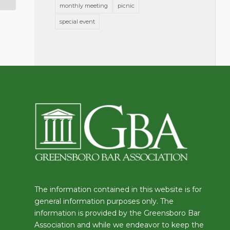
monthly meeting
picnic
special event
The information contained in this website is for
general information purposes only. The
information is provided by the Greensboro Bar
Association and while we endeavor to keep the