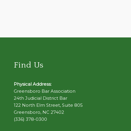
Find Us
Physical Address:
Greensboro Bar Association
24th Judicial District Bar
122 North Elm Street, Suite 805
Greensboro, NC 27402
(336) 378-0300