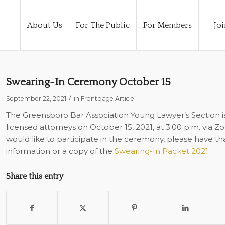
About Us
For The Public
For Members
Joi
Swearing-In Ceremony October 15
/
September 22, 2021
in
Frontpage Article
The Greensboro Bar Association Young Lawyer’s Section i
licensed attorneys on October 15, 2021, at 3:00 p.m. via Z
would like to participate in the ceremony, please have th
information or a copy of the
Swearing-In Packet 2021
.
Share this entry