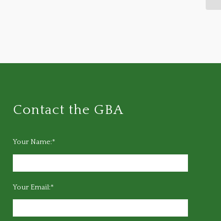
Contact the GBA
Your Name:*
Your Email:*