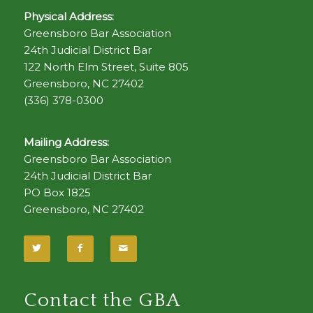
Physical Address:
Greensboro Bar Association
24th Judicial District Bar
122 North Elm Street, Suite 805
Greensboro, NC 27402
(336) 378-0300
Mailing Address:
Greensboro Bar Association
24th Judicial District Bar
PO Box 1825
Greensboro, NC 27402
Contact the GBA