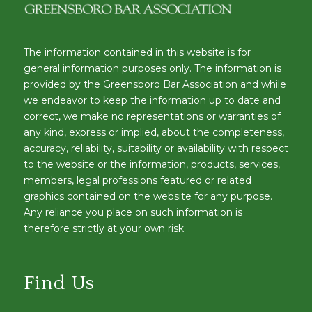
The information contained in this website is for
general information purposes only. The information is
provided by the Greensboro Bar Association and while
we endeavor to keep the information up to date and
correct, we make no representations or warranties of
any kind, express or implied, about the completeness,
accuracy, reliability, suitability or availability with respect
to the website or the information, products, services,
members, legal professions featured or related
graphics contained on the website for any purpose.
Any reliance you place on such information is
therefore strictly at your own risk.
Find Us