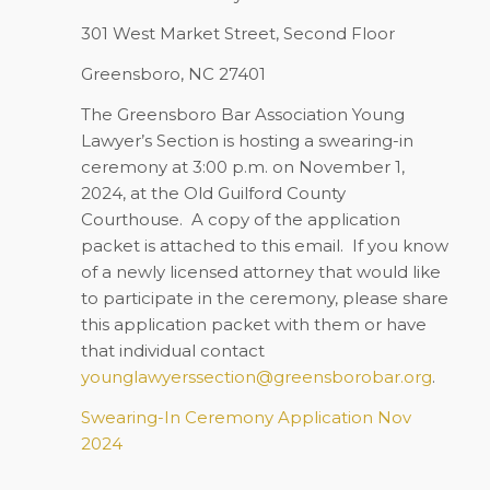
301 West Market Street, Second Floor
Greensboro, NC 27401
The Greensboro Bar Association Young
Lawyer’s Section is hosting a swearing-in
ceremony at 3:00 p.m. on November 1,
2024, at the Old Guilford County
Courthouse. A copy of the application
packet is attached to this email. If you know
of a newly licensed attorney that would like
to participate in the ceremony, please share
this application packet with them or have
that individual contact
younglawyerssection@greensborobar.org
.
Swearing-In Ceremony Application Nov
2024