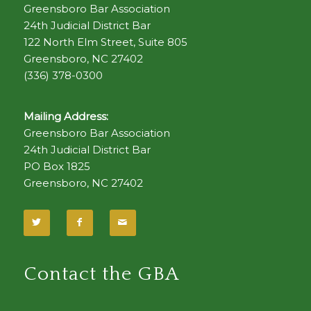
Greensboro Bar Association
24th Judicial District Bar
122 North Elm Street, Suite 805
Greensboro, NC 27402
(336) 378-0300
Mailing Address:
Greensboro Bar Association
24th Judicial District Bar
PO Box 1825
Greensboro, NC 27402
Contact the GBA