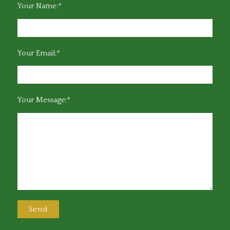
Your Name:*
Your Email:*
Your Message:*