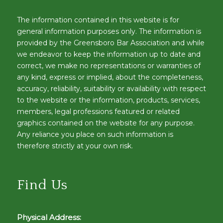
The information contained in this website is for
general information purposes only. The information is
provided by the Greensboro Bar Association and while
we endeavor to keep the information up to date and
correct, we make no representations or warranties of
any kind, express or implied, about the completeness,
accuracy, reliability, suitability or availability with respect
to the website or the information, products, services,
members, legal professions featured or related
graphics contained on the website for any purpose.
Any reliance you place on such information is
therefore strictly at your own risk.
Find Us
Physical Address: