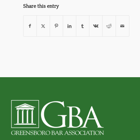
Share this entry