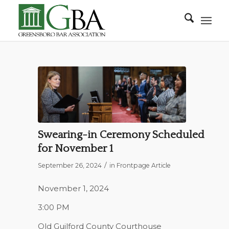
Swearing-in Ceremony Scheduled
for November 1
/
September 26, 2024
in
Frontpage Article
November 1, 2024
3:00 PM
Old Guilford County Courthouse