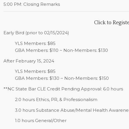
5:00 PM:
Closing Remarks
Click to
Regist
Early Bird (prior to 02/15/2024)
YLS Members: $85
GBA Members: $110 ~ Non-Members: $130
After February 15, 2024
YLS Members: $85
GBA Members: $130 ~ Non-Members: $150
**NC State Bar CLE Credit Pending Approval: 6.0 hours
2.0 hours Ethics, PR, & Professionalism
3.0 hours Substance Abuse/Mental Health Awarene
1.0 hours General/Other