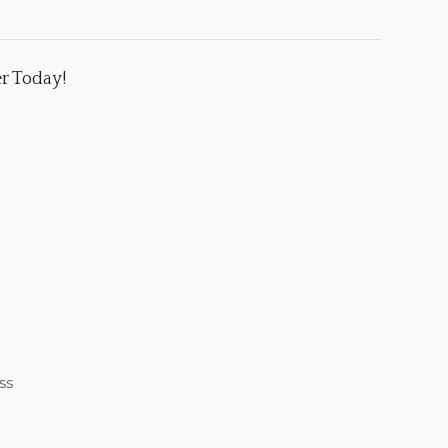
er Today!
ss