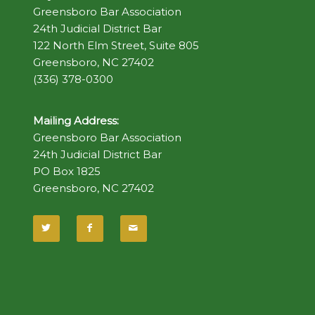
Greensboro Bar Association
24th Judicial District Bar
122 North Elm Street, Suite 805
Greensboro, NC 27402
(336) 378-0300
Mailing Address:
Greensboro Bar Association
24th Judicial District Bar
PO Box 1825
Greensboro, NC 27402