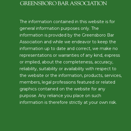
The information contained in this website is for
general information purposes only. The
information is provided by the Greensboro Bar
Association and while we endeavor to keep the
information up to date and correct, we make no
representations or warranties of any kind, express
or implied, about the completeness, accuracy,
reliability, suitability or availability with respect to
the website or the information, products, services,
members, legal professions featured or related
graphics contained on the website for any
purpose. Any reliance you place on such
information is therefore strictly at your own risk.