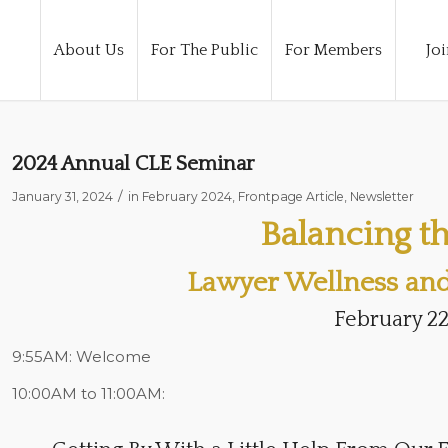
About Us
For The Public
For Members
Joi
2024 Annual CLE Seminar
/
January 31, 2024
in
February 2024
,
Frontpage Article
,
Newsletter
Balancing th
Lawyer Wellness and 
February 22
9:55AM:
Welcome
10:00AM to 11:00AM: