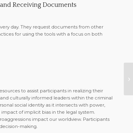
 and Receiving Documents
very day. They request documents from other
ctices for using the tools with a focus on both
GB
Co
ources to assist participants in realizing their
and culturally informed leaders within the criminal
sonal social identity as it intersects with power,
e impact of implicit bias in the legal system.
croaggressions impact our worldview. Participants
 decision-making.