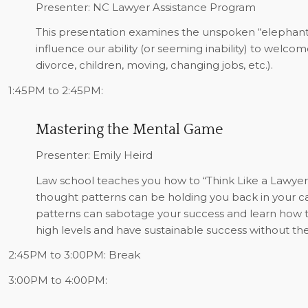
Presenter: NC Lawyer Assistance Program
This presentation examines the unspoken “elephants 
influence our ability (or seeming inability) to welco
divorce, children, moving, changing jobs, etc.).
1:45PM to 2:45PM:
Mastering the Mental Game
Presenter: Emily Heird
Law school teaches you how to “Think Like a Lawyer.”
thought patterns can be holding you back in your ca
patterns can sabotage your success and learn how t
high levels and have sustainable success without th
2:45PM to 3:00PM:
Break
3:00PM to 4:00PM: