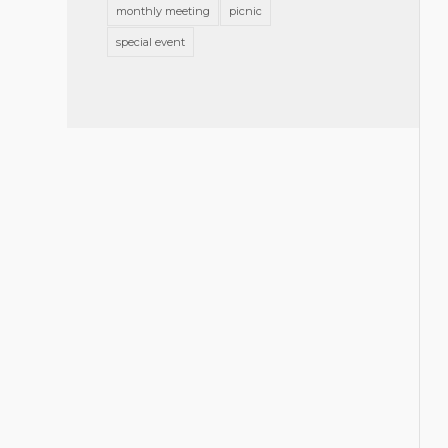
monthly meeting
picnic
special event