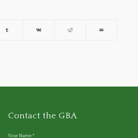
Contact the GBA
Your Name:*