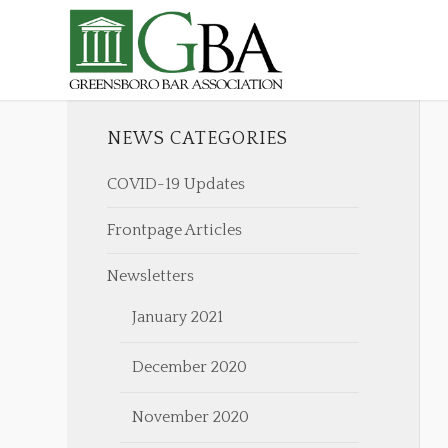
NEWS CATEGORIES
COVID-19 Updates
Frontpage Articles
Newsletters
January 2021
December 2020
November 2020