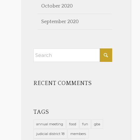
October 2020
September 2020
RECENT COMMENTS
TAGS
annual meeting
food
fun
gba
judicial district 18
members