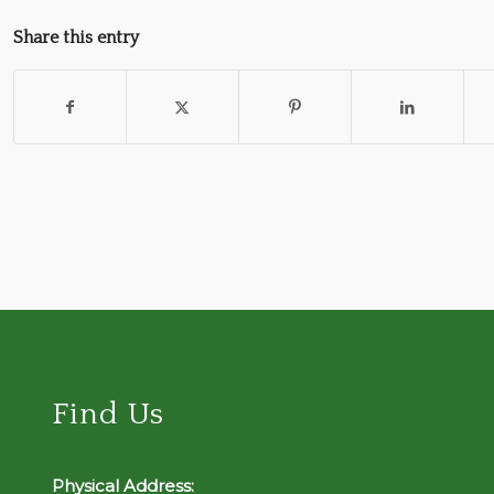
Share this entry
Find Us
Physical Address: