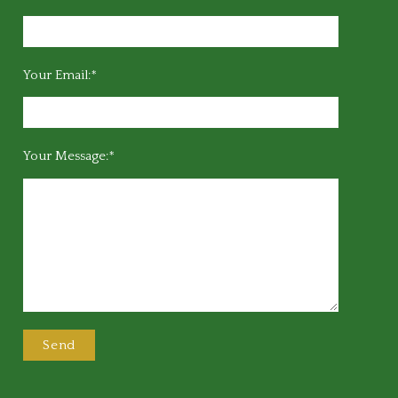
Your Email:*
Your Message:*