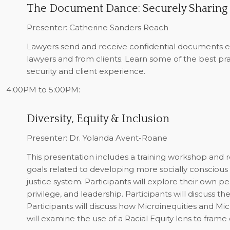
The Document Dance: Securely Sharing
Presenter: Catherine Sanders Reach
Lawyers send and receive confidential documents e
lawyers and from clients. Learn some of the best pra
security and client experience.
4:00PM to 5:00PM:
Diversity, Equity & Inclusion
Presenter: Dr. Yolanda Avent-Roane
This presentation includes a training workshop and res
goals related to developing more socially conscious 
justice system. Participants will explore their own per
privilege, and leadership. Participants will discuss th
Participants will discuss how Microinequities and Mi
will examine the use of a Racial Equity lens to frame