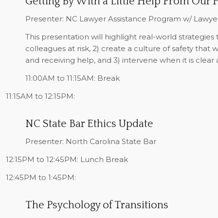
Getting By With a Little Help From Our 
Presenter: NC Lawyer Assistance Program w/ Lawy
This presentation will highlight real-world strategies 
colleagues at risk, 2) create a culture of safety that 
and receiving help, and 3) intervene when it is clear
11:00AM to 11:15AM:
Break
11:15AM to 12:15PM:
NC State Bar Ethics Update
Presenter: North Carolina State Bar
12:15PM to 12:45PM:
Lunch Break
12:45PM to 1:45PM:
The Psychology of Transitions