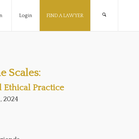
n
Login
FIND A LAWYER
e Scales:
Ethical Practice
, 2024