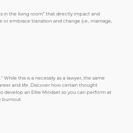
in the living room” that directly impact and
me or embrace transition and change (i.e., marriage,
 While this is a necessity as a lawyer, the same
reer and life. Discover how certain thought
o develop an Elite Mindset so you can perform at
e burnout.