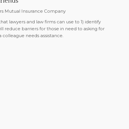
Friends
ers Mutual Insurance Company
that lawyers and law firms can use to 1) identify
will reduce barriers for those in need to asking for
 a colleague needs assistance.