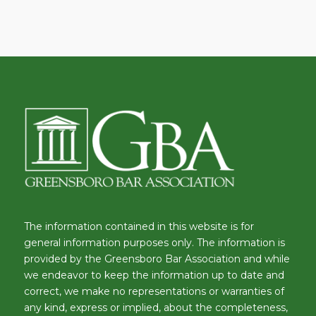
The information contained in this website is for
general information purposes only. The information is
provided by the Greensboro Bar Association and while
we endeavor to keep the information up to date and
correct, we make no representations or warranties of
any kind, express or implied, about the completeness,