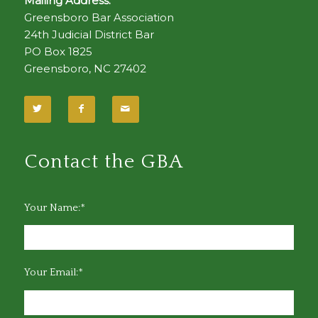
Mailing Address:
Greensboro Bar Association
24th Judicial District Bar
PO Box 1825
Greensboro, NC 27402
Contact the GBA
Your Name:*
Your Email:*