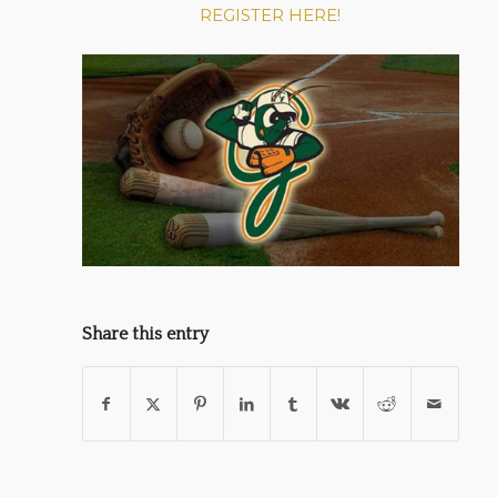
REGISTER HERE!
Share this entry