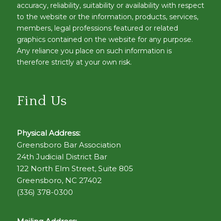
accuracy, reliability, suitability or availability with respect
to the website or the information, products, services,
members, legal professions featured or related
graphics contained on the website for any purpose.
Any reliance you place on such information is
therefore strictly at your own risk.
Find Us
Physical Address:
Greensboro Bar Association
24th Judicial District Bar
122 North Elm Street, Suite 805
Greensboro, NC 27402
(336) 378-0300