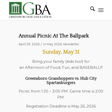
Annual Picnic At The Ballpark
/
April 29, 2026
in
May 2026
,
Newsletter
Sunday, May 31
Bring your family (kids too!) for
an Afternoon of Food, Fun, and BASEBALL!!!
Greensboro Grasshoppers vs. Hub City
Spartanburgers
Picnic from 1:30 – 3:00 PM. Game time is 2:00
PM.
Registration Deadline is May 26, 2026