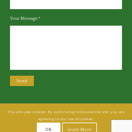
Your Message:*
This site uses cookies. By continuing to browse the site, you are
@2025 Greensboro Bar Association | All rights reserved | Design by
Grow
agreeing to our use of cookies.
Fish
| Hosted by
Powered By Fish
OK
Learn More