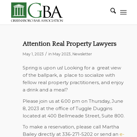
Attention Real Property Lawyers
/
May 1, 2023
in
May 2023
,
Newsletter
Spring is upon us! Looking for a great view
of the ballpark, a place to socialize with
fellow real property practitioners, and enjoy
a drink and a meal?
Please join us at
6:00 pm on Thursday, June
8, 2023
at the office of Tuggle Duggins
located at
400 Bellmeade Street, Suite 800
.
To make a reservation, please call Martha
Bailey directly at
336-271-5202
or send an
e-