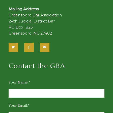
Mailing Address:
Greensboro Bar Association
24th Judicial District Bar
PO Box 1825
Greensboro, NC 27402
Contact the GBA
Your Name:*
Your Email:*