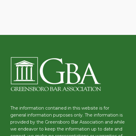
The information contained in this website is for
general information purposes only. The information is
provided by the Greensboro Bar Association and while
we endeavor to keep the information up to date and
correct, we make no representations or warranties of