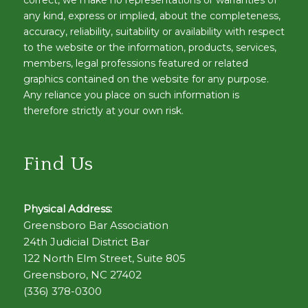
any kind, express or implied, about the completeness,
accuracy, reliability, suitability or availability with respect
to the website or the information, products, services,
members, legal professions featured or related
graphics contained on the website for any purpose.
Any reliance you place on such information is
therefore strictly at your own risk.
Find Us
Physical Address:
Greensboro Bar Association
24th Judicial District Bar
122 North Elm Street, Suite 805
Greensboro, NC 27402
(336) 378-0300