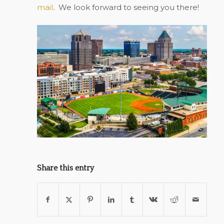
mail
.
We look forward to seeing you there!
Share this entry