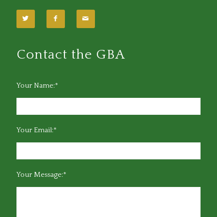
Contact the GBA
Your Name:*
Your Email:*
Your Message:*