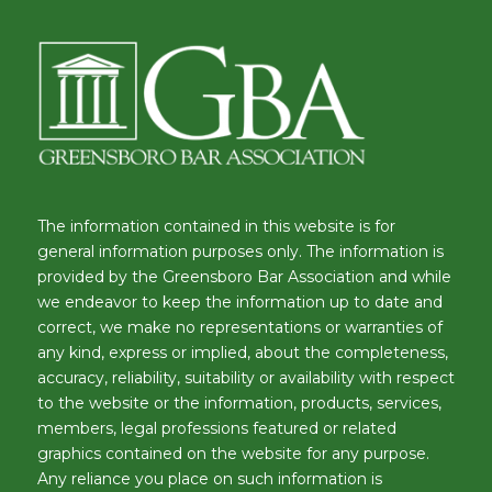
The information contained in this website is for
general information purposes only. The information is
provided by the Greensboro Bar Association and while
we endeavor to keep the information up to date and
correct, we make no representations or warranties of
any kind, express or implied, about the completeness,
accuracy, reliability, suitability or availability with respect
to the website or the information, products, services,
members, legal professions featured or related
graphics contained on the website for any purpose.
Any reliance you place on such information is