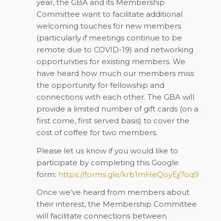
year, the GBA and its Membership
Committee want to facilitate additional
welcoming touches for new members
(particularly if meetings continue to be
remote due to COVID-19) and networking
opportunities for existing members. We
have heard how much our members miss
the opportunity for fellowship and
connections with each other. The GBA will
provide a limited number of gift cards (on a
first come, first served basis) to cover the
cost of coffee for two members.
Please let us know if you would like to
participate by completing this Google
form:
https://forms.gle/krb1mHeQoyEjj7oq9
Once we’ve heard from members about
their interest, the Membership Committee
will facilitate connections between