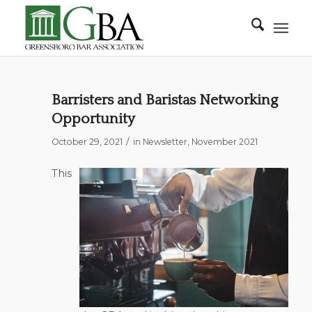
Barristers and Baristas Networking
Opportunity
/
October 29, 2021
in
Newsletter
,
November 2021
This