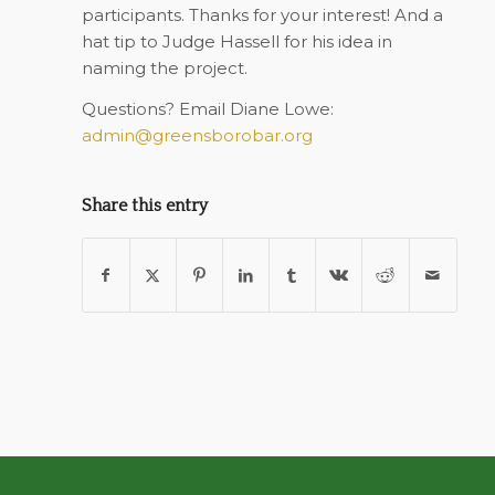
participants. Thanks for your interest! And a
hat tip to Judge Hassell for his idea in
naming the project.
Questions? Email Diane Lowe:
admin@greensborobar.org
Share this entry