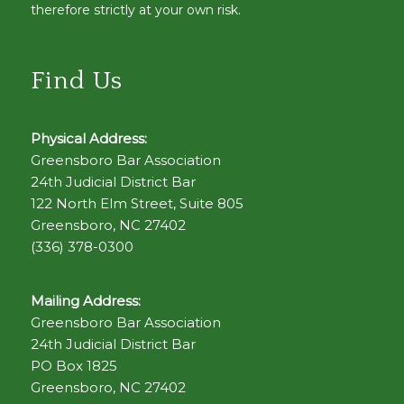
therefore strictly at your own risk.
Find Us
Physical Address:
Greensboro Bar Association
24th Judicial District Bar
122 North Elm Street, Suite 805
Greensboro, NC 27402
(336) 378-0300
Mailing Address:
Greensboro Bar Association
24th Judicial District Bar
PO Box 1825
Greensboro, NC 27402