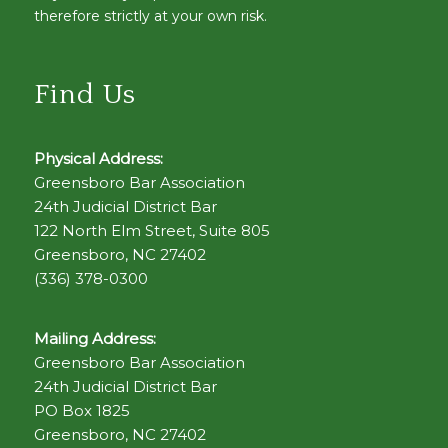
therefore strictly at your own risk.
Find Us
Physical Address:
Greensboro Bar Association
24th Judicial District Bar
122 North Elm Street, Suite 805
Greensboro, NC 27402
(336) 378-0300
Mailing Address:
Greensboro Bar Association
24th Judicial District Bar
PO Box 1825
Greensboro, NC 27402