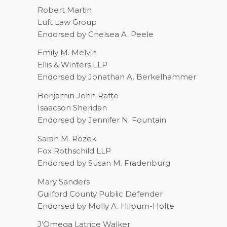
Robert Martin
Luft Law Group
Endorsed by Chelsea A. Peele
Emily M. Melvin
Ellis & Winters LLP
Endorsed by Jonathan A. Berkelhammer
Benjamin John Rafte
Isaacson Sheridan
Endorsed by Jennifer N. Fountain
Sarah M. Rozek
Fox Rothschild LLP
Endorsed by Susan M. Fradenburg
Mary Sanders
Guilford County Public Defender
Endorsed by Molly A. Hilburn-Holte
J’Omega Latrice Walker