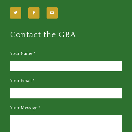
Contact the GBA
Your Name:*
Your Email:*
Your Message:*