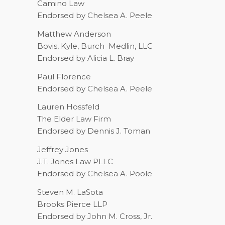
Camino Law
Endorsed by Chelsea A. Peele
Matthew Anderson
Bovis, Kyle, Burch
Medlin, LLC
Endorsed by Alicia L. Bray
Paul Florence
Endorsed by Chelsea A. Peele
Lauren Hossfeld
The Elder Law Firm
Endorsed by Dennis J. Toman
Jeffrey Jones
J.T. Jones Law PLLC
Endorsed by Chelsea A. Poole
Steven M. LaSota
Brooks Pierce LLP
Endorsed by John M. Cross, Jr.