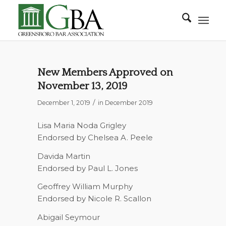
New Members Approved on
November 13, 2019
/
December 1, 2019
in
December 2019
Lisa Maria Noda Grigley
Endorsed by Chelsea A. Peele
Davida Martin
Endorsed by Paul L. Jones
Geoffrey William Murphy
Endorsed by Nicole R. Scallon
Abigail Seymour