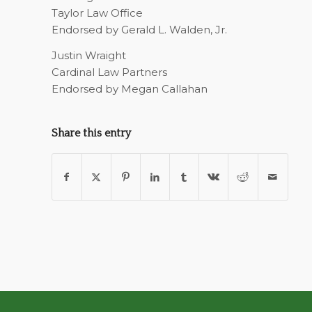
Taylor Law Office
Endorsed by Gerald L. Walden, Jr.
Justin Wraight
Cardinal Law Partners
Endorsed by Megan Callahan
Share this entry