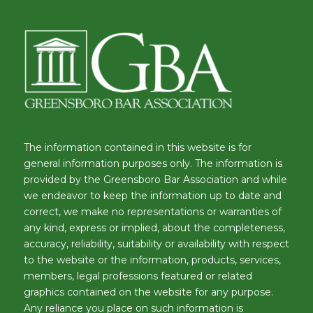
The information contained in this website is for
general information purposes only. The information is
provided by the Greensboro Bar Association and while
we endeavor to keep the information up to date and
correct, we make no representations or warranties of
any kind, express or implied, about the completeness,
accuracy, reliability, suitability or availability with respect
to the website or the information, products, services,
members, legal professions featured or related
graphics contained on the website for any purpose.
Any reliance you place on such information is