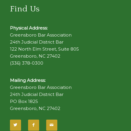
Find Us
Physical Address:
Greensboro Bar Association
24th Judicial District Bar
122 North Elm Street, Suite 805
Greensboro, NC 27402
(336) 378-0300
Mailing Address:
Greensboro Bar Association
24th Judicial District Bar
PO Box 1825
Greensboro, NC 27402