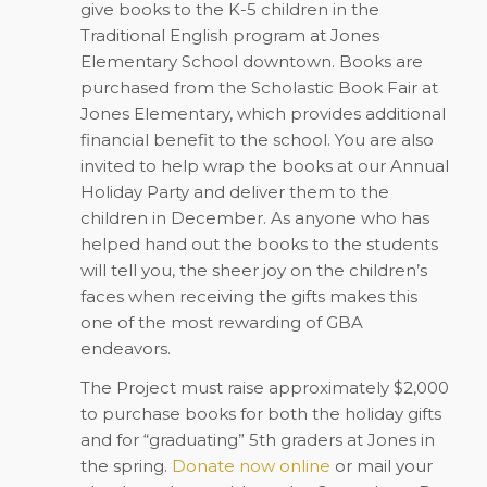
give books to the K-5 children in the
Traditional English program at Jones
Elementary School downtown. Books are
purchased from the Scholastic Book Fair at
Jones Elementary, which provides additional
financial benefit to the school. You are also
invited to help wrap the books at our Annual
Holiday Party and deliver them to the
children in December. As anyone who has
helped hand out the books to the students
will tell you, the sheer joy on the children’s
faces when receiving the gifts makes this
one of the most rewarding of GBA
endeavors.
The Project must raise approximately $2,000
to purchase books for both the holiday gifts
and for “graduating” 5th graders at Jones in
the spring.
Donate now online
or mail your