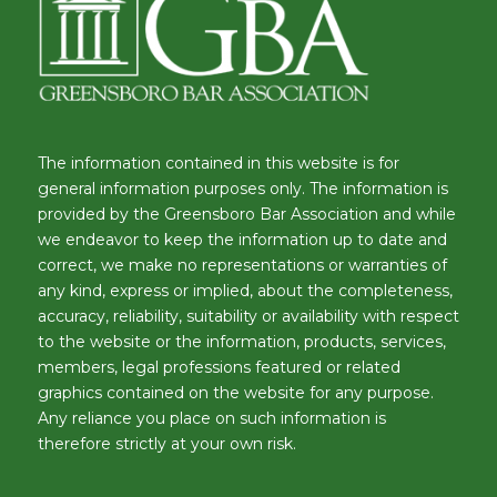
The information contained in this website is for
general information purposes only. The information is
provided by the Greensboro Bar Association and while
we endeavor to keep the information up to date and
correct, we make no representations or warranties of
any kind, express or implied, about the completeness,
accuracy, reliability, suitability or availability with respect
to the website or the information, products, services,
members, legal professions featured or related
graphics contained on the website for any purpose.
Any reliance you place on such information is
therefore strictly at your own risk.