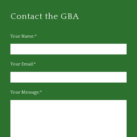
Contact the GBA
Your Name:*
Your Email:*
Your Message:*