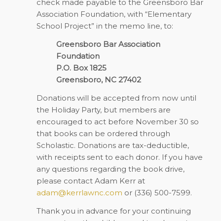
check made payable to the Greensboro Bar
Association Foundation, with “Elementary
School Project” in the memo line, to:
Greensboro Bar Association
Foundation
P.O. Box 1825
Greensboro, NC 27402
Donations will be accepted from now until
the Holiday Party, but members are
encouraged to act before November 30 so
that books can be ordered through
Scholastic. Donations are tax-deductible,
with receipts sent to each donor. If you have
any questions regarding the book drive,
please contact Adam Kerr at
adam@kerrlawnc.com
or (336) 500-7599.
Thank you in advance for your continuing