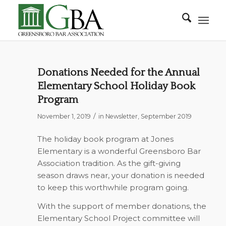
Donations Needed for the Annual
Elementary School Holiday Book
Program
/
November 1, 2019
in
Newsletter
,
September 2019
The holiday book program at Jones
Elementary is a wonderful Greensboro Bar
Association tradition. As the gift-giving
season draws near, your donation is needed
to keep this worthwhile program going.
With the support of member donations, the
Elementary School Project committee will