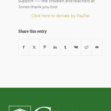
support ––– the children and teachers at
Jones thank you too!
Click here to donate by PayPal
Share this entry