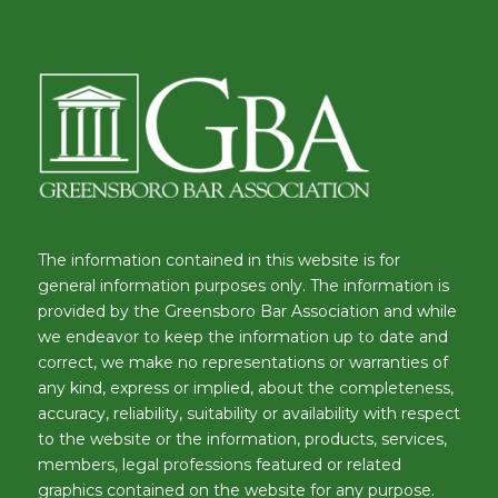
The information contained in this website is for
general information purposes only. The information is
provided by the Greensboro Bar Association and while
we endeavor to keep the information up to date and
correct, we make no representations or warranties of
any kind, express or implied, about the completeness,
accuracy, reliability, suitability or availability with respect
to the website or the information, products, services,
members, legal professions featured or related
graphics contained on the website for any purpose.