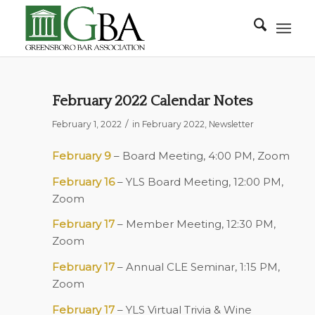
February 2022 Calendar Notes
/
February 1, 2022
in
February 2022
,
Newsletter
February 9
– Board Meeting, 4:00 PM, Zoom
February 16
– YLS Board Meeting, 12:00 PM,
Zoom
February 17
– Member Meeting, 12:30 PM,
Zoom
February 17
– Annual CLE Seminar, 1:15 PM,
Zoom
February 17
– YLS Virtual Trivia & Wine