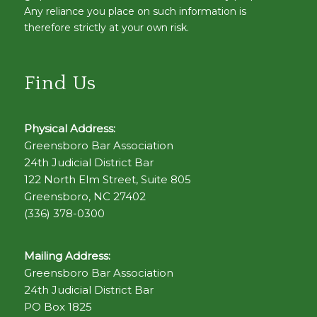
Any reliance you place on such information is
therefore strictly at your own risk.
Find Us
Physical Address:
Greensboro Bar Association
24th Judicial District Bar
122 North Elm Street, Suite 805
Greensboro, NC 27402
(336) 378-0300
Mailing Address:
Greensboro Bar Association
24th Judicial District Bar
PO Box 1825