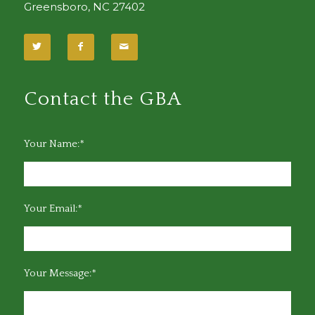
Greensboro, NC 27402
Contact the GBA
Your Name:*
Your Email:*
Your Message:*