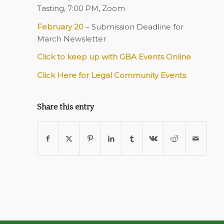
Tasting, 7:00 PM, Zoom
February 20
– Submission Deadline for
March Newsletter
Click to keep up with GBA Events Online
Click Here for Legal Community Events
Share this entry