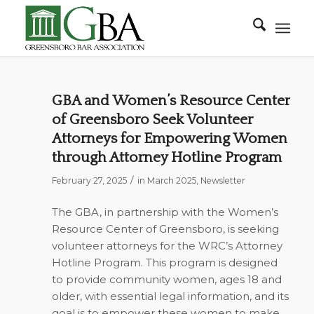
GBA and Women’s Resource Center
of Greensboro Seek Volunteer
Attorneys for Empowering Women
through Attorney Hotline Program
/
February 27, 2025
in
March 2025
,
Newsletter
The GBA, in partnership with the Women’s
Resource Center of Greensboro, is seeking
volunteer attorneys for the WRC’s Attorney
Hotline Program. This program is designed
to provide community women, ages 18 and
older, with essential legal information, and its
goal is to empower these women to make