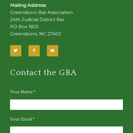
Mailing Address:
Greensboro Bar Association
24th Judicial District Bar
PO Box 1825
Greensboro, NC 27402
Contact the GBA
Your Name:*
Your Email:*