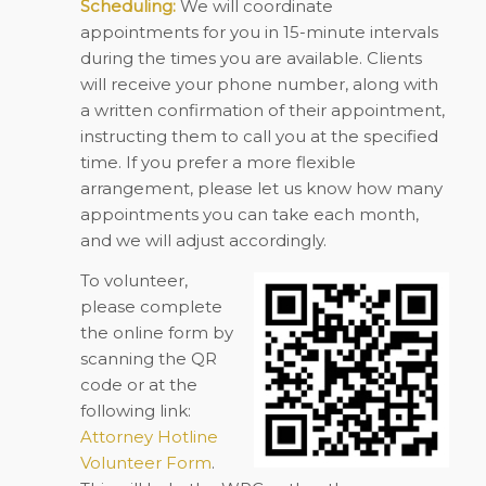
Scheduling:
We will coordinate
appointments for you in 15-minute intervals
during the times you are available. Clients
will receive your phone number, along with
a written confirmation of their appointment,
instructing them to call you at the specified
time. If you prefer a more flexible
arrangement, please let us know how many
appointments you can take each month,
and we will adjust accordingly.
To volunteer,
please complete
the online form by
scanning the QR
code or at the
following link:
Attorney Hotline
Volunteer Form
.