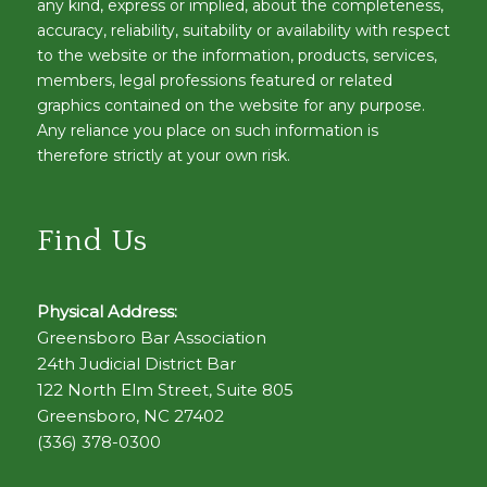
any kind, express or implied, about the completeness,
accuracy, reliability, suitability or availability with respect
to the website or the information, products, services,
members, legal professions featured or related
graphics contained on the website for any purpose.
Any reliance you place on such information is
therefore strictly at your own risk.
Find Us
Physical Address:
Greensboro Bar Association
24th Judicial District Bar
122 North Elm Street, Suite 805
Greensboro, NC 27402
(336) 378-0300