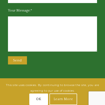
Your Message:*
This site uses cookies. By continuing to browse the site, you are
@2025 Greensboro Bar Association | All rights reserved | Design by
Grow
agreeing to our use of cookies.
Fish
| Hosted by
Powered By Fish
OK
Learn More
Join
Login
Terms of Use
Privacy Policy