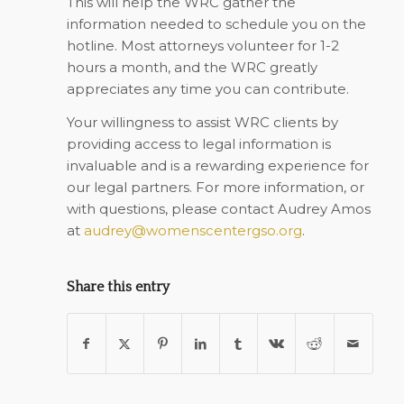
This will help the WRC gather the
information needed to schedule you on the
hotline. Most attorneys volunteer for 1-2
hours a month, and the WRC greatly
appreciates any time you can contribute.
Your willingness to assist WRC clients by
providing access to legal information is
invaluable and is a rewarding experience for
our legal partners. For more information, or
with questions, please contact Audrey Amos
at
audrey@womenscentergso.org
.
Share this entry