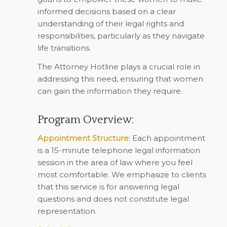
informed decisions based on a clear
understanding of their legal rights and
responsibilities, particularly as they navigate
life transitions.
The Attorney Hotline plays a crucial role in
addressing this need, ensuring that women
can gain the information they require.
Program Overview:
Appointment Structure:
Each appointment
is a 15-minute telephone legal information
session in the area of law where you feel
most comfortable. We emphasize to clients
that this service is for answering legal
questions and does not constitute legal
representation.