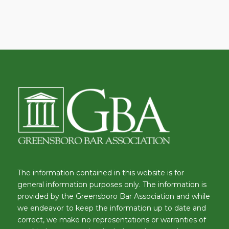
The information contained in this website is for
general information purposes only. The information is
provided by the Greensboro Bar Association and while
we endeavor to keep the information up to date and
correct, we make no representations or warranties of