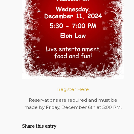
Register Here
Reservations are required and must be
made by Friday, December 6th at 5:00 PM.
Share this entry