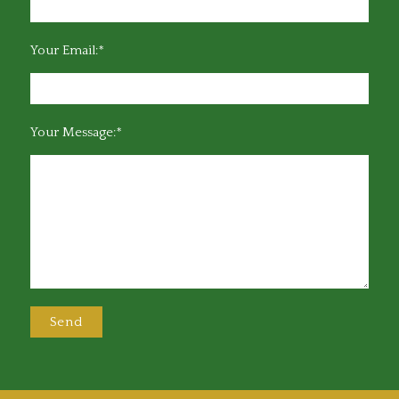
Your Email:*
Your Message:*