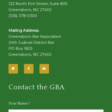
122 North Elm Street, Suite 805
Greensboro, NC 27402
(336) 378-0300
Mailing Address:
Greensboro Bar Association
24th Judicial District Bar
PO Box 1825
Greensboro, NC 27402
Contact the GBA
Your Name:*