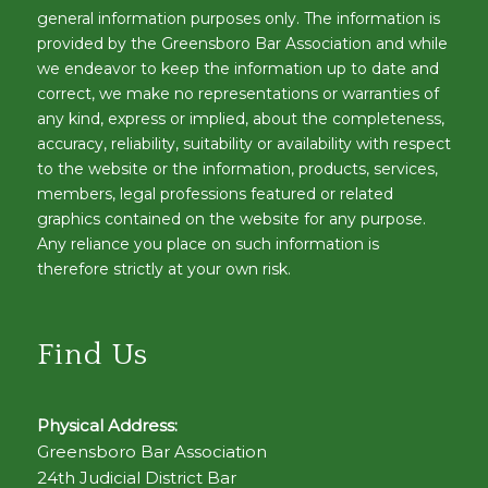
general information purposes only. The information is
provided by the Greensboro Bar Association and while
we endeavor to keep the information up to date and
correct, we make no representations or warranties of
any kind, express or implied, about the completeness,
accuracy, reliability, suitability or availability with respect
to the website or the information, products, services,
members, legal professions featured or related
graphics contained on the website for any purpose.
Any reliance you place on such information is
therefore strictly at your own risk.
Find Us
Physical Address:
Greensboro Bar Association
24th Judicial District Bar