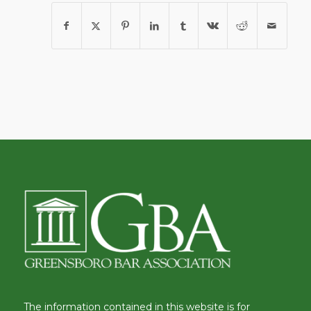
The information contained in this website is for