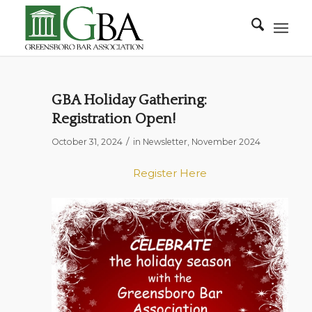
GBA Holiday Gathering:
Registration Open!
/
October 31, 2024
in
Newsletter
,
November 2024
Register Here