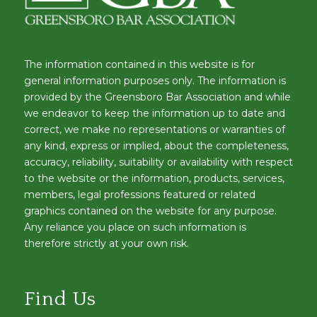
The information contained in this website is for
general information purposes only. The information is
provided by the Greensboro Bar Association and while
we endeavor to keep the information up to date and
correct, we make no representations or warranties of
any kind, express or implied, about the completeness,
accuracy, reliability, suitability or availability with respect
to the website or the information, products, services,
members, legal professions featured or related
graphics contained on the website for any purpose.
Any reliance you place on such information is
therefore strictly at your own risk.
Find Us