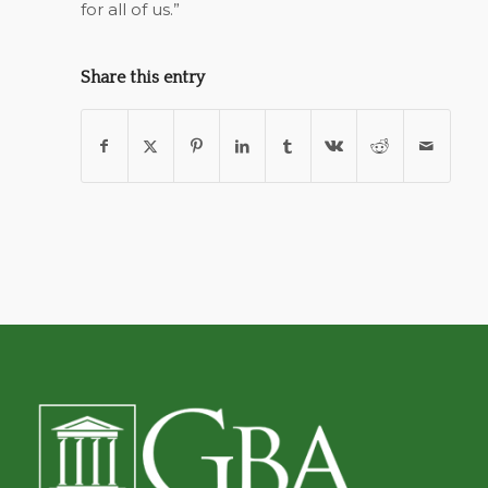
for all of us.”
Share this entry