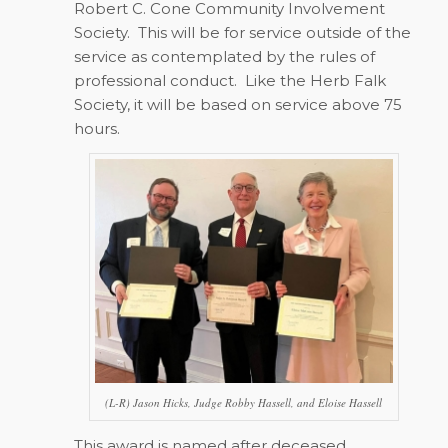
Robert C. Cone Community Involvement
Society. This will be for service outside of the
service as contemplated by the rules of
professional conduct. Like the Herb Falk
Society, it will be based on service above 75
hours.
(L-R) Jason Hicks, Judge Robby Hassell, and Eloise Hassell
This award is named after deceased