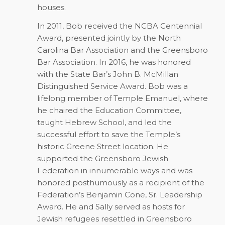
houses.
In 2011, Bob received the NCBA Centennial
Award, presented jointly by the North
Carolina Bar Association and the Greensboro
Bar Association. In 2016, he was honored
with the State Bar’s John B. McMillan
Distinguished Service Award. Bob was a
lifelong member of Temple Emanuel, where
he chaired the Education Committee,
taught Hebrew School, and led the
successful effort to save the Temple’s
historic Greene Street location. He
supported the Greensboro Jewish
Federation in innumerable ways and was
honored posthumously as a recipient of the
Federation’s Benjamin Cone, Sr. Leadership
Award. He and Sally served as hosts for
Jewish refugees resettled in Greensboro