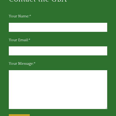
Your Name:*
Your Email:*
Your Message:*