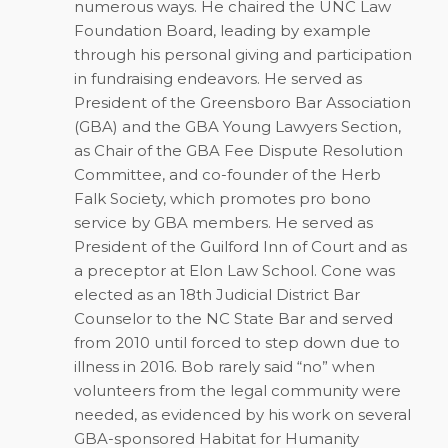
numerous ways. He chaired the UNC Law
Foundation Board, leading by example
through his personal giving and participation
in fundraising endeavors. He served as
President of the Greensboro Bar Association
(GBA) and the GBA Young Lawyers Section,
as Chair of the GBA Fee Dispute Resolution
Committee, and co-founder of the Herb
Falk Society, which promotes pro bono
service by GBA members. He served as
President of the Guilford Inn of Court and as
a preceptor at Elon Law School. Cone was
elected as an 18th Judicial District Bar
Counselor to the NC State Bar and served
from 2010 until forced to step down due to
illness in 2016. Bob rarely said “no” when
volunteers from the legal community were
needed, as evidenced by his work on several
GBA-sponsored Habitat for Humanity