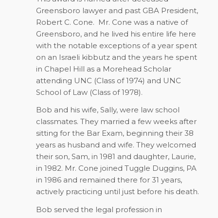
Greensboro lawyer and past GBA President,
Robert C. Cone. Mr. Cone was a native of
Greensboro, and he lived his entire life here
with the notable exceptions of a year spent
on an Israeli kibbutz and the years he spent
in Chapel Hill as a Morehead Scholar
attending UNC (Class of 1974) and UNC
School of Law (Class of 1978).
Bob and his wife, Sally, were law school
classmates. They married a few weeks after
sitting for the Bar Exam, beginning their 38
years as husband and wife. They welcomed
their son, Sam, in 1981 and daughter, Laurie,
in 1982. Mr. Cone joined Tuggle Duggins, PA
in 1986 and remained there for 31 years,
actively practicing until just before his death.
Bob served the legal profession in