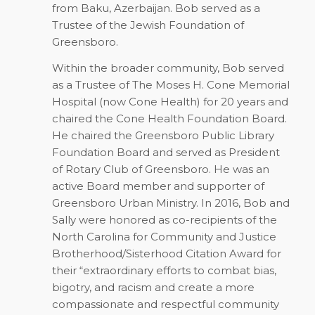
from Baku, Azerbaijan. Bob served as a
Trustee of the Jewish Foundation of
Greensboro.
Within the broader community, Bob served
as a Trustee of The Moses H. Cone Memorial
Hospital (now Cone Health) for 20 years and
chaired the Cone Health Foundation Board.
He chaired the Greensboro Public Library
Foundation Board and served as President
of Rotary Club of Greensboro. He was an
active Board member and supporter of
Greensboro Urban Ministry. In 2016, Bob and
Sally were honored as co-recipients of the
North Carolina for Community and Justice
Brotherhood/Sisterhood Citation Award for
their “extraordinary efforts to combat bias,
bigotry, and racism and create a more
compassionate and respectful community