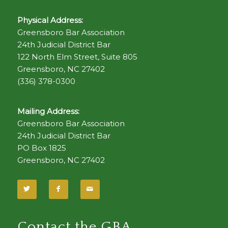
Physical Address:
Greensboro Bar Association
24th Judicial District Bar
122 North Elm Street, Suite 805
Greensboro, NC 27402
(336) 378-0300
Mailing Address:
Greensboro Bar Association
24th Judicial District Bar
PO Box 1825
Greensboro, NC 27402
Contact the GBA