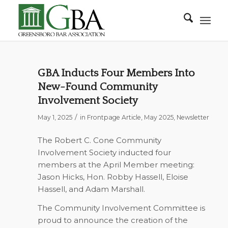
GBA Inducts Four Members Into
New-Found Community
Involvement Society
/
May 1, 2025
in
Frontpage Article
,
May 2025
,
Newsletter
The Robert C. Cone Community
Involvement Society inducted four
members at the April Member meeting:
Jason Hicks, Hon. Robby Hassell, Eloise
Hassell, and Adam Marshall.
The Community Involvement Committee is
proud to announce the creation of the