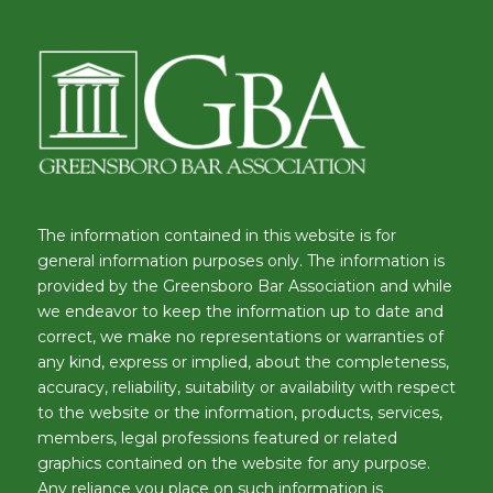
The information contained in this website is for
general information purposes only. The information is
provided by the Greensboro Bar Association and while
we endeavor to keep the information up to date and
correct, we make no representations or warranties of
any kind, express or implied, about the completeness,
accuracy, reliability, suitability or availability with respect
to the website or the information, products, services,
members, legal professions featured or related
graphics contained on the website for any purpose.
Any reliance you place on such information is