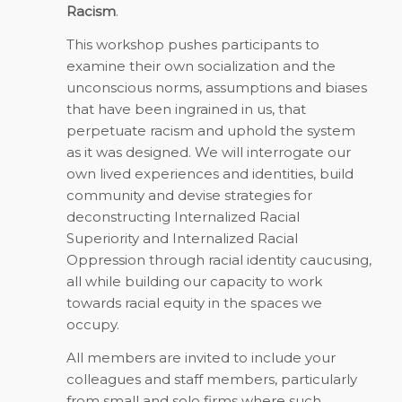
Racism
.
This workshop pushes participants to
examine their own socialization and the
unconscious norms, assumptions and biases
that have been ingrained in us, that
perpetuate racism and uphold the system
as it was designed. We will interrogate our
own lived experiences and identities, build
community and devise strategies for
deconstructing Internalized Racial
Superiority and Internalized Racial
Oppression through racial identity caucusing,
all while building our capacity to work
towards racial equity in the spaces we
occupy.
All members are invited to include your
colleagues and staff members, particularly
from small and solo firms where such