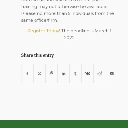
training may not otherwise be available.
Please no more than 5 individuals from the
same office/firm.
Register Today!
The deadline is March 1,
2022.
Share this entry