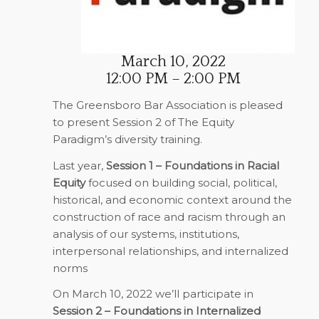
March 10, 2022
12:00 PM – 2:00 PM
The Greensboro Bar Association is pleased
to present Session 2 of The Equity
Paradigm’s diversity training.
Last year,
Session 1 – Foundations in Racial
Equity
focused on building social, political,
historical, and economic context around the
construction of race and racism through an
analysis of our systems, institutions,
interpersonal relationships, and internalized
norms
On March 10, 2022 we’ll participate in
Session 2 – Foundations in Internalized