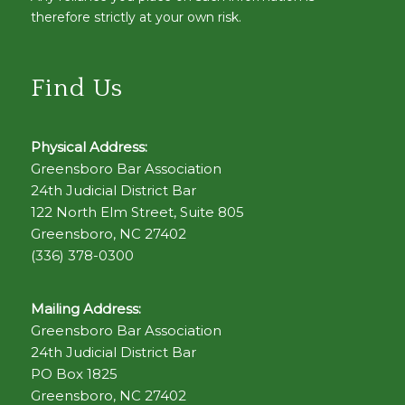
therefore strictly at your own risk.
Find Us
Physical Address:
Greensboro Bar Association
24th Judicial District Bar
122 North Elm Street, Suite 805
Greensboro, NC 27402
(336) 378-0300
Mailing Address:
Greensboro Bar Association
24th Judicial District Bar
PO Box 1825
Greensboro, NC 27402