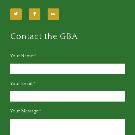
Contact the GBA
Your Name:*
Your Email:*
Your Message:*