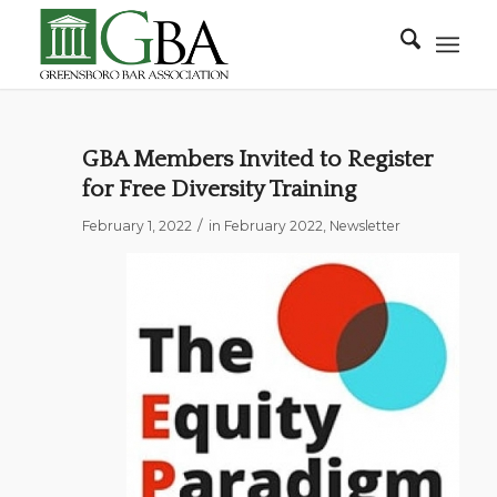
GBA Members Invited to Register
for Free Diversity Training
/
February 1, 2022
in
February 2022
,
Newsletter