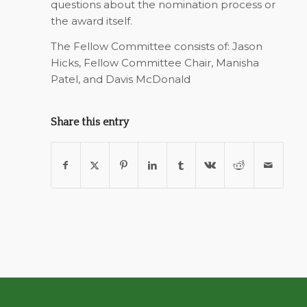
questions about the nomination process or
the award itself.
The Fellow Committee consists of: Jason
Hicks, Fellow Committee Chair, Manisha
Patel, and Davis McDonald
Share this entry