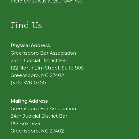
therefore strictly at your own risk.
Find Us
Physical Address:
Greensboro Bar Association
24th Judicial District Bar
122 North Elm Street, Suite 805
Greensboro, NC 27402
(336) 378-0300
Mailing Address:
Greensboro Bar Association
24th Judicial District Bar
PO Box 1825
Greensboro, NC 27402