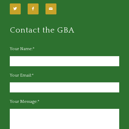
Contact the GBA
Your Name:*
Your Email:*
Your Message:*