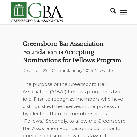
Greensboro Bar Association
Foundation is Accepting
Nominations for Fellows Program
/
December 29, 2025
in
January 2026
,
Newsletter
The purpose of the Greensboro Bar
Association (“GBA”) Fellows program is two-
fold. First, to recognize members who have
distinguished themselves in the profession
by electing them to membership as
“Fellows.” Secondly, to allow the Greensboro
Bar Association Foundation to continue to
operate and support various law-related