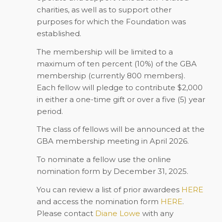
charities, as well as to support other
purposes for which the Foundation was
established.
The membership will be limited to a
maximum of ten percent (10%) of the GBA
membership (currently 800 members).
Each fellow will pledge to contribute $2,000
in either a one-time gift or over a five (5) year
period.
The class of fellows will be announced at the
GBA membership meeting in April 2026.
To nominate a fellow use the online
nomination form by
December 31, 2025
.
You can review a list of prior awardees
HERE
and access the nomination form
HERE
.
Please contact
Diane Lowe
with any