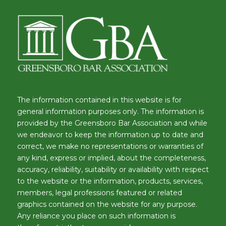
The information contained in this website is for
general information purposes only. The information is
provided by the Greensboro Bar Association and while
we endeavor to keep the information up to date and
correct, we make no representations or warranties of
any kind, express or implied, about the completeness,
accuracy, reliability, suitability or availability with respect
to the website or the information, products, services,
members, legal professions featured or related
graphics contained on the website for any purpose.
Any reliance you place on such information is