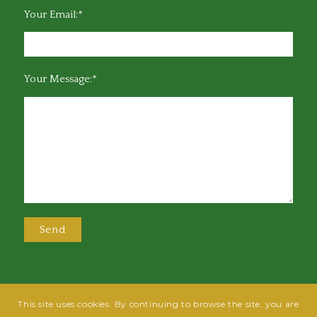
Your Email:*
Your Message:*
This site uses cookies. By continuing to browse the site, you are
@2025 Greensboro Bar Association | All rights reserved | Design by
Grow