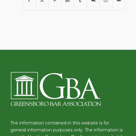
The information contained in this website is for
general information purposes only. The information is