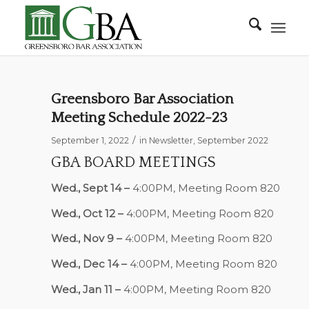
Greensboro Bar Association
Meeting Schedule 2022-23
/
September 1, 2022
in
Newsletter
,
September 2022
GBA BOARD MEETINGS
Wed., Sept 14 –
4:00PM, Meeting Room 820
Wed., Oct 12 –
4:00PM, Meeting Room 820
Wed., Nov 9 –
4:00PM, Meeting Room 820
Wed., Dec 14 –
4:00PM, Meeting Room 820
Wed., Jan 11 –
4:00PM, Meeting Room 820