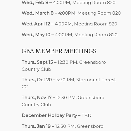
Wed., Feb 8 –
4:00PM, Meeting Room 820
Wed., March 8 –
4:00PM, Meeting Room 820
Wed. April 12 –
4:00PM, Meeting Room 820
Wed., May 10 –
4:00PM, Meeting Room 820
GBA MEMBER MEETINGS
Thurs., Sept 15 –
12:30 PM, Greensboro
Country Club
Thurs., Oct 20 –
5:30 PM, Starmount Forest
CC
Thurs., Nov 17 –
12:30 PM, Greensboro
Country Club
December Holiday Party –
TBD
Thurs., Jan 19 –
12:30 PM, Greensboro