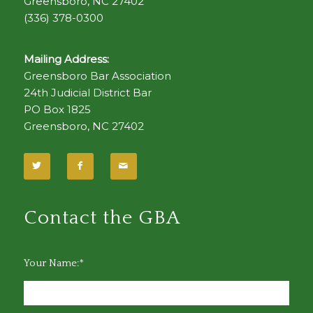
Greensboro, NC 27402
(336) 378-0300
Mailing Address:
Greensboro Bar Association
24th Judicial District Bar
PO Box 1825
Greensboro, NC 27402
Contact the GBA
Your Name:*