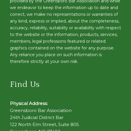
provided by the Greensboro Bar Association and while
we endeavor to keep the information up to date and
correct, we make no representations or warranties of
any kind, express or implied, about the completeness,
accuracy, reliability, suitability or availability with respect
to the website or the information, products, services,
members, legal professions featured or related
graphics contained on the website for any purpose.
Any reliance you place on such information is
therefore strictly at your own risk.
Find Us
Physical Address:
Greensboro Bar Association
24th Judicial District Bar
122 North Elm Street, Suite 805