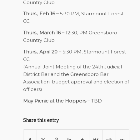
Country Club
Thurs., Feb 16 –
5:30 PM, Starmount Forest
CC
Thurs., March 16 –
12:30, PM Greensboro
Country Club
Thurs., April 20 –
5:30 PM, Starmount Forest
CC
(Annual Joint Meeting of the 24th Judicial
District Bar and the Greensboro Bar
Association; budget approval and election of
officers)
May Picnic at the Hoppers –
TBD
Share this entry