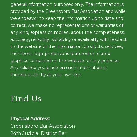
general information purposes only. The information is
provided by the Greensboro Bar Association and while
we endeavor to keep the information up to date and
correct, we make no representations or warranties of
any kind, express or implied, about the completeness,
accuracy, reliability, suitability or availability with respect
to the website or the information, products, services,
members, legal professions featured or related
graphics contained on the website for any purpose.
Any reliance you place on such information is
therefore strictly at your own risk.
Find Us
Physical Address:
Greensboro Bar Association
24th Judicial District Bar