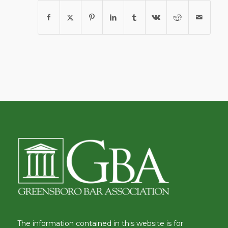
The information contained in this website is for