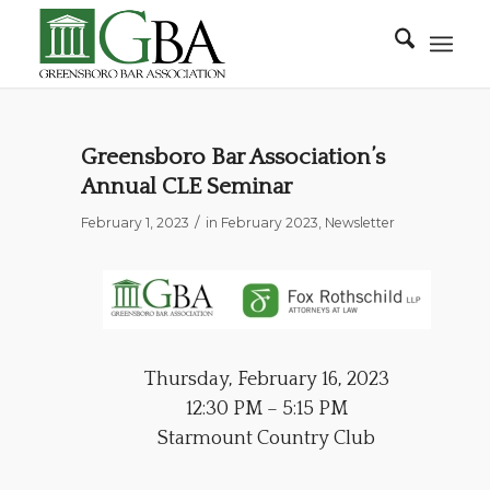
Greensboro Bar Association’s
Annual CLE Seminar
/
February 1, 2023
in
February 2023
,
Newsletter
Thursday, February 16, 2023
12:30 PM – 5:15 PM
Starmount Country Club