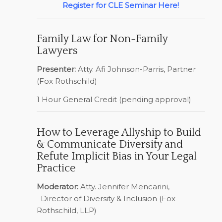
Register for CLE Seminar Here!
Family Law for Non-Family
Lawyers
Presenter:
Atty. Afi Johnson-Parris, Partner
(Fox Rothschild)
1 Hour General Credit (pending approval)
How to Leverage Allyship to Build
& Communicate Diversity and
Refute Implicit Bias in Your Legal
Practice
Moderator:
Atty. Jennifer Mencarini,
Director of Diversity & Inclusion (Fox
Rothschild, LLP)