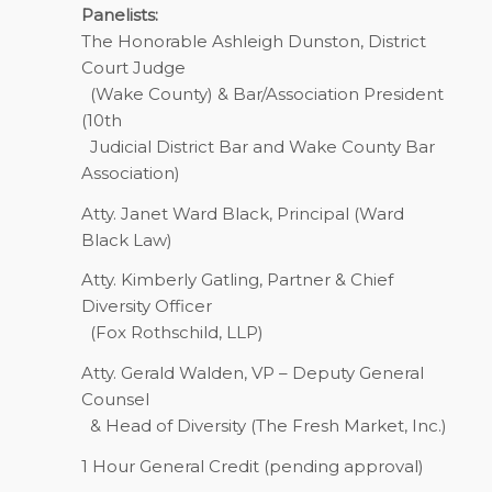
Panelists:
The Honorable Ashleigh Dunston, District
Court Judge
(Wake County) & Bar/Association President
(10th
Judicial District Bar and Wake County Bar
Association)
Atty. Janet Ward Black, Principal (Ward
Black Law)
Atty. Kimberly Gatling, Partner & Chief
Diversity Officer
(Fox Rothschild, LLP)
Atty. Gerald Walden, VP – Deputy General
Counsel
& Head of Diversity (The Fresh Market, Inc.)
1 Hour
General Credit (pending approval)