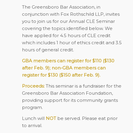
The Greensboro Bar Association, in
conjunction with Fox Rothschild LLP, invites
you to join us for our Annual CLE Seminar
covering the topics identified below. We
have applied for 4.5 hours of CLE credit
which includes 1 hour of ethics credit and 3.5
hours of general credit.
GBA members can register for $110 ($130
after Feb. 9); non-GBA members can
register for $130 ($150 after Feb. 9).
Proceeds:
This seminar is a fundraiser for the
Greensboro Bar Association Foundation,
providing support for its community grants
program.
Lunch will
NOT
be served. Please eat prior
to arrival.