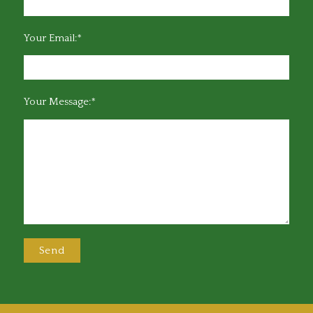
Your Email:*
Your Message:*