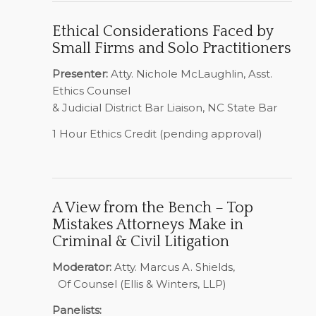
Ethical Considerations Faced by
Small Firms and Solo Practitioners
Presenter:
Atty. Nichole McLaughlin, Asst.
Ethics Counsel
& Judicial District Bar Liaison, NC State Bar
1 Hour Ethics Credit (pending approval)
A View from the Bench – Top
Mistakes Attorneys Make in
Criminal & Civil Litigation
Moderator:
Atty. Marcus A. Shields,
Of Counsel (Ellis & Winters, LLP)
Panelists: