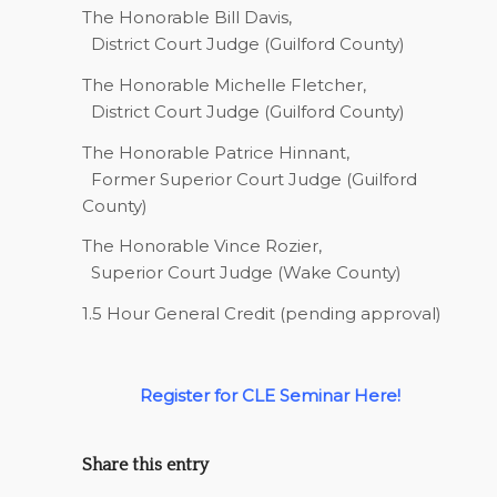
The Honorable Bill Davis,
District Court Judge (Guilford County)
The Honorable Michelle Fletcher,
District Court Judge (Guilford County)
The Honorable Patrice Hinnant,
Former Superior Court Judge (Guilford
County)
The Honorable Vince Rozier,
Superior Court Judge (Wake County)
1.5 Hour General Credit (pending approval)
Register for CLE Seminar Here!
Share this entry