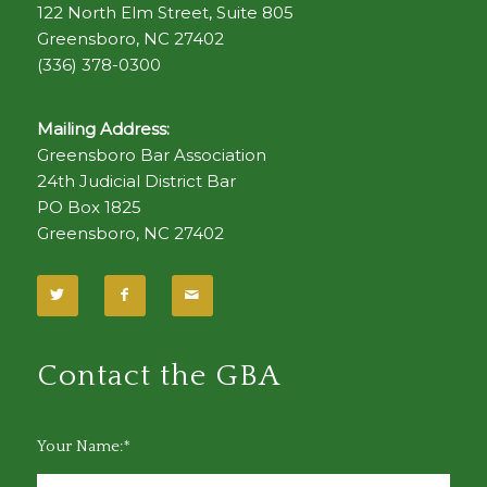
122 North Elm Street, Suite 805
Greensboro, NC 27402
(336) 378-0300
Mailing Address:
Greensboro Bar Association
24th Judicial District Bar
PO Box 1825
Greensboro, NC 27402
Contact the GBA
Your Name:*